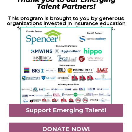
Talent Partners!
This program is brought to you by generous
organizations invested in insurance education
for high school and college students.
Support Emerging Talent!
DONATE NOW!