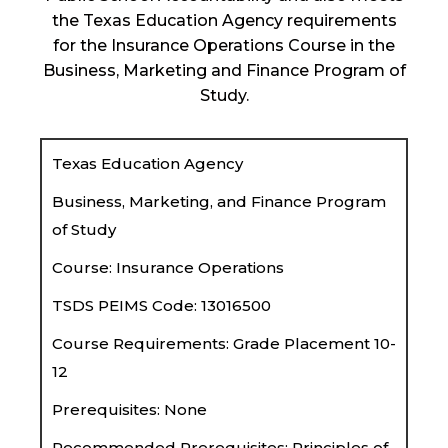
the Texas Education Agency requirements
for the Insurance Operations Course in the
Business, Marketing and Finance Program of
Study.
Texas Education Agency
Business, Marketing, and Finance Program
of Study
Course: Insurance Operations
TSDS PEIMS Code: 13016500
Course Requirements: Grade Placement 10-
12
Prerequisites: None
Recommended Prerequisites: Principles of