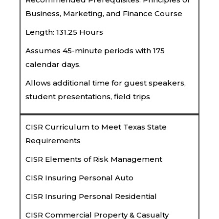
Business, Marketing, and Finance Course
Length: 131.25 Hours
Assumes 45-minute periods with 175
calendar days.
Allows additional time for guest speakers,
student presentations, field trips
CISR Curriculum to Meet Texas State
Requirements
CISR Elements of Risk Management
CISR Insuring Personal Auto
CISR Insuring Personal Residential
CISR Commercial Property & Casualty