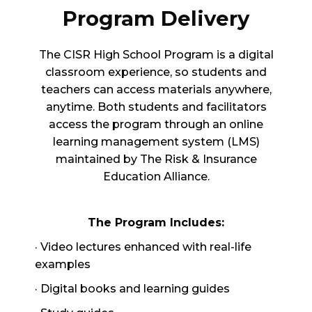
Program Delivery
The CISR High School Program is a digital
classroom experience, so students and
teachers can access materials anywhere,
anytime. Both students and facilitators
access the program through an online
learning management system (LMS)
maintained by The Risk & Insurance
Education Alliance.
The Program Includes:
· Video lectures enhanced with real-life
examples
· Digital books and learning guides