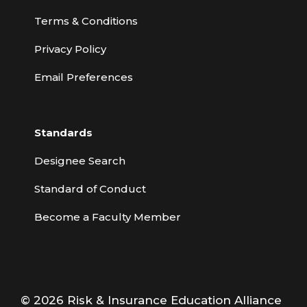
Terms & Conditions
Privacy Policy
Email Preferences
Standards
Designee Search
Standard of Conduct
Become a Faculty Member
© 2026 Risk & Insurance Education Alliance