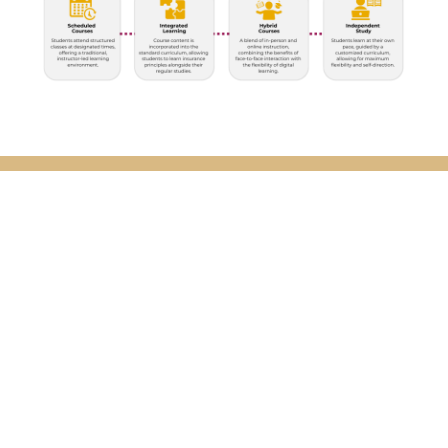
Curriculum
The Program is designed to provide rigorous
instruction while allowing schools the flexibility to
incorporate the program into a wide variety of
classroom settings. The Risk & Insurance Education
Alliance works with each school to help determine
the best delivery method suitable to the school’s
desired outcomes.