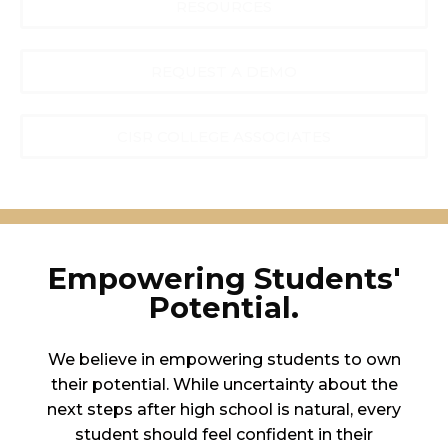
RESOURCES
REQUEST A DEMO
CISR COLLEGE ASSOCIATES
Empowering Students'
Potential.
We believe in empowering students to own
their potential. While uncertainty about the
next steps after high school is natural, every
student should feel confident in their