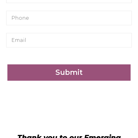
Submit
Thank you to our Emerging