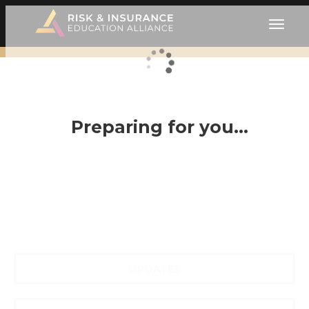
Preparing for you…
UPDATES