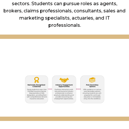
sectors. Students can pursue roles as agents,
brokers, claims professionals, consultants, sales and
marketing specialists, actuaries, and IT
professionals.
Primary Program
Objectives