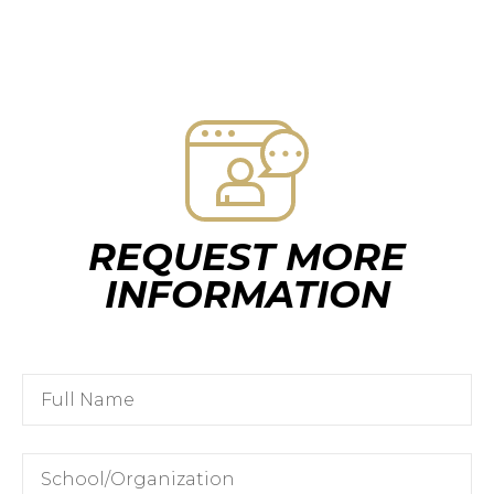
REQUEST MORE
INFORMATION