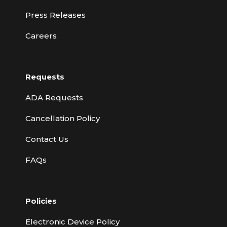
Press Releases
Careers
Requests
ADA Requests
Cancellation Policy
Contact Us
FAQs
Policies
Electronic Device Policy