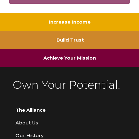
Increase Income
Build Trust
Achieve Your Mission
Own Your Potential.
The Alliance
About Us
Our History