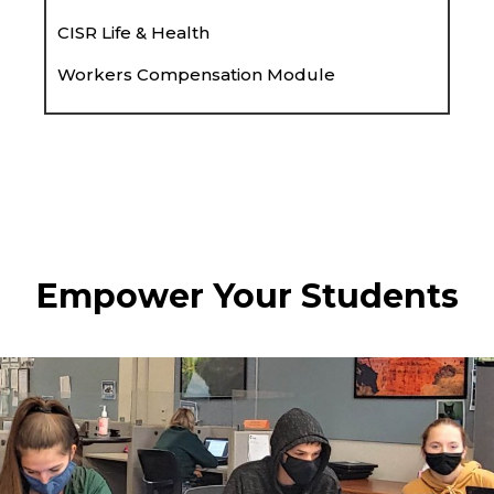
CISR Life & Health
Workers Compensation Module
Empower Your Students