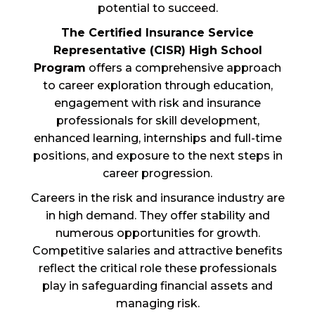
potential to succeed.
The Certified Insurance Service
Representative (CISR) High School
Program
offers a comprehensive approach
to career exploration through education,
engagement with risk and insurance
professionals for skill development,
enhanced learning, internships and full-time
positions, and exposure to the next steps in
career progression.
Careers in the risk and insurance industry are
in high demand. They offer stability and
numerous opportunities for growth.
Competitive salaries and attractive benefits
reflect the critical role these professionals
play in safeguarding financial assets and
managing risk.