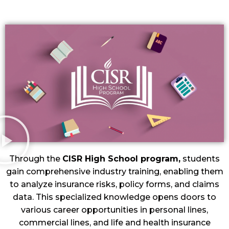
Through the
CISR High School program,
students
gain comprehensive industry training, enabling them
to analyze insurance risks, policy forms, and claims
data. This specialized knowledge opens doors to
various career opportunities in personal lines,
commercial lines, and life and health insurance