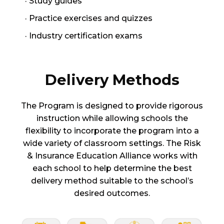
· Study guides
· Practice exercises and quizzes
· Industry certification exams
Delivery Methods
The Program is designed to provide rigorous
instruction while allowing schools the
flexibility to incorporate the program into a
wide variety of classroom settings. The Risk
& Insurance Education Alliance works with
each school to help determine the best
delivery method suitable to the school’s
desired outcomes.