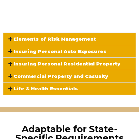
The Five Core Curriculum
Modules:
Elements of Risk Management
Insuring Personal Auto Exposures
Insuring Personal Residential Property
Commercial Property and Casualty
Life & Health Essentials
Adaptable for State-
Specific Requirements