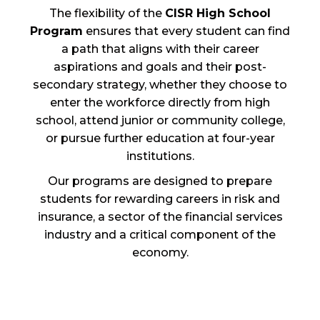
The flexibility of the
CISR High School
Program
ensures that every student can find
a path that aligns with their career
aspirations and goals and their post-
secondary strategy, whether they choose to
enter the workforce directly from high
school, attend junior or community college,
or pursue further education at four-year
institutions.
Our programs are designed to prepare
students for rewarding careers in risk and
insurance, a sector of the financial services
industry and a critical component of the
economy.