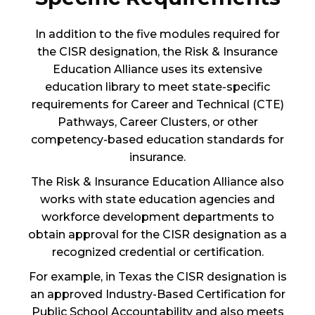
In addition to the five modules required for
the CISR designation, the Risk & Insurance
Education Alliance uses its extensive
education library to meet state-specific
requirements for Career and Technical (CTE)
Pathways, Career Clusters, or other
competency-based education standards for
insurance.
The Risk & Insurance Education Alliance also
works with state education agencies and
workforce development departments to
obtain approval for the CISR designation as a
recognized credential or certification.
For example, in Texas the CISR designation is
an approved Industry-Based Certification for
Public School Accountability and also meets