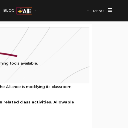
BLOG
MENU
ning tools available.
he Alliance is modifying its classroom
 related class activities. Allowable