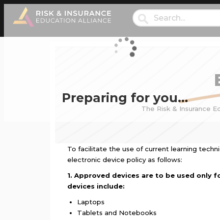
Preparing for you…
The Risk & Insurance Ed
To facilitate the use of current learning tech
electronic device policy as follows:
1. Approved devices are to be used only fo
devices include:
Laptops
Tablets and Notebooks