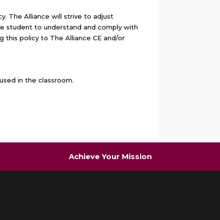
 The Alliance will strive to adjust
 the student to understand and comply with
g this policy to The Alliance CE and/or
used in the classroom.
Achieve Your Mission