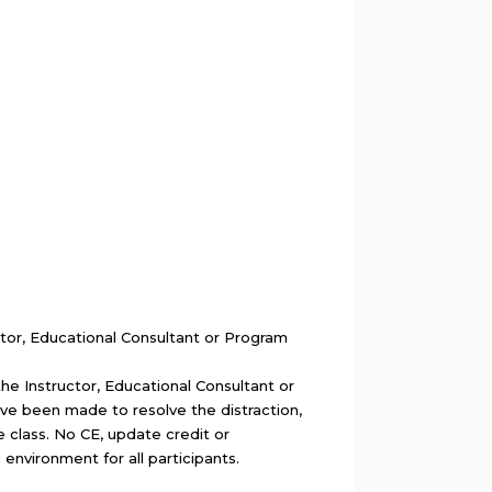
ctor, Educational Consultant or Program
the Instructor, Educational Consultant or
ave been made to resolve the distraction,
e class. No CE, update credit or
g environment for all participants.