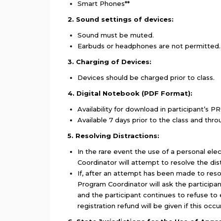
Smart Phones**
2. Sound settings of devices:
Sound must be muted.
Earbuds or headphones are not permitted.
3. Charging of Devices:
Devices should be charged prior to class.
4. Digital Notebook (PDF Format):
Availability for download in participant’s PR
Available 7 days prior to the class and thro
5. Resolving Distractions:
In the rare event the use of a personal ele
Coordinator will attempt to resolve the dist
If, after an attempt has been made to resolv
Program Coordinator will ask the participan
and the participant continues to refuse to 
registration refund will be given if this occ