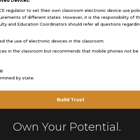
oved Devices:
E regulator to set their own classroom electronic device use policy.
uirements of different states. However, it is the responsibility of
aculty and Education Coordinators should refer all questions regardin
ed the use of electronic devices in the classroom.
ices in the classroom but recommends that mobile phones not be 
18
rmined by state.
Build Trust
Own Your Potential.