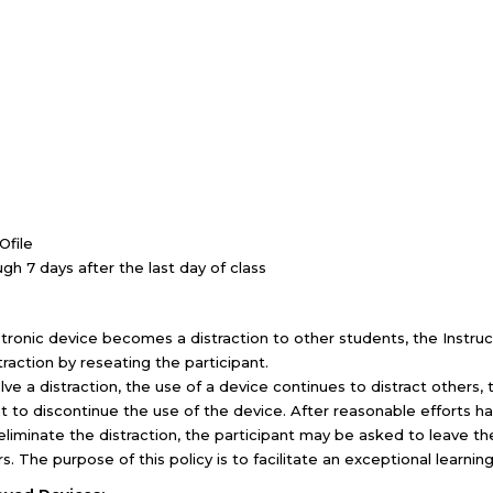
Ofile
ugh 7 days after the last day of class
ctronic device becomes a distraction to other students, the Instru
raction by reseating the participant.
e a distraction, the use of a device continues to distract others, 
t to discontinue the use of the device. After reasonable efforts h
eliminate the distraction, the participant may be asked to leave th
urs. The purpose of this policy is to facilitate an exceptional learnin