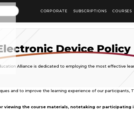
CORPORATE
SUBSCRIPTIONS
COURSES
Electronic Device Policy
ucation Alliance is dedicated to employing the most effective lear
niques and to improve the learning experience of our participants, T
r viewing the course materials, notetaking or participating in