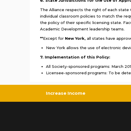
6. State Jurisdictions for the Use of Appr
The Alliance respects the right of each state C
individual classroom policies to match the req
the policy of their specific licensing state. F
Academic Development leadership teams.
**Except for
New York,
all states have approv
New York allows the use of electronic dev
7. Implementation of this Policy:
All Society-sponsored programs: March 20
Licensee-sponsored programs: To be dete
Increase Income