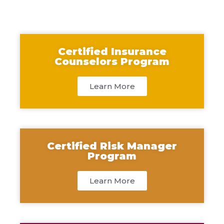
Certified Insurance
Counselors Program
Learn More
Certified Risk Manager
Program
Learn More