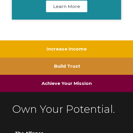
Learn More
Increase Income
Build Trust
Achieve Your Mission
Own Your Potential.