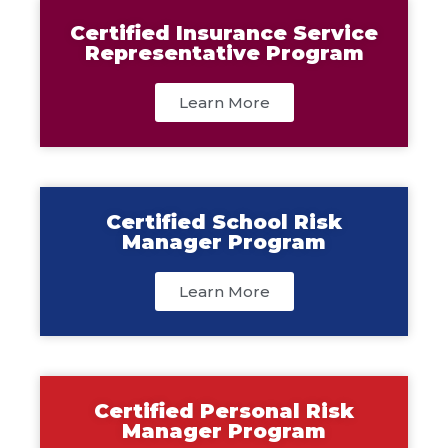
Certified Insurance Service
Representative Program
Learn More
Certified School Risk
Manager Program
Learn More
Certified Personal Risk
Manager Program