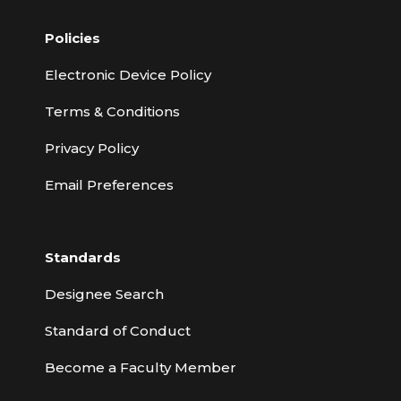
Policies
Electronic Device Policy
Terms & Conditions
Privacy Policy
Email Preferences
Standards
Designee Search
Standard of Conduct
Become a Faculty Member