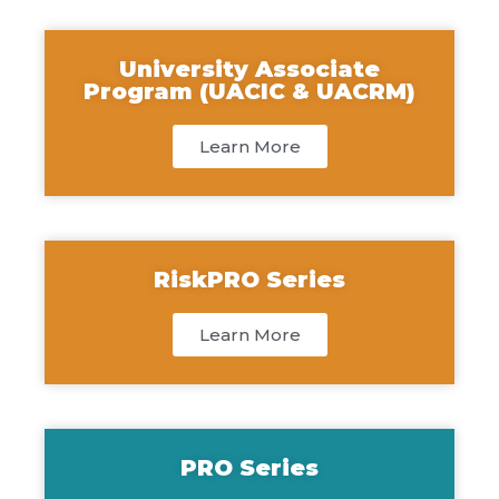
University Associate
Program (UACIC & UACRM)
Learn More
RiskPRO Series
Learn More
PRO Series