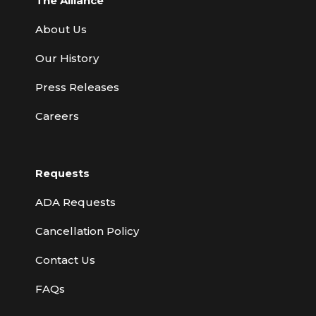
The Alliance
About Us
Our History
Press Releases
Careers
Requests
ADA Requests
Cancellation Policy
Contact Us
FAQs