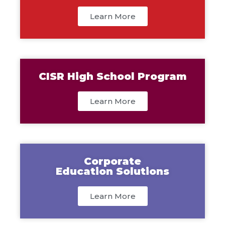
Learn More
CISR High School Program
Learn More
Corporate
Education Solutions
Learn More