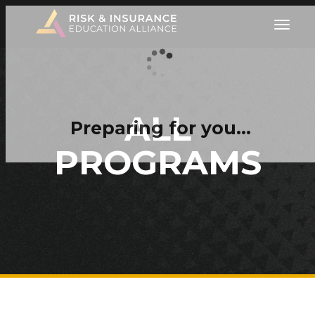
ALL
Preparing for you…
PROGRAMS