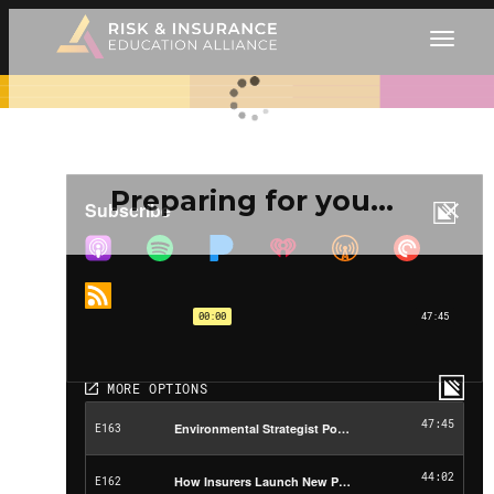
Preparing for you…