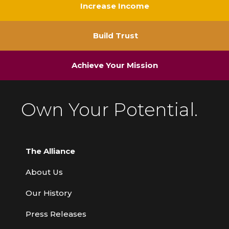
Increase Income
Build Trust
Achieve Your Mission
Own Your Potential.
The Alliance
About Us
Our History
Press Releases