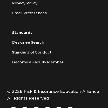
Privacy Policy
Email Preferences
Standards
Designee Search
Standard of Conduct
Become a Faculty Member
© 2026 Risk & Insurance Education Alliance
All Rights Reserved