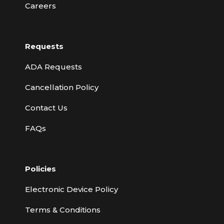
Careers
Requests
ADA Requests
Cancellation Policy
Contact Us
FAQs
Policies
Electronic Device Policy
Terms & Conditions