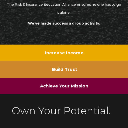
The Risk & Insurance Education Alliance ensures no one has to go
it alone.
We’ve made success a group activity
.
Increase Income
Build Trust
Achieve Your Mission
Own Your Potential.