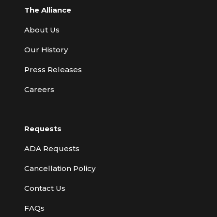
The Alliance
About Us
Our History
Press Releases
Careers
Requests
ADA Requests
Cancellation Policy
Contact Us
FAQs