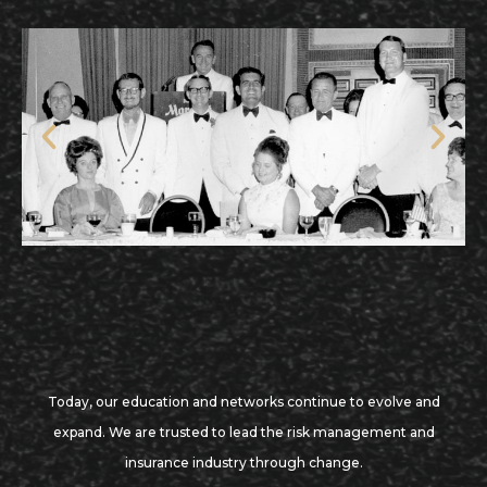
Today, our education and networks continue to evolve and
expand. We are trusted to lead the risk management and
insurance industry through change.