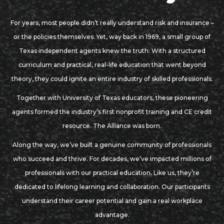
For years, most people didn’t really understand risk and insurance –
or the policies themselves. Yet, way back in 1969, a small group of
Texas independent agents knew the truth: With a structured
curriculum and practical, real-life education that went beyond
theory, they could ignite an entire industry of skilled professionals.
Together with University of Texas educators, these pioneering
agents formed the industry’s first nonprofit training and CE credit
resource. The Alliance was born.
Along the way, we’ve built a genuine community of professionals
who succeed and thrive. For decades, we’ve impacted millions of
professionals with our practical education. Like us, they’re
dedicated to lifelong learning and collaboration. Our participants
understand their career potential and gain a real workplace
advantage.