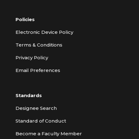
Policies
Electronic Device Policy
Terms & Conditions
Privacy Policy
Email Preferences
Standards
Designee Search
Standard of Conduct
Become a Faculty Member