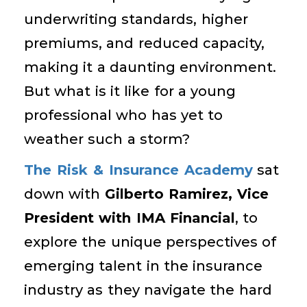
underwriting standards, higher
premiums, and reduced capacity,
making it a daunting environment.
But what is it like for a young
professional who has yet to
weather such a storm?
The Risk & Insurance Academy
sat
down with
Gilberto Ramirez, Vice
President with IMA Financial
, to
explore the unique perspectives of
emerging talent in the insurance
industry as they navigate the hard