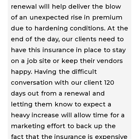
renewal will help deliver the blow
of an unexpected rise in premium
due to hardening conditions. At the
end of the day, our clients need to
have this insurance in place to stay
on a job site or keep their vendors
happy. Having the difficult
conversation with our client 120
days out from a renewal and
letting them know to expect a
heavy increase will allow time for a
marketing effort to back up the
fact that the insurance is expensive