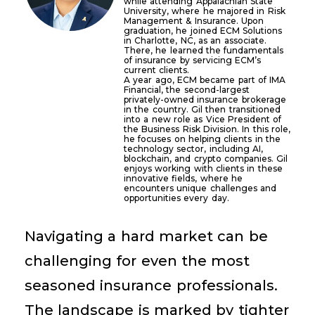
while attending Appalachian State
University, where he majored in Risk
Management & Insurance. Upon
graduation, he joined ECM Solutions
in Charlotte, NC, as an associate.
There, he learned the fundamentals
of insurance by servicing ECM’s
current clients.
A year ago, ECM became part of IMA
Financial, the second-largest
privately-owned insurance brokerage
in the country. Gil then transitioned
into a new role as Vice President of
the Business Risk Division. In this role,
he focuses on helping clients in the
technology sector, including AI,
blockchain, and crypto companies. Gil
enjoys working with clients in these
innovative fields, where he
encounters unique challenges and
opportunities every day.
Navigating a hard market can be
challenging for even the most
seasoned insurance professionals.
The landscape is marked by tighter