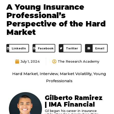
A Young Insurance
Professional’s
Perspective of the Hard
Market
LinkedIn
Facebook
Twitter
Email
July 1, 2024
The Research Academy
Hard Market
,
Interview
,
Market Volatility
,
Young
Professionals
Gilberto Ramirez
| IMA Financial
Gil began his career in insurance