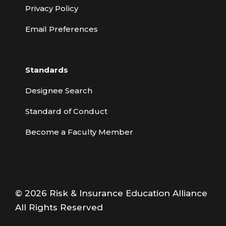
Privacy Policy
Email Preferences
Standards
Designee Search
Standard of Conduct
Become a Faculty Member
© 2026 Risk & Insurance Education Alliance
All Rights Reserved