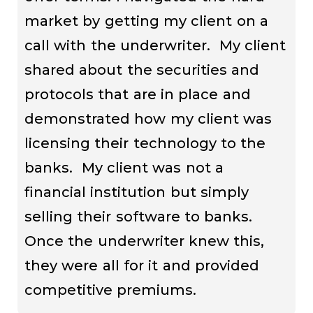
market by getting my client on a
call with the underwriter. My client
shared about the securities and
protocols that are in place and
demonstrated how my client was
licensing their technology to the
banks. My client was not a
financial institution but simply
selling their software to banks.
Once the underwriter knew this,
they were all for it and provided
competitive premiums.