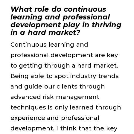
What role do continuous
learning and professional
development play in thriving
in a hard market?
Continuous learning and
professional development are key
to getting through a hard market.
Being able to spot industry trends
and guide our clients through
advanced risk management
techniques is only learned through
experience and professional
development. I think that the key