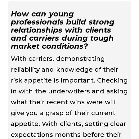
How can young
professionals build strong
relationships with clients
and carriers during tough
market conditions?
With carriers, demonstrating
reliability and knowledge of their
risk appetite is important. Checking
in with the underwriters and asking
what their recent wins were will
give you a grasp of their current
appetite. With clients, setting clear
expectations months before their