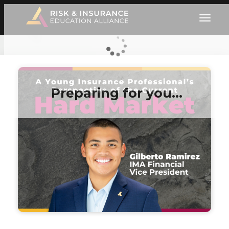
Preparing for you…