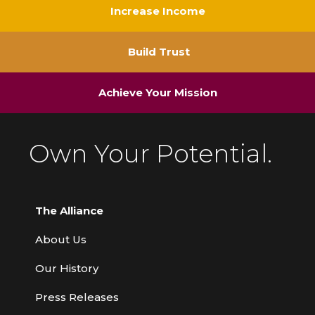
Increase Income
Build Trust
Achieve Your Mission
Own Your Potential.
The Alliance
About Us
Our History
Press Releases