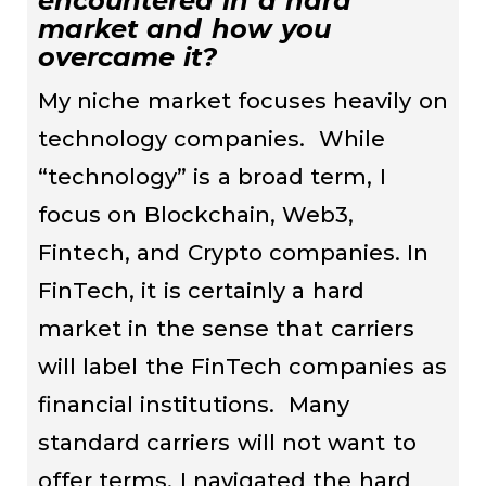
encountered in a hard
market and how you
overcame it?
My niche market focuses heavily on
technology companies. While
“technology” is a broad term, I
focus on Blockchain, Web3,
Fintech, and Crypto companies. In
FinTech, it is certainly a hard
market in the sense that carriers
will label the FinTech companies as
financial institutions. Many
standard carriers will not want to
offer terms. I navigated the hard