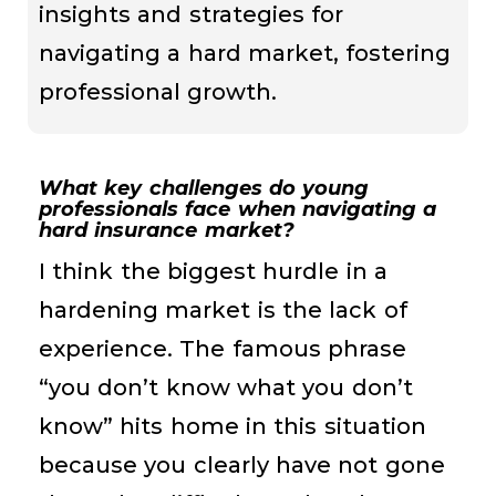
insights and strategies for
navigating a hard market, fostering
professional growth.
What key challenges do young
professionals face when navigating a
hard insurance market?
I think the biggest hurdle in a
hardening market is the lack of
experience. The famous phrase
“you don’t know what you don’t
know” hits home in this situation
because you clearly have not gone