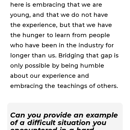
here is embracing that we are
young, and that we do not have
the experience, but that we have
the hunger to learn from people
who have been in the industry for
longer than us. Bridging that gap is
only possible by being humble
about our experience and
embracing the teachings of others.
Can you provide an example
of a difficult situation you