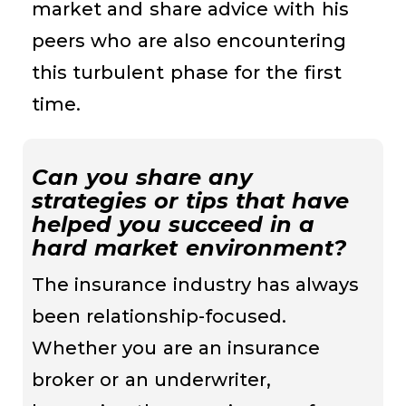
market and share advice with his
peers who are also encountering
this turbulent phase for the first
time.
Can you share any
strategies or tips that have
helped you succeed in a
hard market environment?
The insurance industry has always
been relationship-focused.
Whether you are an insurance
broker or an underwriter,