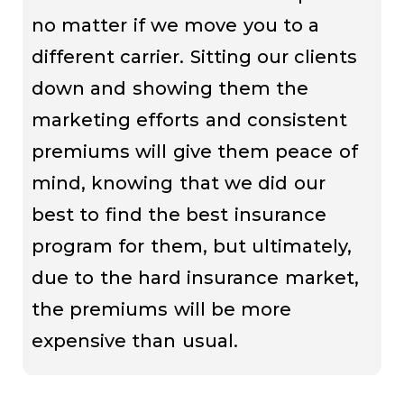
no matter if we move you to a
different carrier. Sitting our clients
down and showing them the
marketing efforts and consistent
premiums will give them peace of
mind, knowing that we did our
best to find the best insurance
program for them, but ultimately,
due to the hard insurance market,
the premiums will be more
expensive than usual.