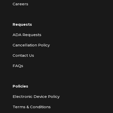
Careers
Requests
ADA Requests
Cancellation Policy
Contact Us
FAQs
Policies
Electronic Device Policy
Terms & Conditions