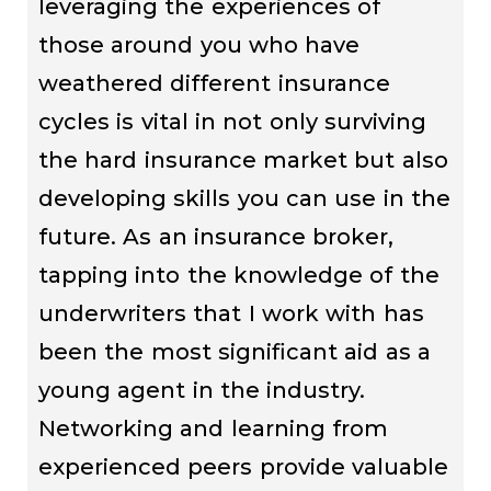
leveraging the experiences of
those around you who have
weathered different insurance
cycles is vital in not only surviving
the hard insurance market but also
developing skills you can use in the
future. As an insurance broker,
tapping into the knowledge of the
underwriters that I work with has
been the most significant aid as a
young agent in the industry.
Networking and learning from
experienced peers provide valuable