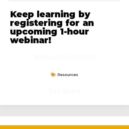
Keep learning by
registering for an
upcoming 1-hour
webinar!
Browse Course Schedule
Resources
See More