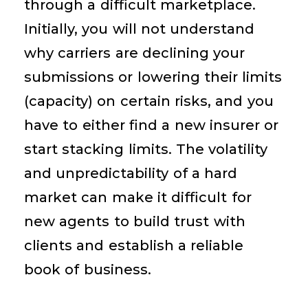
through a difficult marketplace.
Initially, you will not understand
why carriers are declining your
submissions or lowering their limits
(capacity) on certain risks, and you
have to either find a new insurer or
start stacking limits. The volatility
and unpredictability of a hard
market can make it difficult for
new agents to build trust with
clients and establish a reliable
book of business.