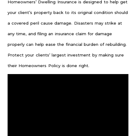
Homeowners’ Dwelling Insurance is designed to help get
your client’s property back to its original condition should
a covered peril cause damage. Disasters may strike at
any time, and filing an insurance claim for damage
properly can help ease the financial burden of rebuilding.
Protect your clients’ largest investment by making sure
their Homeowners Policy is done right.