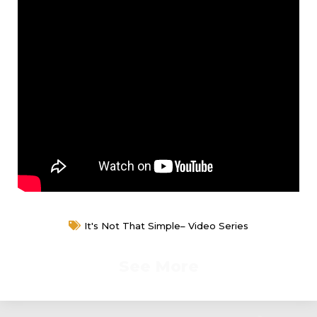
It's Not That Simple– Video Series
See More