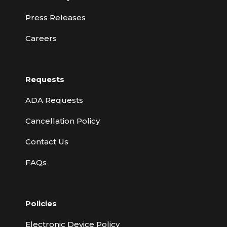
Press Releases
Careers
Requests
ADA Requests
Cancellation Policy
Contact Us
FAQs
Policies
Electronic Device Policy