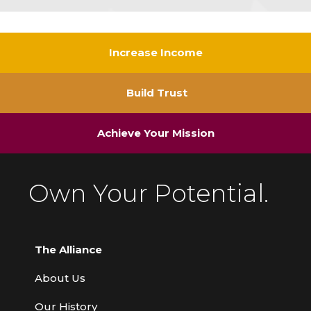
Increase Income
Build Trust
Achieve Your Mission
Own Your Potential.
The Alliance
About Us
Our History