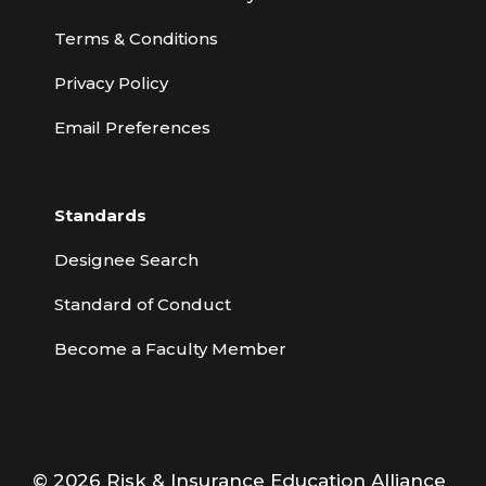
Terms & Conditions
Privacy Policy
Email Preferences
Standards
Designee Search
Standard of Conduct
Become a Faculty Member
© 2026 Risk & Insurance Education Alliance