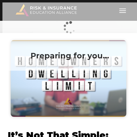
Preparing for you…
It’s Not That Simple: