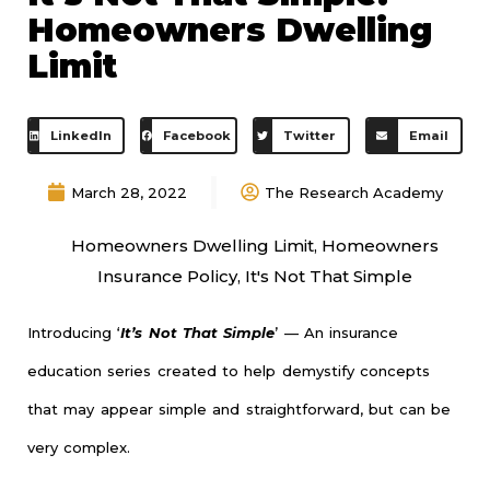
Homeowners Dwelling
Limit
LinkedIn
Facebook
Twitter
Email
March 28, 2022
The Research Academy
Homeowners Dwelling Limit
,
Homeowners
Insurance Policy
,
It's Not That Simple
Introducing ‘
It’s Not That Simple
’ — An insurance
education series created to help demystify concepts
that may appear simple and straightforward, but can be
very complex.