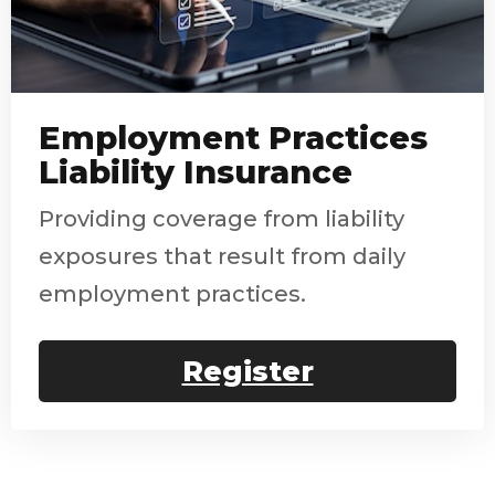
Employment Practices
Liability Insurance
Providing coverage from liability
exposures that result from daily
employment practices.
Register