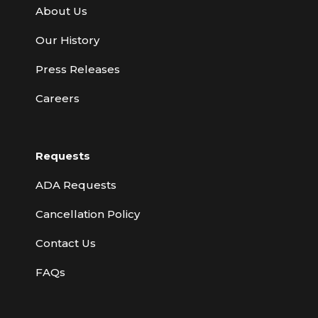
About Us
Our History
Press Releases
Careers
Requests
ADA Requests
Cancellation Policy
Contact Us
FAQs