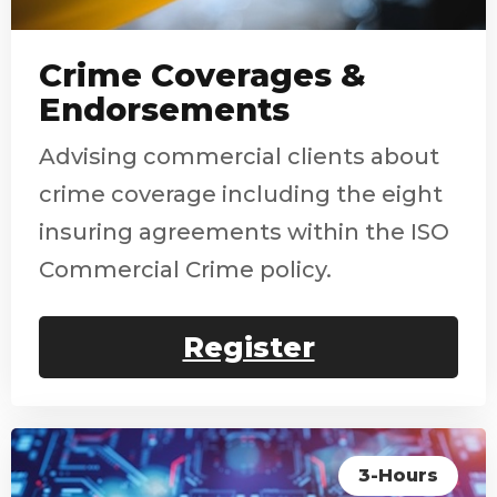
Crime Coverages &
Endorsements
Advising commercial clients about
crime coverage including the eight
insuring agreements within the ISO
Commercial Crime policy.
Register
3-Hours