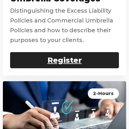
Distinguishing the Excess Liability
Policies and Commercial Umbrella
Policies and how to describe their
purposes to your clients.
Register
2-Hours