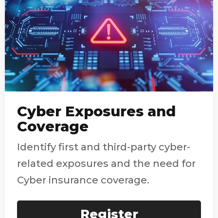
Cyber Exposures and
Coverage
Identify first and third-party cyber-
related exposures and the need for
Cyber insurance coverage.
Register