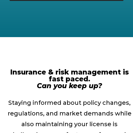
Insurance & risk management is
fast paced.
Can you keep up?
Staying informed about policy changes,
regulations, and market demands while
also maintaining your license is