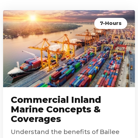
7-Hours
Commercial Inland
Marine Concepts &
Coverages
Understand the benefits of Bailee