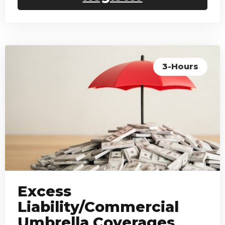
3-Hours
Excess
Liability/Commercial
Umbrella Coverages