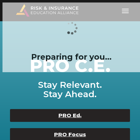
Preparing for you…
PRO C.E.
Stay Relevant.
Stay Ahead.
PRO Ed.
PRO Focus