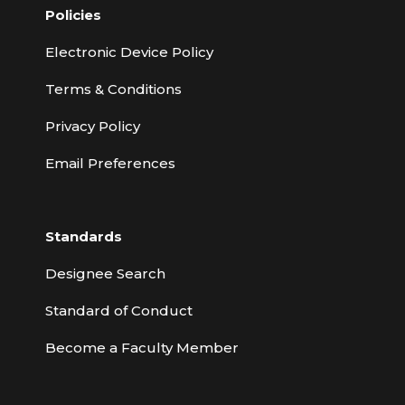
Policies
Electronic Device Policy
Terms & Conditions
Privacy Policy
Email Preferences
Standards
Designee Search
Standard of Conduct
Become a Faculty Member