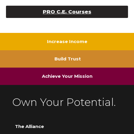
PRO C.E. Courses
Increase Income
Build Trust
Achieve Your Mission
Own Your Potential.
The Alliance