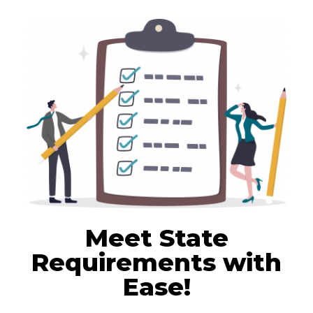
Meet State
Requirements with
Ease!