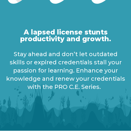
A lapsed license stunts
productivity and growth.
Stay ahead
and
d
on’
t
let
outdated
skills or
expired
credentials
stall
your
passion for learning
.
E
nhance your
knowledge and renew your credentials
with the PRO C.E. Series.