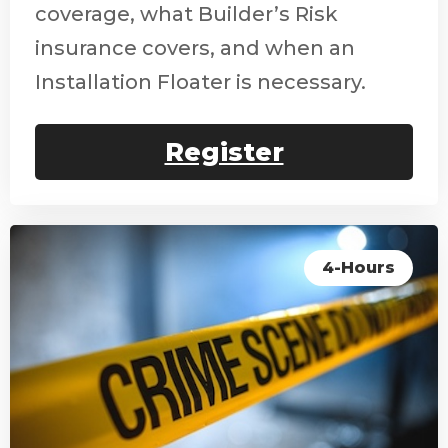
coverage, what Builder’s Risk
insurance covers, and when an
Installation Floater is necessary.
Register
4-Hours