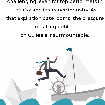
challenging, even for top performers in
the risk and insurance industry. As
that expiration date looms, the pressure
of falling behind
on CE feels insurmountable.