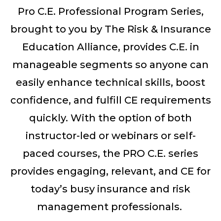
Pro
C
.
E
.
Professional Program Series,
brought to you by The Risk & Insurance
Education Alliance,
provides
C
.
E
.
in
manageable
segments so
anyone can
easily
enhance technical skills, boost
confidence, and fulfill CE requirements
quickly.
With the op
tion o
f both
i
nstructor-led
or
webinars or
self-
paced courses,
the
PRO C.E.
series
provides
engaging, relevant, and
CE
for
today’s
busy insurance and risk
management
professionals.