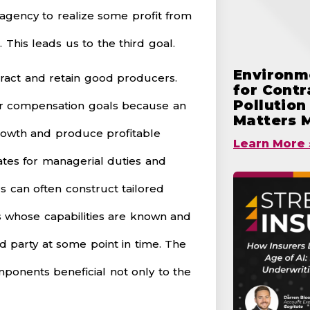
n agency to realize some profit from
 This leads us to the third goal.
Environme
tract and retain good producers.
for Cont
Pollutio
cer compensation goals because an
Matters 
rowth and produce profitable
Learn More 
ates for managerial duties and
 can often construct tailored
s whose capabilities are known and
d party at some point in time. The
mponents beneficial not only to the