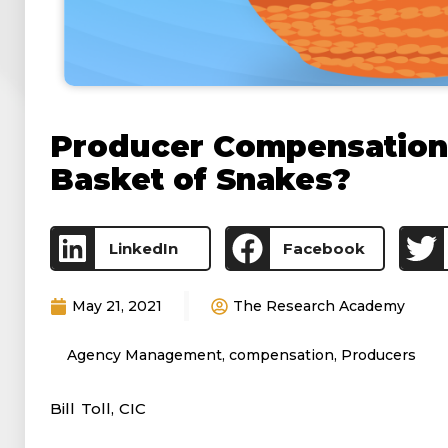
Producer Compensation 
Basket of Snakes?
LinkedIn
Facebook
May 21, 2021
The Research Academy
Agency Management
,
compensation
,
Producers
Bill Toll, CIC