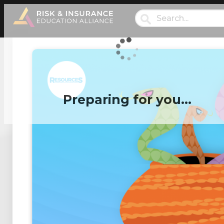
Preparing for you…