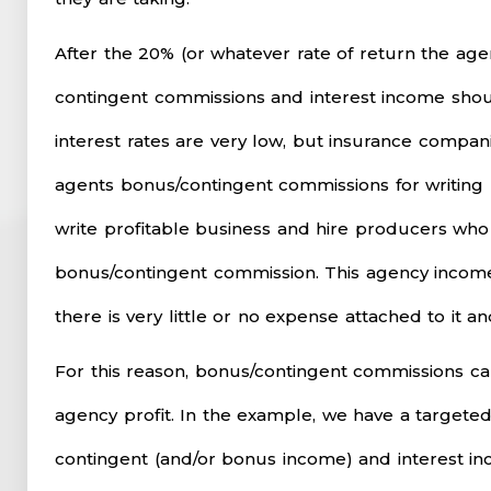
After the 20% (or whatever rate of return the agen
contingent commissions and interest income shou
interest rates are very low, but insurance compani
agents bonus/contingent commissions for writing p
write profitable business and hire producers who
bonus/contingent commission. This agency income 
there is very little or no expense attached to it a
For this reason, bonus/contingent commissions c
agency profit. In the example, we have a targeted
contingent (and/or bonus income) and interest in