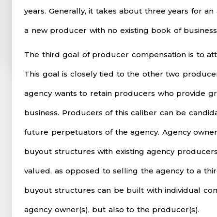
years. Generally, it takes about three years for a
a new producer with no existing book of business.
The third goal of producer compensation is to at
This goal is closely tied to the other two produ
agency wants to retain producers who provide g
business. Producers of this caliber can be candid
future perpetuators of the agency. Agency owners
buyout structures with existing agency producer
valued, as opposed to selling the agency to a thir
buyout structures can be built with individual co
agency owner(s), but also to the producer(s).