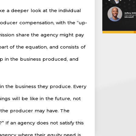
ake a deeper look at the individual
roducer compensation, with the “up-
mission share the agency might pay
art of the equation, and consists of
ip in the business produced, and
n the business they produce. Every
ngs will be like in the future, not
s the producer may have. The
” If an agency does not satisfy this
gency where their equity need is