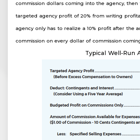
commission dollars coming into the agency, then 
targeted agency profit of 20% from writing profit
agency only has to realize a 10% profit after the
commission on every dollar of commission coming
Typical Well-Run