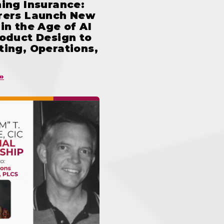
ing Insurance:
rers Launch New
in the Age of AI
oduct Design to
ing, Operations,
»