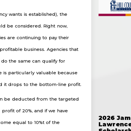
cy wants is established), the
ld be considered. Right now,
es are continuing to pay their
rofitable business. Agencies that
 do the same can qualify for
is particularly valuable because
nd it drops to the bottom-line profit.
an be deducted from the targeted
 profit of 20%, and if we have
2026 Jam
come equal to 10%t of the
Lawrence
Scholars