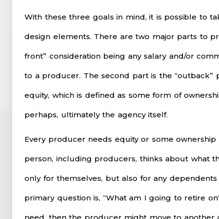
With these three goals in mind, it is possible to t
design elements. There are two major parts to p
front” consideration being any salary and/or com
to a producer. The second part is the “outback” p
equity, which is defined as some form of ownersh
perhaps, ultimately the agency itself.
Every producer needs equity or some ownership i
person, including producers, thinks about what thi
only for themselves, but also for any dependent
primary question is, “What am I going to retire on?
need, then the producer might move to another a