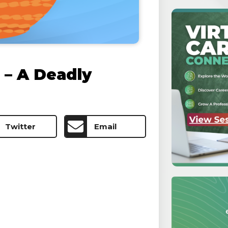
– A Deadly
Twitter
Email