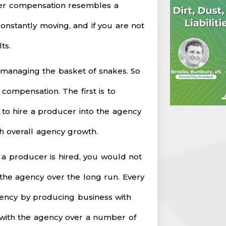
r compensation resembles a
s constantly moving, and if you are not
ts.
th managing the basket of snakes. So
 compensation. The first is to
 to hire a producer into the agency
th overall agency growth.
f a producer is hired, you would not
 the agency over the long run. Every
agency by producing business with
y with the agency over a number of