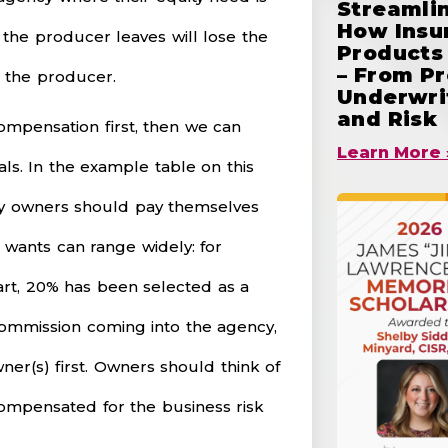
Streamlin
How Insu
y the producer leaves will lose the
Products 
– From Pr
g the producer.
Underwrit
and Risk
ompensation first, then we can
Learn More 
ls. In the example table on this
ncy owners should pay themselves
) wants can range widely: for
art, 20% has been selected as a
f commission coming into the agency,
ner(s) first. Owners should think of
compensated for the business risk