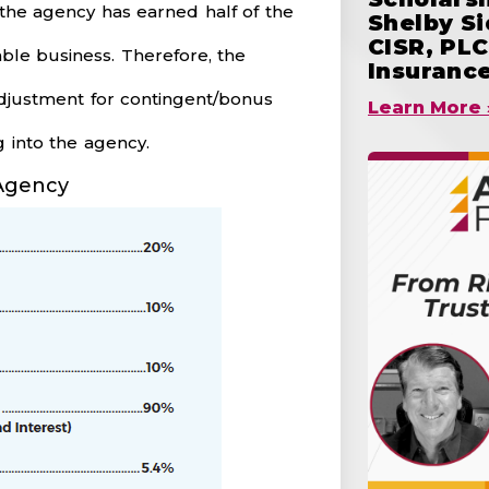
the agency has earned half of the
Shelby S
CISR, PLC
able business. Therefore, the
Insuranc
 adjustment for contingent/bonus
Learn More 
 into the agency.
 Agency