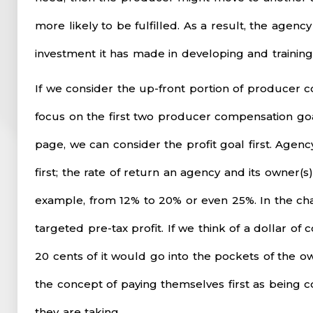
more likely to be fulfilled. As a result, the agenc
investment it has made in developing and trainin
If we consider the up-front portion of producer c
focus on the first two producer compensation goa
page, we can consider the profit goal first. Age
first; the rate of return an agency and its owner(s
example, from 12% to 20% or even 25%. In the ch
targeted pre-tax profit. If we think of a dollar o
20 cents of it would go into the pockets of the ow
the concept of paying themselves first as being 
they are taking.