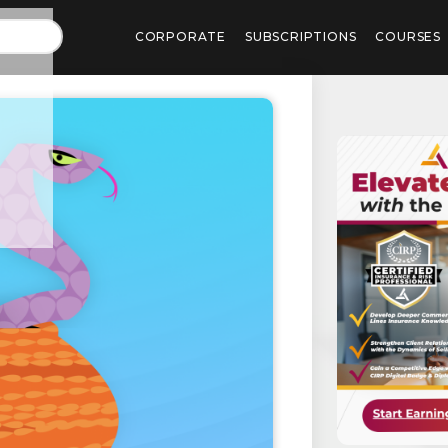
CORPORATE
SUBSCRIPTIONS
COURSES