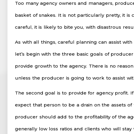
Too many agency owners and managers, produce
basket of snakes. It is not particularly pretty, it i
careful, it is likely to bite you, with disastrous resul
As with all things, careful planning can assist wi
let’s begin with the three basic goals of producer
provide growth to the agency. There is no reason
unless the producer is going to work to assist wi
The second goal is to provide for agency profit. I
expect that person to be a drain on the assets of
producer should add to the profitability of the 
generally low loss ratios and clients who will sta