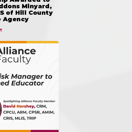
iddons Minyard,
S of Hill County
e Agency
»