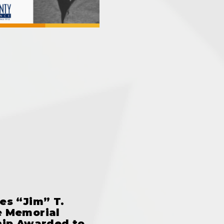
es “Jim” T.
 Memorial
hip Awarded to