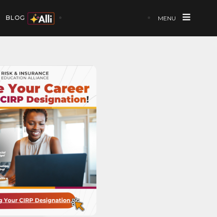
BLOG
MENU