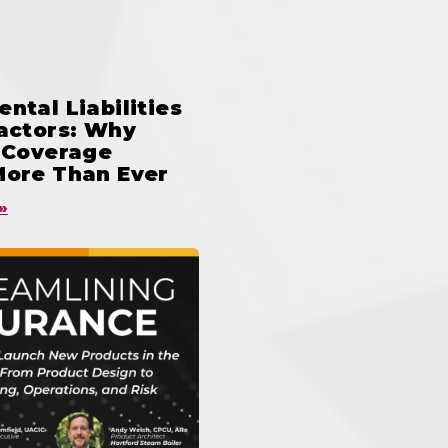
ntal Liabilities
ractors: Why
n Coverage
More Than Ever
»