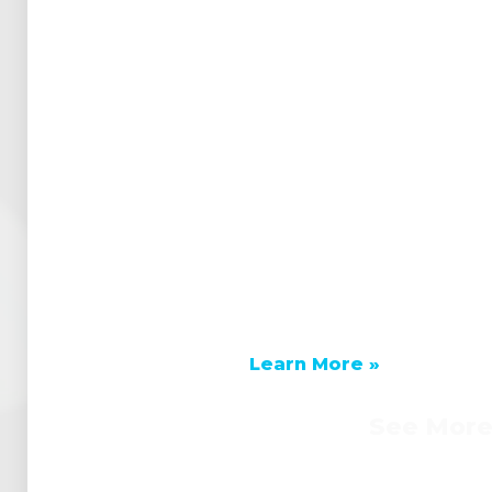
Learn More »
See Mor