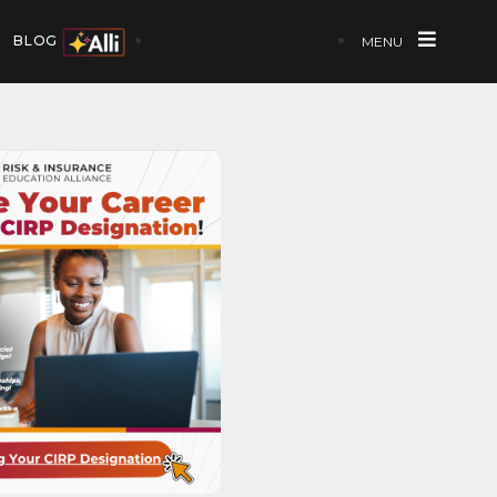
BLOG
MENU