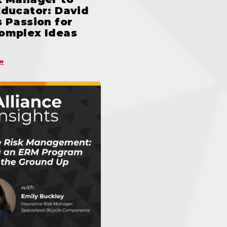
Educator: David
 Passion for
omplex Ideas
»