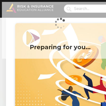
Preparing for you…