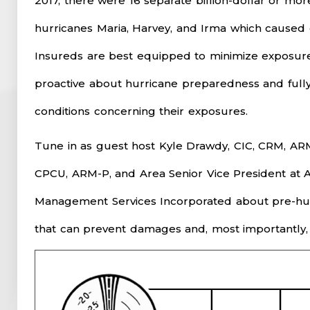
2017, there were 16 separate billion-dollar or mor
hurricanes Maria, Harvey, and Irma which caused 
Insureds are best equipped to minimize exposures
proactive about hurricane preparedness and full
conditions concerning their exposures.
Tune in as guest host Kyle Drawdy, CIC, CRM, AR
CPCU, ARM-P, and Area Senior Vice President at A
Management Services Incorporated about pre-hurr
that can prevent damages and, most importantly, a 