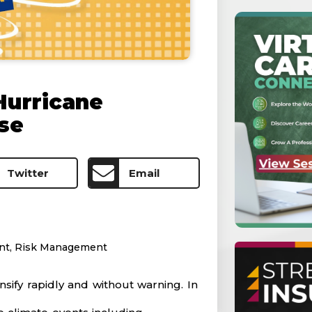
Hurricane
se
Twitter
Email
nt
,
Risk Management
ify rapidly and without warning. In