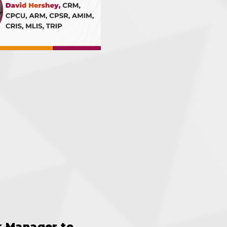
k Manager to