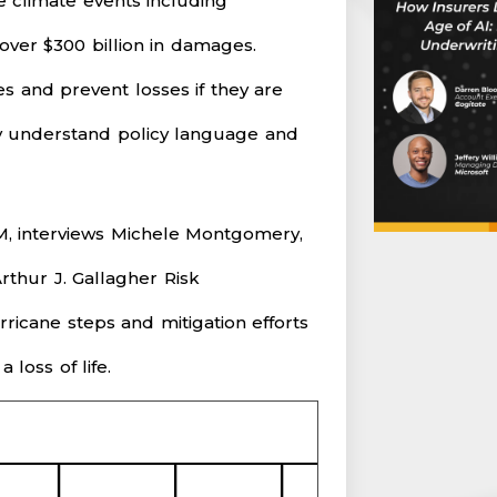
e climate events including
over $300 billion in damages.
 and prevent losses if they are
y understand policy language and
M, interviews Michele Montgomery,
rthur J. Gallagher Risk
icane steps and mitigation efforts
loss of life.