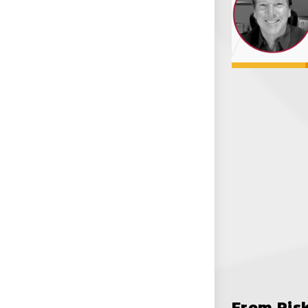
From Ris