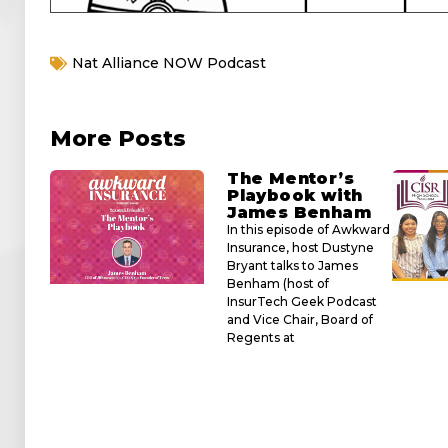
Nat Alliance NOW Podcast
More Posts
The Mentor’s
Playbook with
James Benham
In this episode of Awkward
Insurance, host Dustyne
Bryant talks to James
Benham (host of
InsurTech Geek Podcast
and Vice Chair, Board of
Regents at