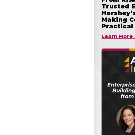
Trusted 
Hershey’s
Making C
Practical
Learn More 