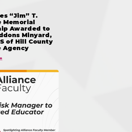
es “Jim” T.
 Memorial
hip Awarded to
iddons Minyard,
S of Hill County
e Agency
»