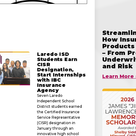
Streamlin
How Insu
Products 
– From Pr
Laredo ISD
Underwrit
Students Earn
CISR
and Risk
Designation,
Start Internships
Learn More 
with IBC
Insurance
Agency
Seven Laredo
Independent School
District students earned
the Certified Insurance
Service Representative
(CISR) designation in
January through an
innovative high school