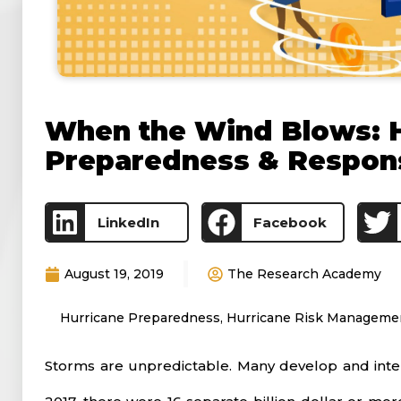
When the Wind Blows: 
Preparedness & Respon
LinkedIn
Facebook
August 19, 2019
The Research Academy
Hurricane Preparedness
,
Hurricane Risk Manageme
Storms are unpredictable. Many develop and intens