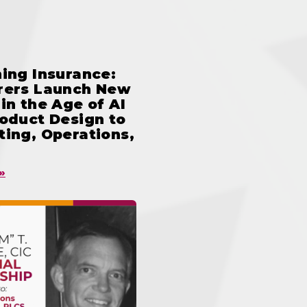
ing Insurance:
rers Launch New
in the Age of AI
oduct Design to
ing, Operations,
»