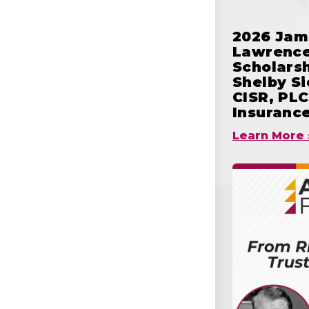
2026 Jam
Lawrence
Scholars
Shelby S
CISR, PLC
Insuranc
Learn More 