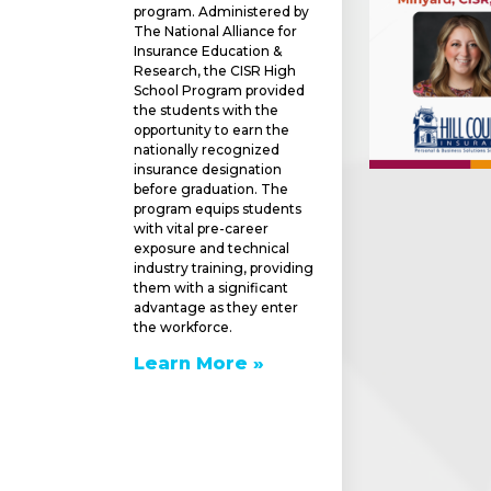
program. Administered by
The National Alliance for
Insurance Education &
Research, the CISR High
School Program provided
the students with the
opportunity to earn the
nationally recognized
insurance designation
before graduation. The
program equips students
with vital pre-career
exposure and technical
industry training, providing
them with a significant
advantage as they enter
the workforce.
Learn More »
e