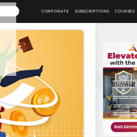
CORPORATE
SUBSCRIPTIONS
COURSES