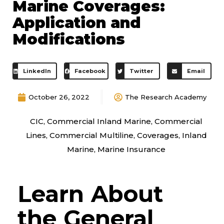
Marine Coverages:
Application and
Modifications
LinkedIn
Facebook
Twitter
Email
October 26, 2022
The Research Academy
CIC
,
Commercial Inland Marine
,
Commercial
Lines
,
Commercial Multiline
,
Coverages
,
Inland
Marine
,
Marine Insurance
Learn About
the General