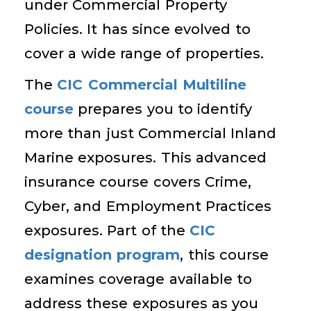
under Commercial Property
Policies. It has since evolved to
cover a wide range of properties.
The
CIC Commercial Multiline
course
prepares you to identify
more than just Commercial Inland
Marine exposures. This advanced
insurance course covers Crime,
Cyber, and Employment Practices
exposures. Part of the
CIC
designation program
, this course
examines coverage available to
address these exposures as you