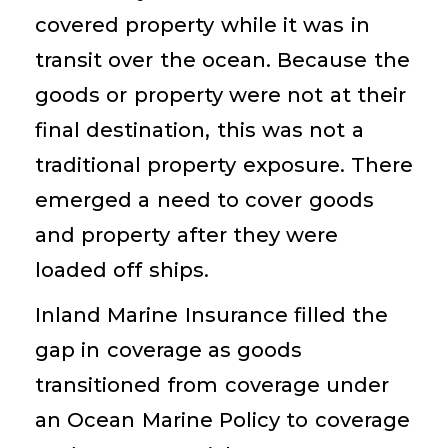
covered property while it was in
transit over the ocean. Because the
goods or property were not at their
final destination, this was not a
traditional property exposure. There
emerged a need to cover goods
and property after they were
loaded off ships.
Inland Marine Insurance filled the
gap in coverage as goods
transitioned from coverage under
an Ocean Marine Policy to coverage