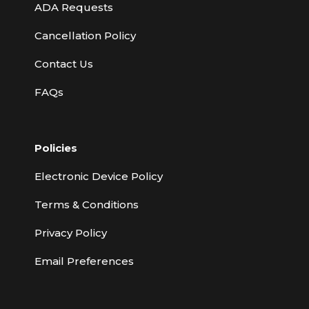
ADA Requests
Cancellation Policy
Contact Us
FAQs
Policies
Electronic Device Policy
Terms & Conditions
Privacy Policy
Email Preferences