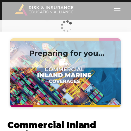
Preparing for you…
Commercial Inland