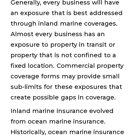
Generally, every business will have
an exposure that is best addressed
through inland marine coverages.
Almost every business has an
exposure to property in transit or
property that is not confined to a
fixed location. Commercial property
coverage forms may provide small
sub-limits for these exposures that
create possible gaps in coverage.
Inland marine insurance evolved
from ocean marine insurance.
Historically, ocean marine insurance