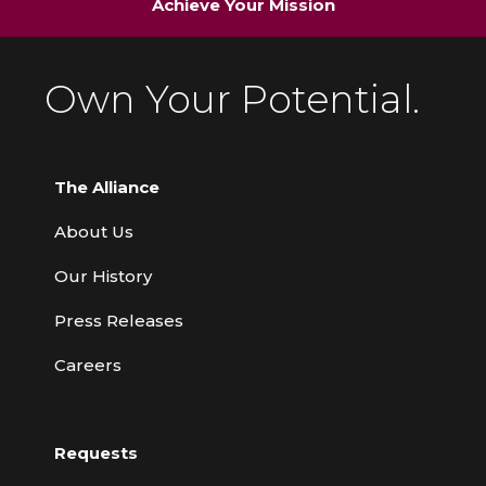
Achieve Your Mission
Own Your Potential.
The Alliance
About Us
Our History
Press Releases
Careers
Requests