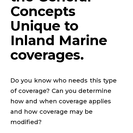
Concepts
Unique to
Inland Marine
coverages.
Do you know who needs this type
of coverage? Can you determine
how and when coverage applies
and how coverage may be
modified?