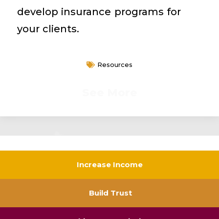
develop insurance programs for
your clients.
Resources
See More
Increase Income
Build Trust