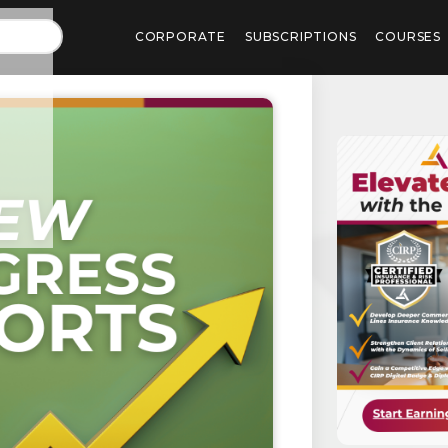
CORPORATE
SUBSCRIPTIONS
COURSES