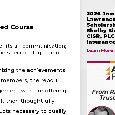
2026 Jam
Lawrence
Scholars
red Course
Shelby S
CISR, PLC
Insuranc
e-fits-all communication;
Learn More 
the specific stages and
nizing the achievements
d members, the report
ement with our offerings
It then thoughtfully
ts necessary to qualify