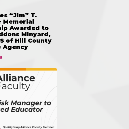
es “Jim” T.
 Memorial
hip Awarded to
iddons Minyard,
S of Hill County
e Agency
»