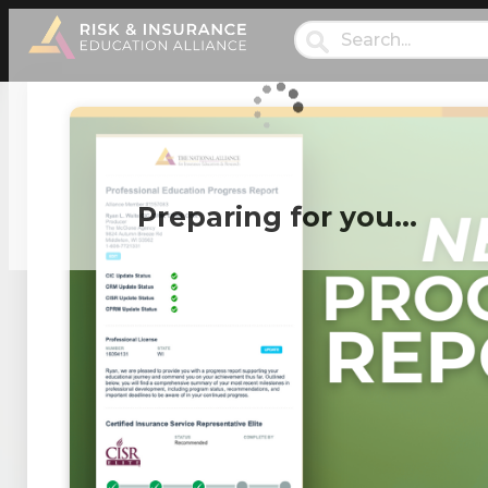
Preparing for you…