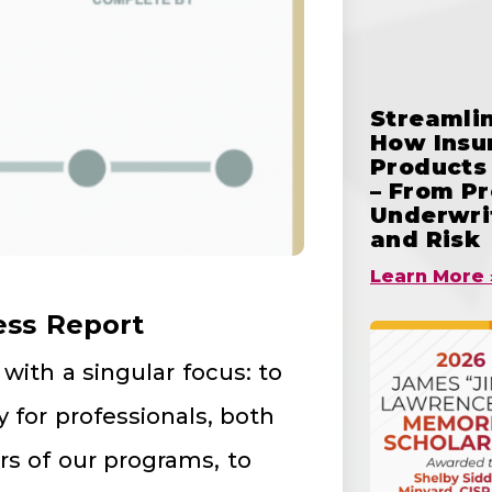
Streamlin
How Insu
Products 
– From Pr
Underwrit
and Risk
Learn More 
ess Report
with a singular focus: to
 for professionals, both
s of our programs, to