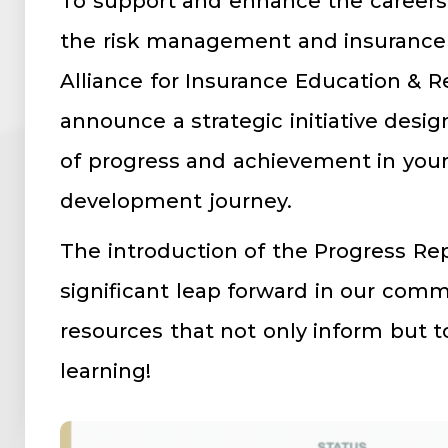
To support and enhance the careers 
the risk management and insurance 
Alliance for Insurance Education & R
announce a strategic initiative desi
of progress and achievement in your
development journey.
The introduction of the Progress Re
significant leap forward in our com
resources that not only inform but t
learning!