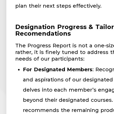
plan their next steps effectively.
Designation Progress & Tailo
Recomendations
The Progress Report is not a one-siz
rather, it is finely tuned to address 
needs of our participants:
For Designated Members
: Recog
and aspirations of our designate
delves into each member’s engag
beyond their designated courses. 
recommends the remaining produc