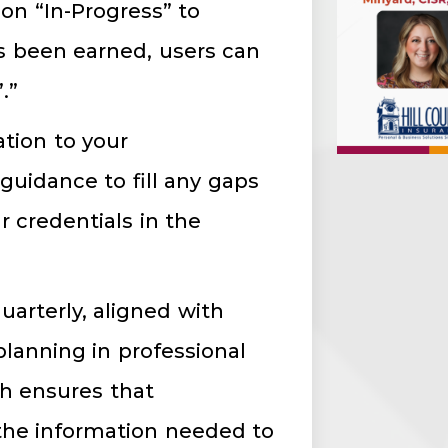
on “In-Progress” to
s been earned, users can
’.”
ation to your
uidance to fill any gaps
r credentials in the
uarterly, aligned with
 planning in professional
h ensures that
 the information needed to