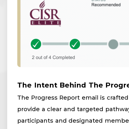
The Intent Behind The Progr
The Progress Report email is crafted 
provide a clear and targeted pathway
participants and designated member