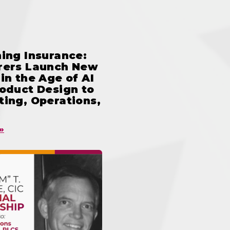
ing Insurance:
rers Launch New
in the Age of AI
oduct Design to
ing, Operations,
»