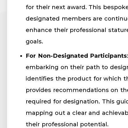
for their next award. This bespo
designated members are continuou
enhance their professional statur
goals.
For Non-Designated Participants
embarking on their path to design
identifies the product for which t
provides recommendations on th
required for designation. This guid
mapping out a clear and achievabl
their professional potential.