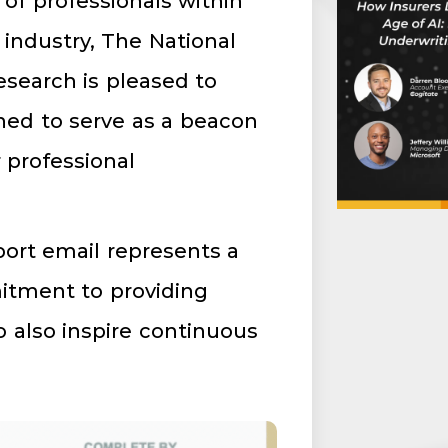
of professionals within
industry, The National
esearch is pleased to
gned to serve as a beacon
 professional
port email represents a
mitment to providing
o also inspire continuous