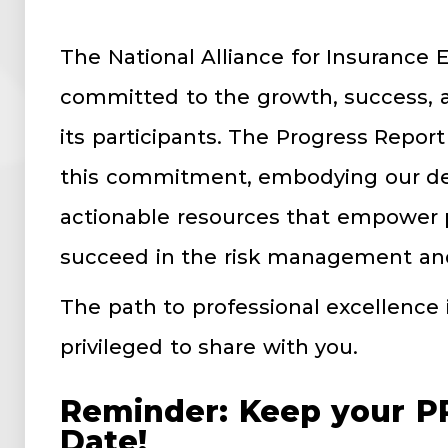
The National Alliance for Insurance 
committed to the growth, success, a
its participants. The Progress Report
this commitment, embodying our ded
actionable resources that empower p
succeed in the risk management and
The path to professional excellence 
privileged to share with you.
Reminder: Keep your PR
Date!