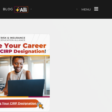
BLOG
MENU