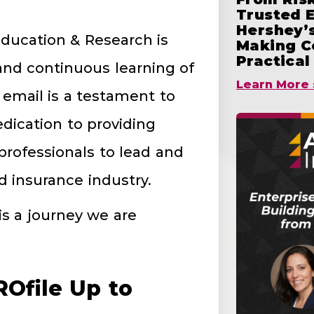
Trusted 
Hershey’s
Education & Research is
Making C
Practical
nd continuous learning of
Learn More 
 email is a testament to
ication to providing
rofessionals to lead and
 insurance industry.
is a journey we are
Ofile Up to