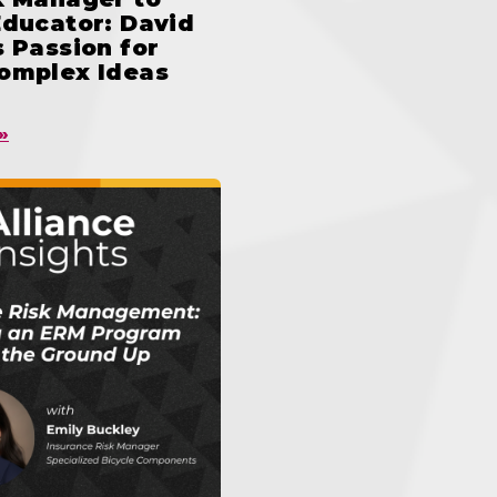
Educator: David
 Passion for
omplex Ideas
»