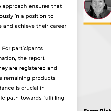
ke approach ensures that
sly in a position to
e and achieve their career
: For participants
ation, the report
hey are registered and
e remaining products
ance is crucial in
e path towards fulfilling
From Ris