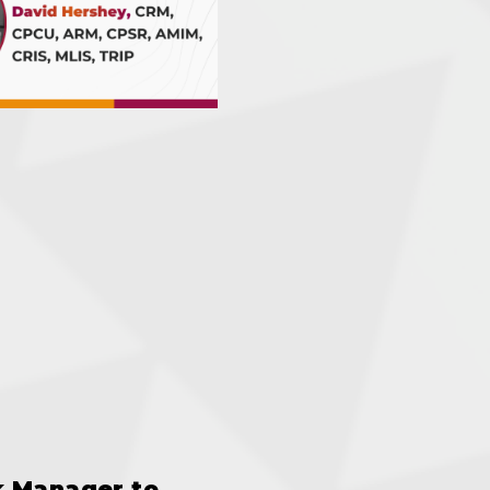
k Manager to