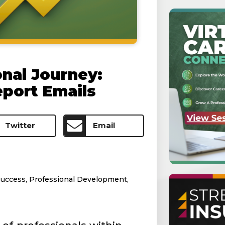
onal Journey:
eport Emails
Twitter
Email
Success
,
Professional Development
,