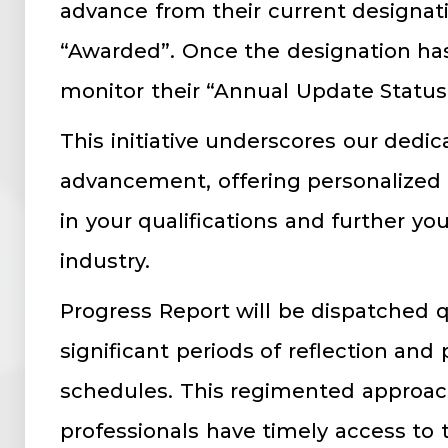
advance from their current designati
“Awarded”. Once the designation ha
monitor their “Annual Update Status
This initiative underscores our dedic
advancement, offering personalized g
in your qualifications and further you
industry.
Progress Report will be dispatched q
significant periods of reflection and
schedules. This regimented approac
professionals have timely access to