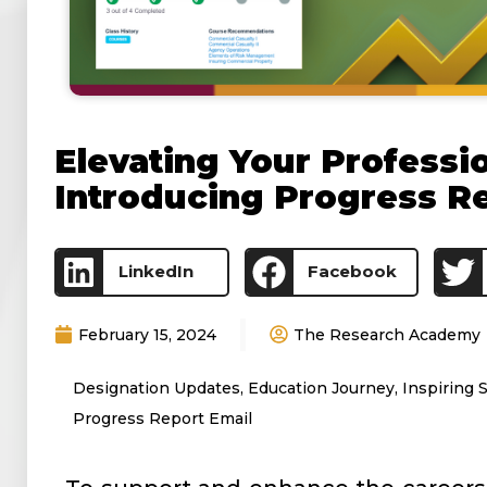
Elevating Your Professi
Introducing Progress R
LinkedIn
Facebook
February 15, 2024
The Research Academy
Designation Updates
,
Education Journey
,
Inspiring 
Progress Report Email