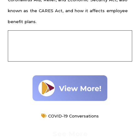
known as the CARES Act, and how it affects employee
benefit plans.
COVID-19 Conversations
See More