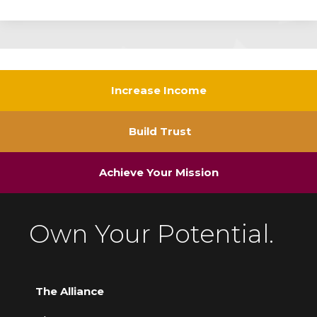
Increase Income
Build Trust
Achieve Your Mission
Own Your Potential.
The Alliance