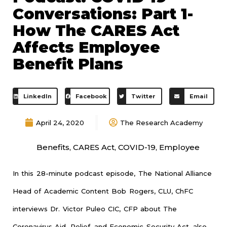
Conversations: Part 1-
How The CARES Act
Affects Employee
Benefit Plans
LinkedIn
Facebook
Twitter
Email
April 24, 2020
The Research Academy
Benefits
,
CARES Act
,
COVID-19
,
Employee
In this 28-minute podcast episode, The National Alliance
Head of Academic Content Bob Rogers, CLU, ChFC
interviews Dr. Victor Puleo CIC, CFP about The
Coronavirus Aid, Relief, and Economic Security Act, also