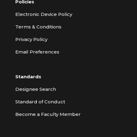
Policies
Electronic Device Policy
Terms & Conditions
Privacy Policy
Email Preferences
Standards
Designee Search
Standard of Conduct
Become a Faculty Member