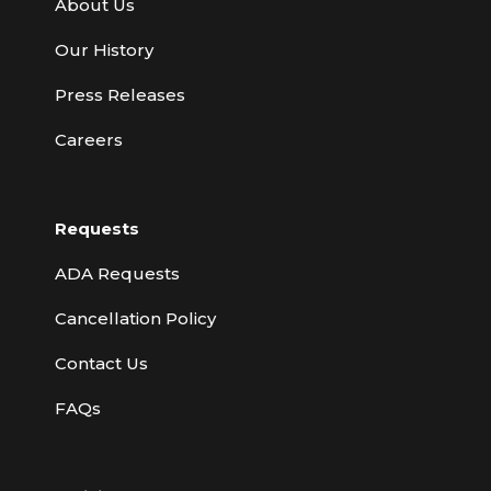
About Us
Our History
Press Releases
Careers
Requests
ADA Requests
Cancellation Policy
Contact Us
FAQs