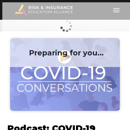
Preparing for you…
Podcast: COVID-19