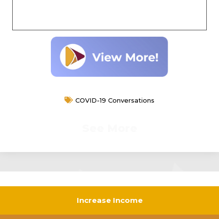
COVID-19 Conversations
See More
Increase Income