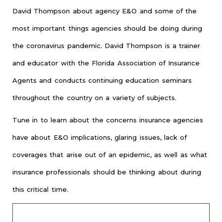
David Thompson about agency E&O and some of the
most important things agencies should be doing during
the coronavirus pandemic. David Thompson is a trainer
and educator with the Florida Association of Insurance
Agents and conducts continuing education seminars
throughout the country on a variety of subjects.
Tune in to learn about the concerns insurance agencies
have about E&O implications, glaring issues, lack of
coverages that arise out of an epidemic, as well as what
insurance professionals should be thinking about during
this critical time.