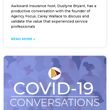
Awkward Insurance host, Dustyne Bryant, has a
productive conversation with the founder of
Agency Focus, Carey Wallace to discuss and
validate the value that experienced service
professionals
READ MORE »