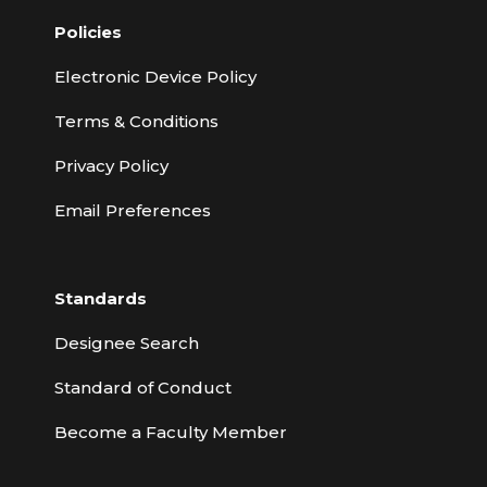
Policies
Electronic Device Policy
Terms & Conditions
Privacy Policy
Email Preferences
Standards
Designee Search
Standard of Conduct
Become a Faculty Member