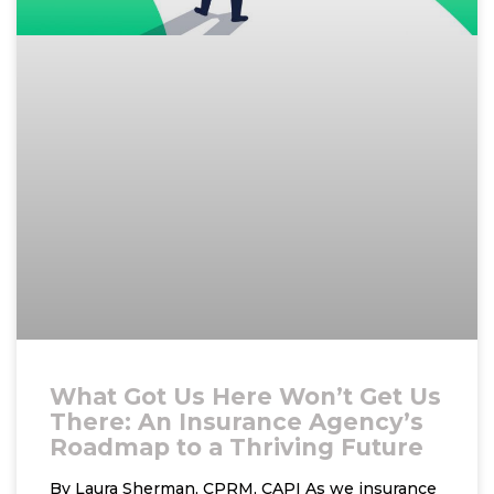
What Got Us Here Won’t Get Us
There: An Insurance Agency’s
Roadmap to a Thriving Future
By Laura Sherman, CPRM, CAPI As we insurance