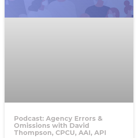
Podcast: Agency Errors &
Omissions with David
Thompson, CPCU, AAI, API