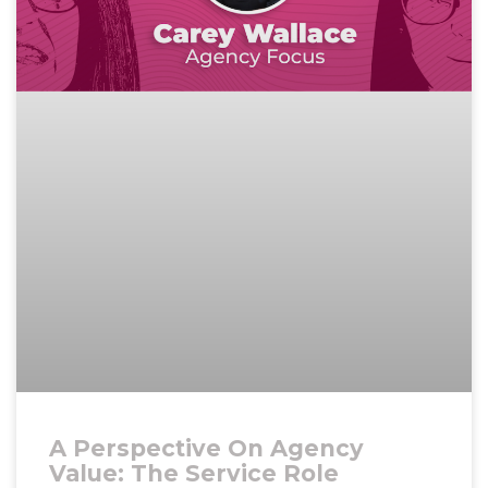
A Perspective On Agency
Value: The Service Role