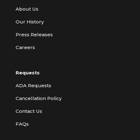
About Us
Our History
Press Releases
Careers
Requests
ADA Requests
Cancellation Policy
Contact Us
FAQs