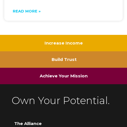
READ MORE »
Increase Income
Build Trust
Achieve Your Mission
Own Your Potential.
The Alliance