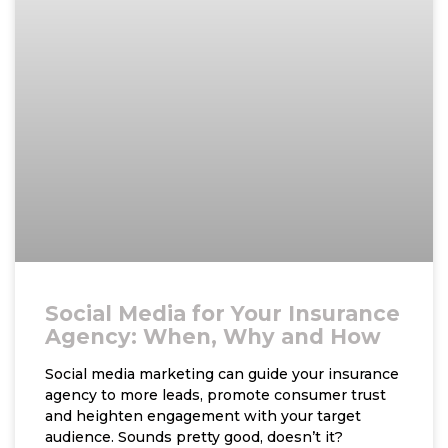
Social Media for Your Insurance
Agency: When, Why and How
Social media marketing can guide your insurance
agency to more leads, promote consumer trust
and heighten engagement with your target
audience. Sounds pretty good, doesn’t it?