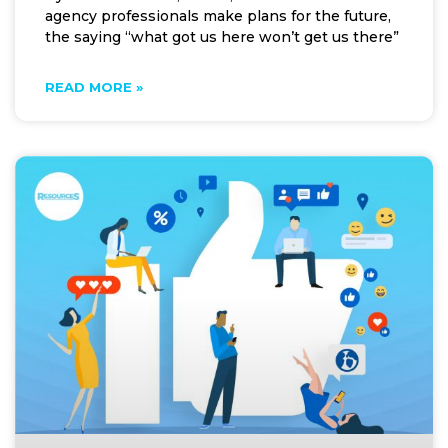
agency professionals make plans for the future,
the saying “what got us here won’t get us there”
READ MORE »