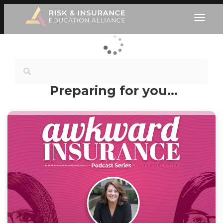
Preparing for you…