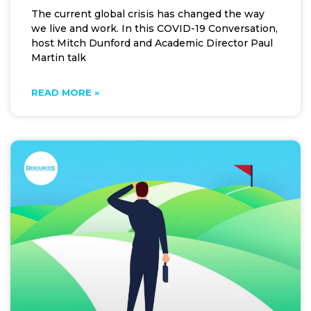
The current global crisis has changed the way
we live and work. In this COVID-19 Conversation,
host Mitch Dunford and Academic Director Paul
Martin talk
READ MORE »