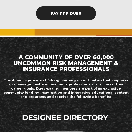
PAY RRP DUES
A COMMUNITY OF OVER 60,000
UNCOMMON RISK MANAGEMENT &
INSURANCE PROFESSIONALS
The Alliance provides lifelong learning opportunities that empower
risk management and insurance professionals to achieve their
career goals. Dues-paying members are part of an exclusive
community funding imaginative and innovative educational content
and programs and receive the following benefits: