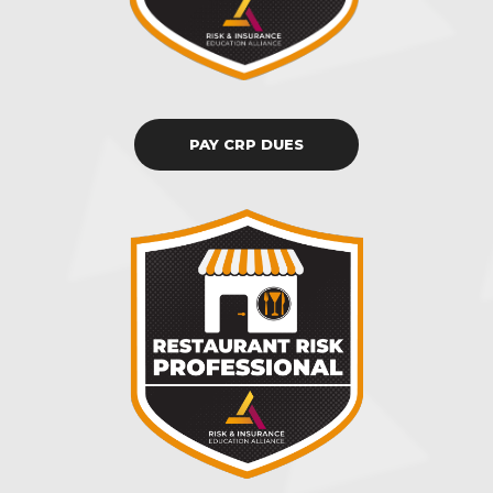
PAY CRP DUES