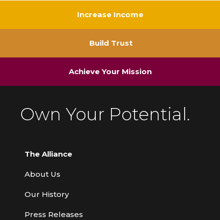
Increase Income
Build Trust
Achieve Your Mission
Own Your Potential.
The Alliance
About Us
Our History
Press Releases