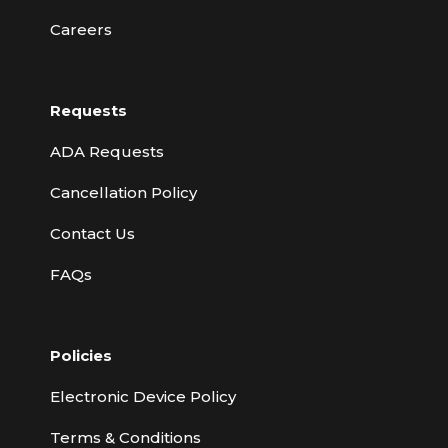
Careers
Requests
ADA Requests
Cancellation Policy
Contact Us
FAQs
Policies
Electronic Device Policy
Terms & Conditions