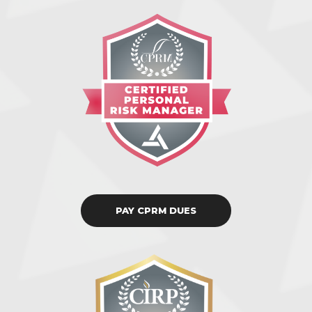
PAY CPRM DUES