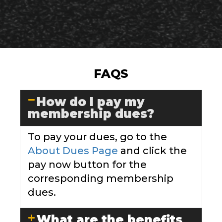
FAQS
How do I pay my
membership dues?
To pay your dues, go to the
About Dues Page
and click the
pay now button for the
corresponding membership
dues.
What are the benefits