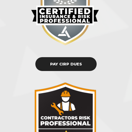
PAY CIRP DUES