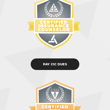
PAY CIC DUES