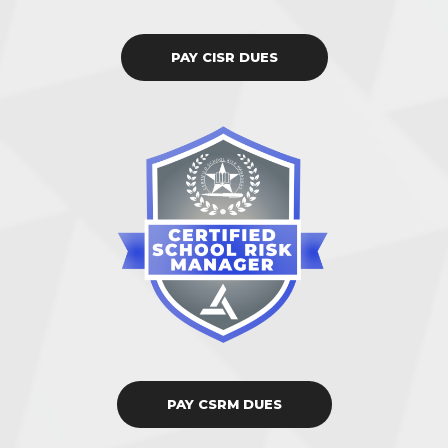
PAY CISR DUES
PAY CSRM DUES