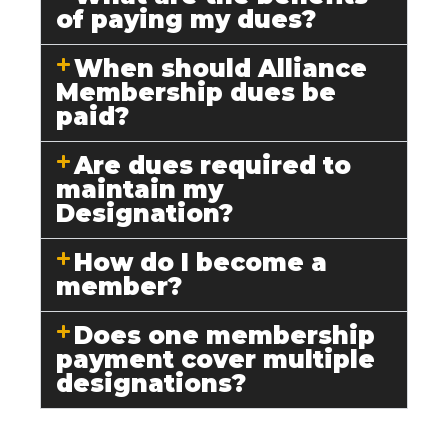
of paying my dues?
When should Alliance
Membership dues be
paid?
Are dues required to
maintain my
Designation?
How do I become a
member?
Does one membership
payment cover multiple
designations?