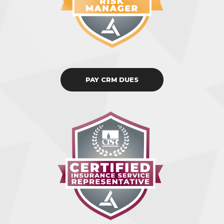
PAY CRM DUES