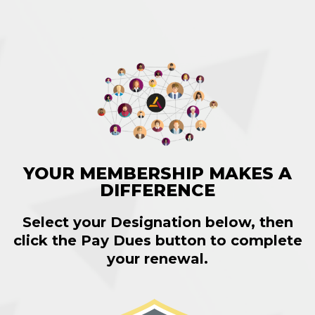
YOUR MEMBERSHIP MAKES A
DIFFERENCE
Select your Designation below, then
click the
Pay Dues
button to complete
your renewal.