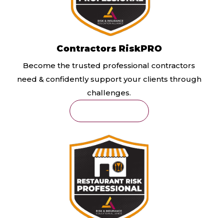
Contractors RiskPRO
Become the trusted professional contractors
need & confidently support your clients through
challenges.
Learn More