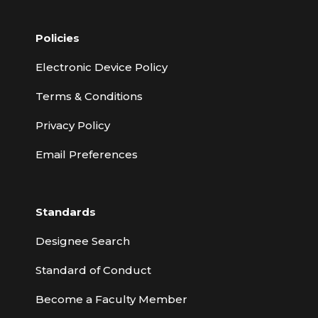
Policies
Electronic Device Policy
Terms & Conditions
Privacy Policy
Email Preferences
Standards
Designee Search
Standard of Conduct
Become a Faculty Member