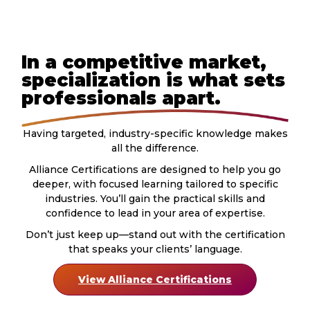
In a competitive market,
specialization is what sets
professionals apart.
Having targeted, industry-specific knowledge makes
all the difference.
Alliance Certifications are designed to help you go
deeper, with focused learning tailored to specific
industries. You’ll gain the practical skills and
confidence to lead in your area of expertise.
Don’t just keep up—stand out with the certification
that speaks your clients’ language.
View Alliance Certifications