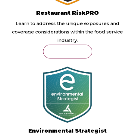
Restaurant RiskPRO
Learn to address the unique exposures and
coverage considerations within the food service
industry.
Learn More
Environmental Strategist