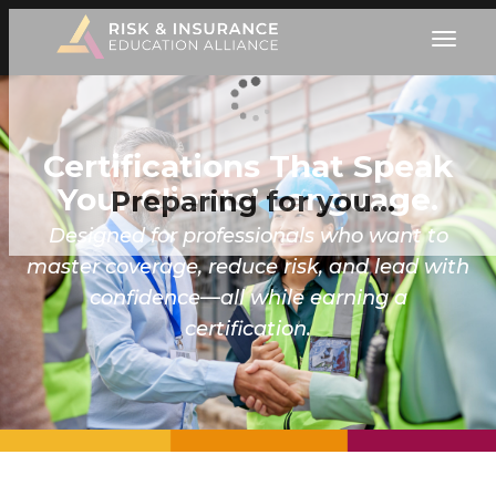
Certifications That Speak
Your Clients’ Language.
Preparing for you…
Designed for professionals who want to
master coverage, reduce risk, and lead with
confidence—all while earning a
certification.