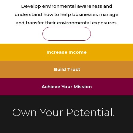
Develop environmental awareness and
understand how to help businesses manage
and transfer their environmental exposures.
Learn More
Increase Income
Build Trust
Achieve Your Mission
Own Your Potential.