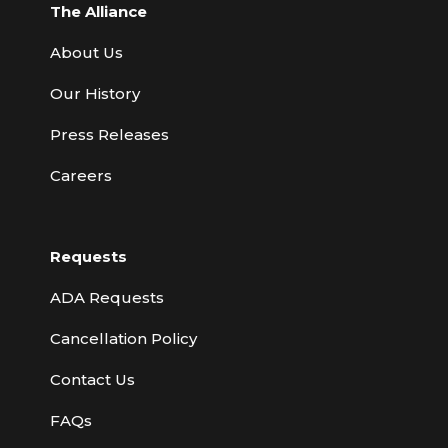
The Alliance
About Us
Our History
Press Releases
Careers
Requests
ADA Requests
Cancellation Policy
Contact Us
FAQs