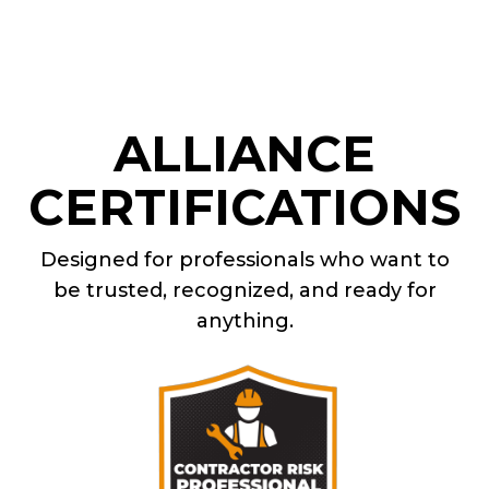
ALLIANCE
CERTIFICATIONS
Designed for professionals who want to
be trusted, recognized, and ready for
anything.