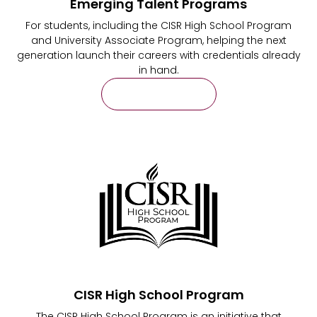
Emerging Talent Programs
For students, including the CISR High School Program
and University Associate Program, helping the next
generation launch their careers with credentials already
in hand.
Learn More
CISR High School Program
The CISR High School Program is an initiative that