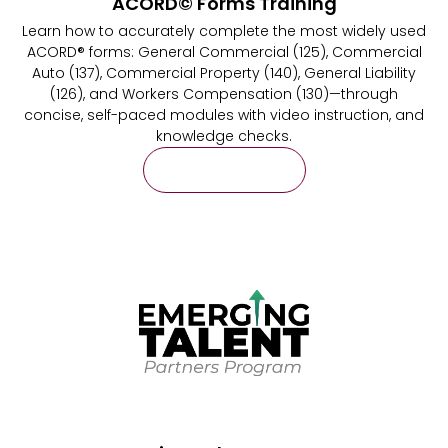
ACORD© Forms Training
Learn how to accurately complete the most widely used
ACORD® forms: General Commercial (125), Commercial
Auto (137), Commercial Property (140), General Liability
(126), and Workers Compensation (130)—through
concise, self-paced modules with video instruction, and
knowledge checks.
Learn More