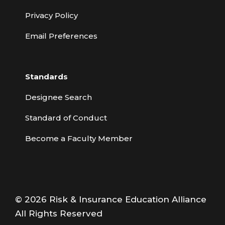
Privacy Policy
Email Preferences
Standards
Designee Search
Standard of Conduct
Become a Faculty Member
© 2026 Risk & Insurance Education Alliance
All Rights Reserved