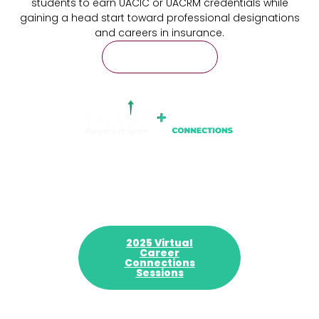
students to earn UACIC or UACRM credentials while
gaining a head start toward professional designations
and careers in insurance.
Learn More
2025 Virtual
Career
Connections
Sessions