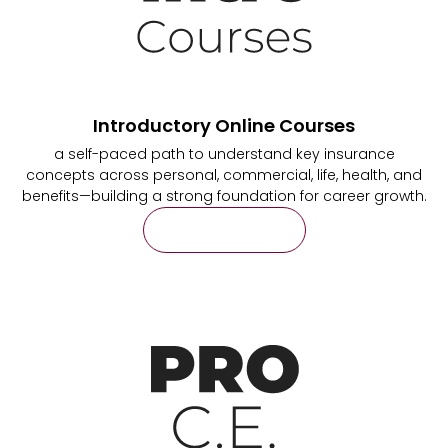
Introductory Online Courses
a self-paced path to understand key insurance
concepts across personal, commercial, life, health, and
benefits—building a strong foundation for career growth.
Learn More