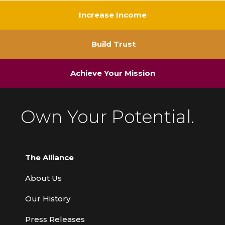
Increase Income
Build Trust
Achieve Your Mission
Own Your Potential.
The Alliance
About Us
Our History
Press Releases