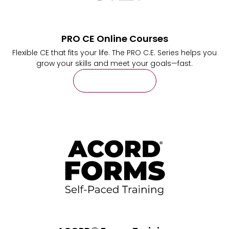
PRO CE Online Courses
Flexible CE that fits your life. The PRO C.E. Series helps you
grow your skills and meet your goals—fast.
Learn More