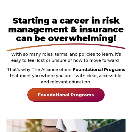
Starting a career in risk
management & insurance
can be overwhelming!
With so many roles, terms, and policies to learn, it’s
easy to feel lost or unsure of how to move forward.
That’s why The Alliance offers
Foundational Programs
that meet you where you are—with clear, accessible,
and relevant education.
Foundational Programs