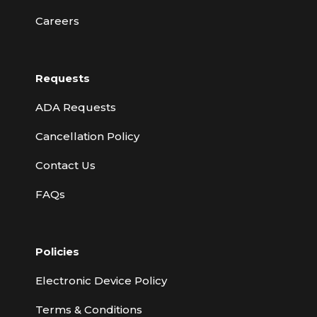
Careers
Requests
ADA Requests
Cancellation Policy
Contact Us
FAQs
Policies
Electronic Device Policy
Terms & Conditions