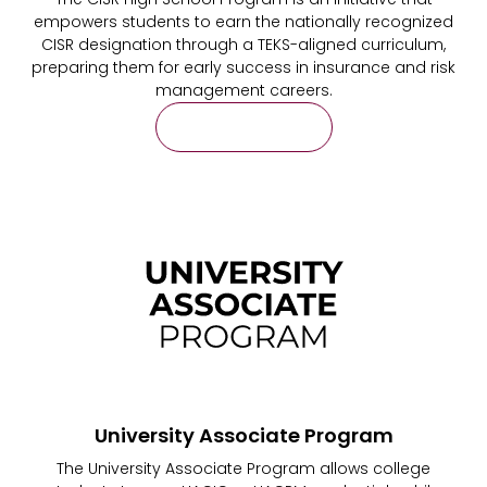
empowers students to earn the nationally recognized
CISR designation through a TEKS-aligned curriculum,
preparing them for early success in insurance and risk
management careers.
Learn More
University Associate Program
The University Associate Program allows college