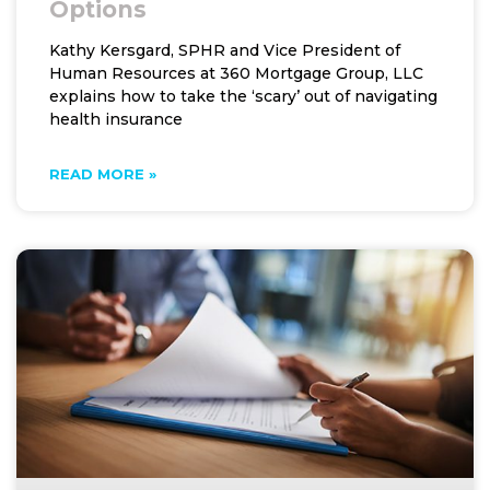
Options
Kathy Kersgard, SPHR and Vice President of
Human Resources at 360 Mortgage Group, LLC
explains how to take the ‘scary’ out of navigating
health insurance
READ MORE »