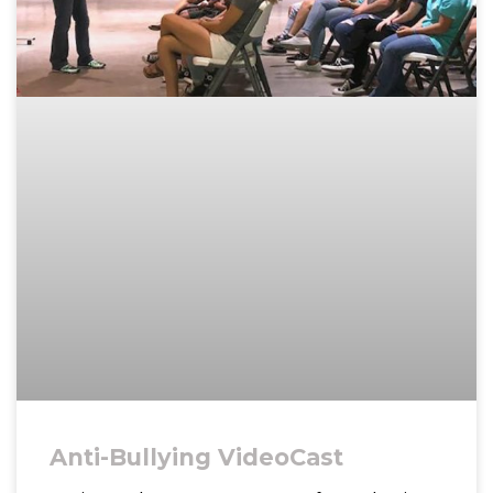
Anti-Bullying VideoCast