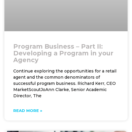
Program Business – Part II:
Developing a Program in your
Agency
Continue exploring the opportunities for a retail
agent and the common denominators of
successful program business. Richard Kerr, CEO
MarketScoutJoAnn Clarke, Senior Academic
Director, The
READ MORE »