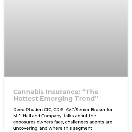
Cannabis Insurance: “The
Hottest Emerging Trend”
Reed Rhoden CIC, CRIS, AVP/Senior Broker for
M.J. Hall and Company, talks about the
exposures owners face, challenges agents are
uncovering, and where this segment