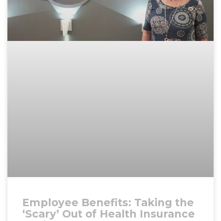
Employee Benefits: Taking the
‘Scary’ Out of Health Insurance