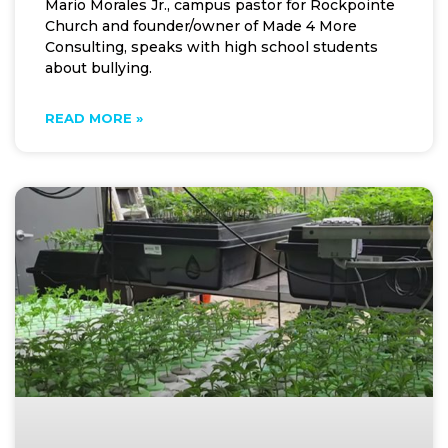
Mario Morales Jr., campus pastor for Rockpointe
Church and founder/owner of Made 4 More
Consulting, speaks with high school students
about bullying.
READ MORE »