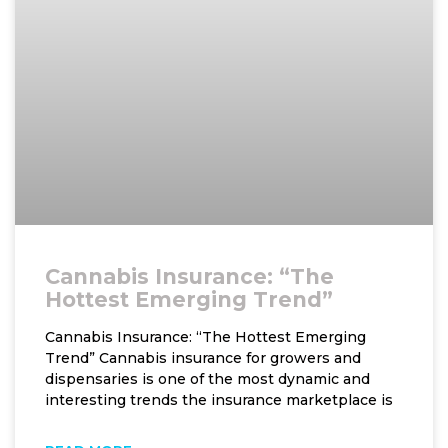
Cannabis Insurance: “The
Hottest Emerging Trend”
Cannabis Insurance: “The Hottest Emerging
Trend” Cannabis insurance for growers and
dispensaries is one of the most dynamic and
interesting trends the insurance marketplace is