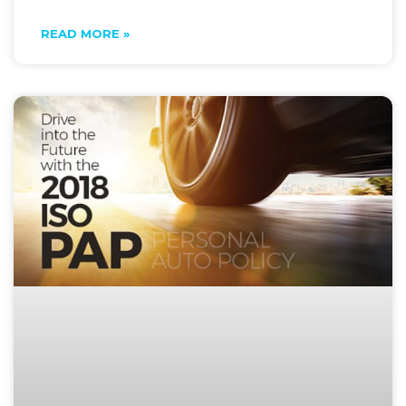
READ MORE »