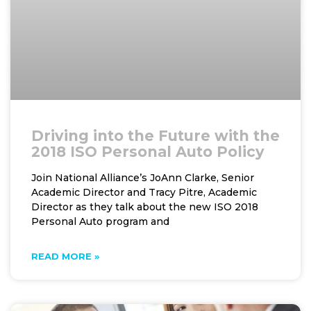
Driving into the Future with the
2018 ISO Personal Auto Policy
Join National Alliance’s JoAnn Clarke, Senior
Academic Director and Tracy Pitre, Academic
Director as they talk about the new ISO 2018
Personal Auto program and
READ MORE »