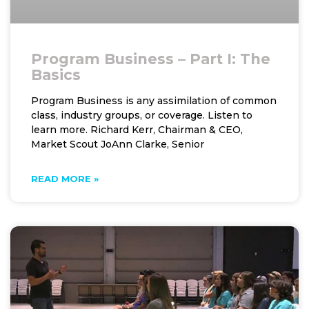
Program Business – Part I: The
Basics
Program Business is any assimilation of common
class, industry groups, or coverage. Listen to
learn more. Richard Kerr, Chairman & CEO,
Market Scout JoAnn Clarke, Senior
READ MORE »