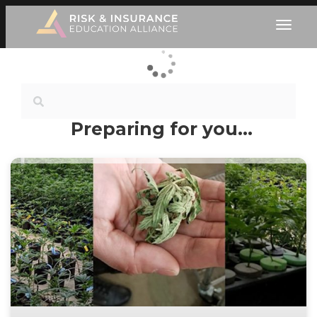
Preparing for you…