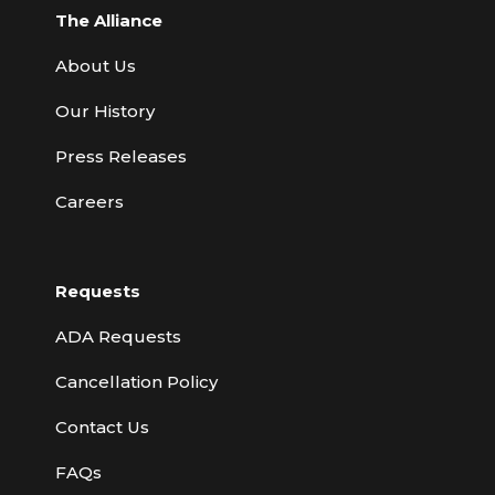
The Alliance
About Us
Our History
Press Releases
Careers
Requests
ADA Requests
Cancellation Policy
Contact Us
FAQs