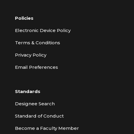
Policies
Electronic Device Policy
Terms & Conditions
Privacy Policy
Email Preferences
Standards
Designee Search
Standard of Conduct
Become a Faculty Member