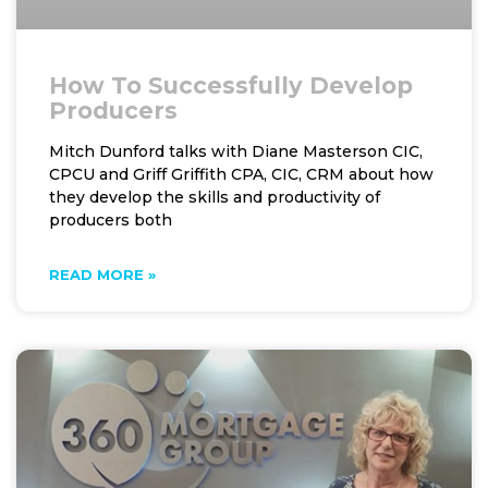
How To Successfully Develop
Producers
Mitch Dunford talks with Diane Masterson CIC,
CPCU and Griff Griffith CPA, CIC, CRM about how
they develop the skills and productivity of
producers both
READ MORE »