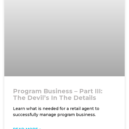
Program Business – Part III:
The Devil’s In The Details
Learn what is needed for a retail agent to
successfully manage program business.
READ MORE »