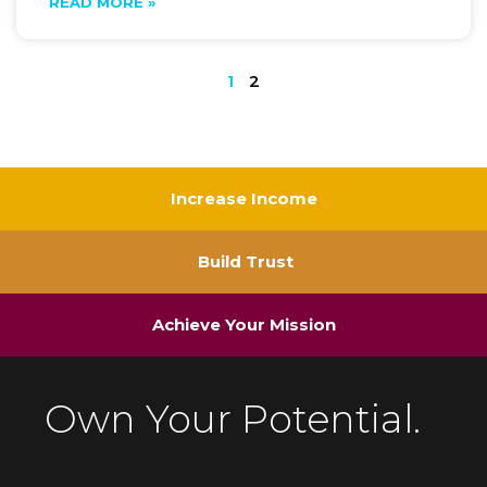
READ MORE »
1
2
Increase Income
Build Trust
Achieve Your Mission
Own Your Potential.