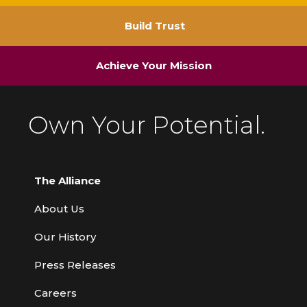
Build Trust
Achieve Your Mission
Own Your Potential.
The Alliance
About Us
Our History
Press Releases
Careers