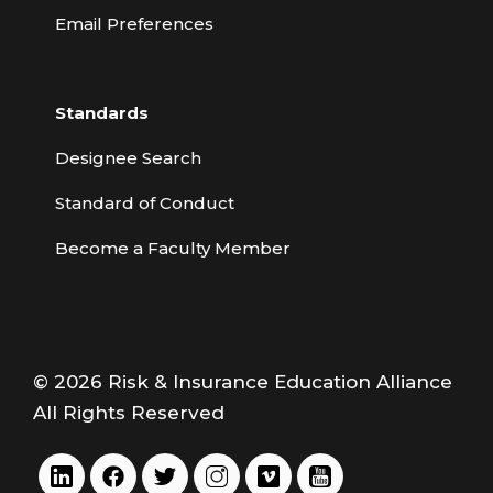
Email Preferences
Standards
Designee Search
Standard of Conduct
Become a Faculty Member
© 2026 Risk & Insurance Education Alliance
All Rights Reserved