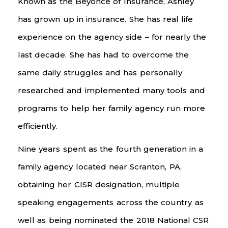
Known as the Beyonce of Insurance, Ashley
has grown up in insurance. She has real life
experience on the agency side – for nearly the
last decade. She has had to overcome the
same daily struggles and has personally
researched and implemented many tools and
programs to help her family agency run more
efficiently.
Nine years spent as the fourth generation in a
family agency located near Scranton, PA,
obtaining her CISR designation, multiple
speaking engagements across the country as
well as being nominated the 2018 National CSR