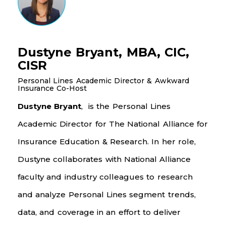
Dustyne Bryant, MBA, CIC,
CISR
Personal Lines Academic Director & Awkward
Insurance Co-Host
Dustyne Bryant
, is the Personal Lines
Academic Director for The National Alliance for
Insurance Education & Research. In her role,
Dustyne collaborates with National Alliance
faculty and industry colleagues to research
and analyze Personal Lines segment trends,
data, and coverage
in an effort to
deliver