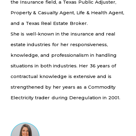
the Insurance field, a Texas Public Adjuster,
Property & Casualty Agent, Life & Health Agent,
and a Texas Real Estate Broker.
She is well-known in the insurance and real
estate industries for her responsiveness,
knowledge, and professionalism in handling
situations in both industries. Her 36 years of
contractual knowledge is extensive and is
strengthened by her years as a Commodity
Electricity trader during Deregulation in 2001.