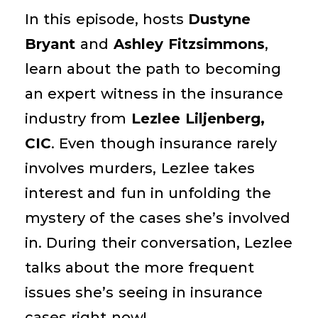
In this episode, hosts
Dustyne
Bryant
and
Ashley Fitzsimmons
,
learn about the path to becoming
an expert witness in the insurance
industry from
Lezlee Liljenberg,
CIC
. Even though insurance rarely
involves murders, Lezlee takes
interest and fun in unfolding the
mystery of the cases she’s involved
in. During their conversation, Lezlee
talks about the more frequent
issues she’s seeing in insurance
cases right now!