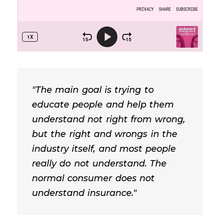
"The main goal is trying to
educate people and help them
understand not right from wrong,
but the right and wrongs in the
industry itself, and most people
really do not understand. The
normal consumer does not
understand insurance."