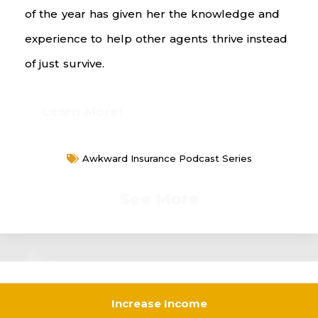
of the year has given her the knowledge and
experience to help other agents thrive instead
of just survive.
Learn More!
Awkward Insurance Podcast Series
See More
Increase Income