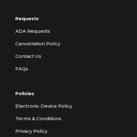
Requests
ADA Requests
Cancellation Policy
Contact Us
FAQs
Policies
Electronic Device Policy
Terms & Conditions
Privacy Policy