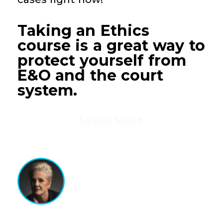
Taking an Ethics
course is a great way to
protect yourself from
E&O and the court
system.
Learn More