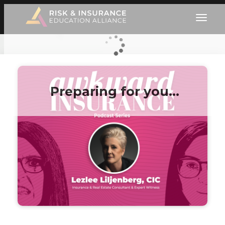
Preparing for you…