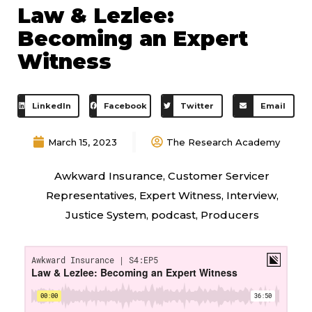
Law & Lezlee:
Becoming an Expert
Witness
LinkedIn
Facebook
Twitter
Email
March 15, 2023
The Research Academy
Awkward Insurance
,
Customer Servicer
Representatives
,
Expert Witness
,
Interview
,
Justice System
,
podcast
,
Producers