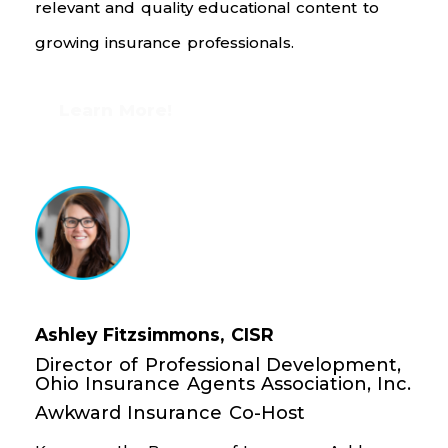
relevant and quality educational content to
growing insurance professionals.
Learn More!
Ashley Fitzsimmons, CISR
Director of Professional Development,
Ohio Insurance Agents Association, Inc.
Awkward Insurance Co-Host