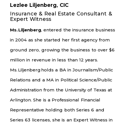
Lezlee Liljenberg, CIC
Insurance & Real Estate Consultant &
Expert Witness
Ms.
Liljenberg
, entered the insurance business
in 2004 as she started her first agency from
ground zero, growing the business to over $6
million in revenue in less than 12 years.
Ms.
Liljenberg
holds a BA in Journalism/Public
Relations and a MA in Political Science/Public
Administration from the University of Texas at
Arlington. She is a Professional Financial
Representative holding both Series 6 and
Series 63 licenses, she is an Expert Witness in