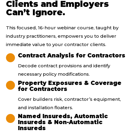
Clients and Employers
Can’t Ignore.
This focused, 16-hour
webinar
course, taught by
industry
practitioners
, empowers you to deliver
immediate value to your contractor clients.
Contract Analysis for Contractors
Decode contract provisions and identify
necessary policy modifications.
Property Exposures & Coverage
for Contractors
Cover builders risk, contractor’s equipment,
and installation floaters.
Named Insureds, Automatic
Insureds & Non-Automatic
Insureds