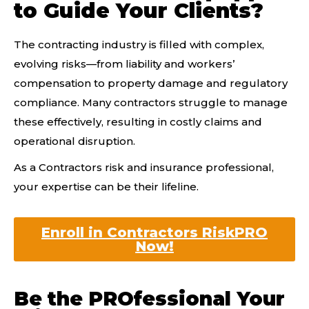
to Guide Your Clients?
The contracting industry is filled with complex,
evolving risks—from liability and workers’
compensation to property damage and regulatory
compliance. Many contractors struggle to manage
these effectively, resulting in costly claims and
operational disruption.
As a Contractors risk and insurance professional,
your expertise can be their lifeline.
Enroll in Contractors RiskPRO
Now!
Be the PROfessional Your