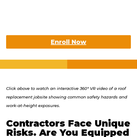
Earn your Contractors RiskPRO
Certification and confidently
support your clients through
tough challenges.
Enroll Now
Click above to watch an interactive 360° VR video of a roof
replacement jobsite showing common safety hazards and
work-at-height exposures.
Contractors Face Unique
Risks. Are You Equipped