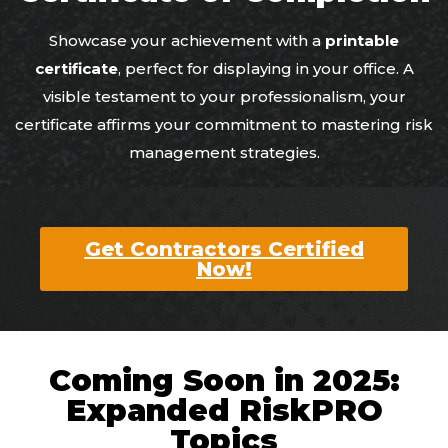
Showcase your achievement with a
printable
certificate
, perfect for displaying in your office. A
visible testament to your professionalism, your
certificate affirms your commitment to mastering risk
management strategies.
Get Contractors Certified
Now!
Coming Soon in 2025:
Expanded RiskPRO
Topics