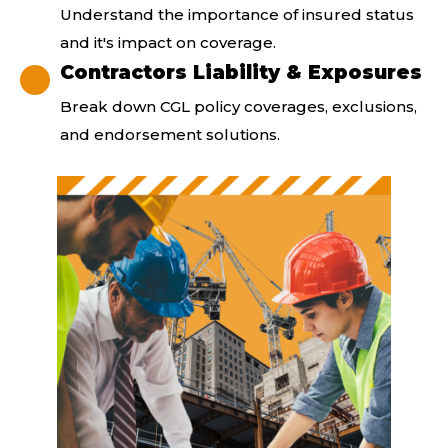
Understand the importance of insured status
and it's impact on coverage.
Contractors Liability & Exposures
Break down CGL policy coverages, exclusions,
and endorsement solutions.