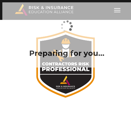
Preparing for you…
Become the Trusted
Professional Contractors
Need