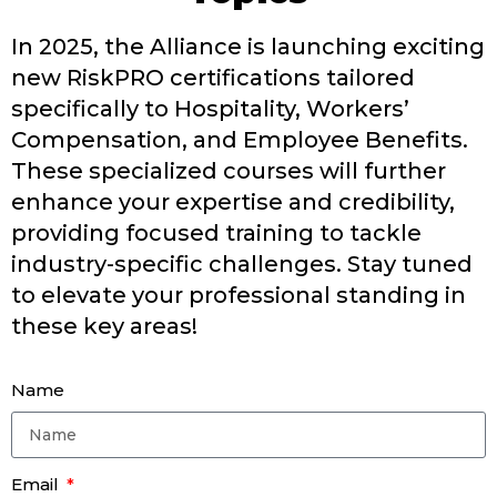
In 2025, the Alliance is launching exciting
new
RiskPRO
certifications tailored
specifically to Hospitality, Workers’
Compensation, and Employee Benefits.
These specialized courses will further
enhance your
expertise
and credibility,
providing focused training to tackle
industry-specific challenges.
Stay tuned
to elevate your professional standing in
these key
areas!
Name
Email