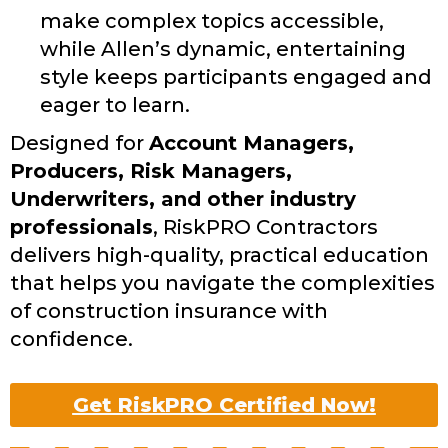
make complex topics accessible,
while Allen’s dynamic, entertaining
style keeps participants engaged and
eager to learn.
Designed for
Account Managers,
Producers, Risk Managers,
Underwriters, and other industry
professionals
, RiskPRO Contractors
delivers high-quality, practical education
that helps you navigate the complexities
of construction insurance with
confidence.
Get RiskPRO Certified Now!