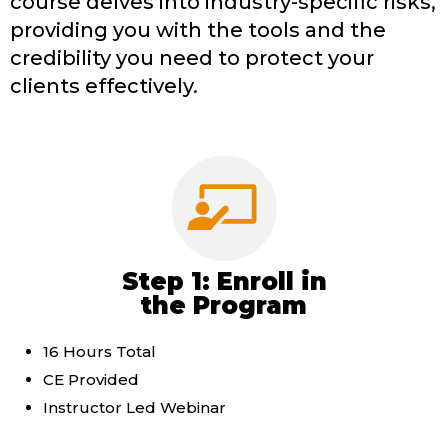
course delves into industry-specific risks,
providing you with the tools and the
credibility you need to protect your
clients effectively.
Step 1: Enroll in
the Program
16 Hours Total
CE Provided
Instructor Led Webinar