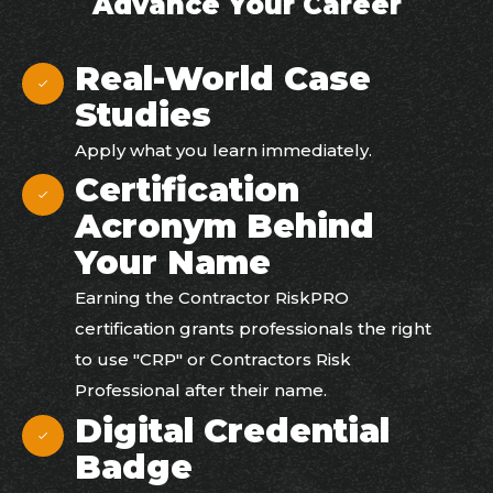
Advance Your Career
Real-World Case
Studies
Apply what you learn immediately.
Certification
Acronym Behind
Your Name​
Earning the Contractor RiskPRO
certification grants professionals the right
to use "CRP" or Contractors Risk
Professional after their name.
Digital Credential
Badge