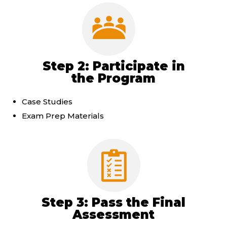
Step 2: Participate in
the Program
Case Studies
Exam Prep Materials
Step 3: Pass the Final
Assessment