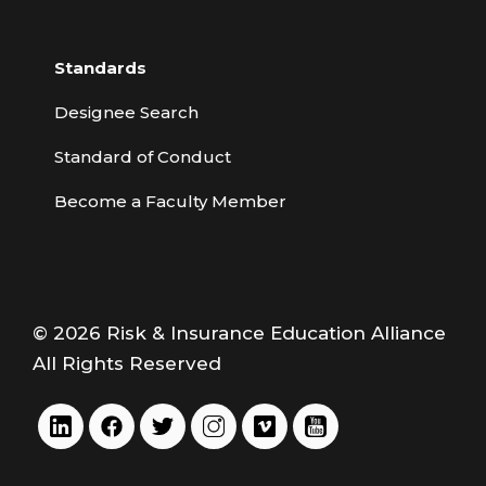
Standards
Designee Search
Standard of Conduct
Become a Faculty Member
© 2026 Risk & Insurance Education Alliance
All Rights Reserved