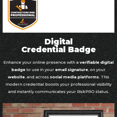
Digital
Credential Badge
Enhance your online presence with a
verifiable digital
badge
to use in your
email signature
, on your
website
, and across
social media platforms
. This
modern credential boosts your professional visibility
and instantly communicates your RiskPRO status.