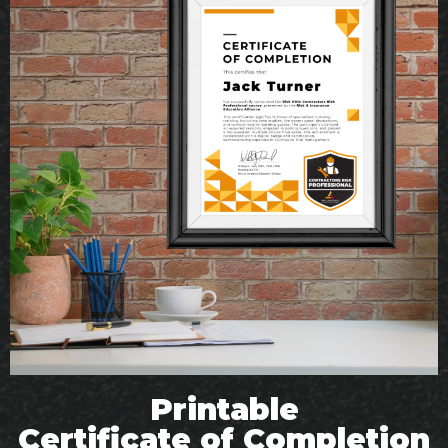
Printable
Certificate of Completion