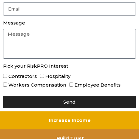
Message
Pick your RiskPRO Interest
Contractors
Hospitality
Workers Compensation
Employee Benefits
Send
Increase Income
Build Trust