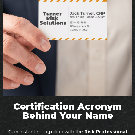
Certification Acronym
Behind Your Name
Gain instant recognition with the
Risk Professional