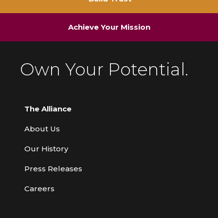
Achieve Your Mission
Own Your Potential.
The Alliance
About Us
Our History
Press Releases
Careers