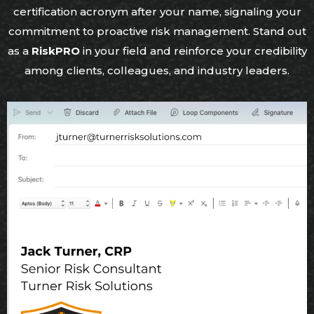
certification acronym after your name, signaling your
commitment to proactive risk management. Stand out
as a
RiskPRO
in your field and reinforce your credibility
among clients, colleagues, and industry leaders.