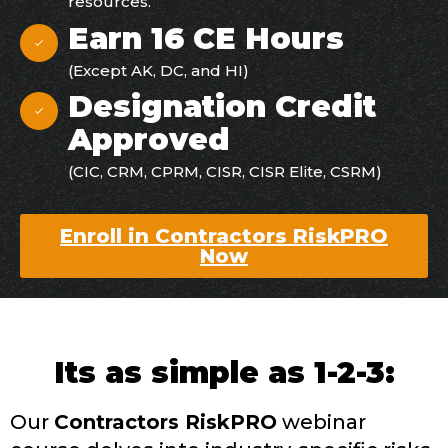
resources.
Earn 16 CE Hours
(Except AK, DC, and HI)
Designation Credit
Approved
(CIC, CRM, CPRM, CISR, CISR Elite, CSRM)
Enroll in Contractors RiskPRO
Now
Its as simple as 1-2-3:
Our
Contractors
RiskPRO
webinar