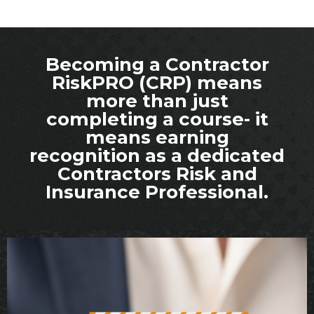
Becoming a Contractor
RiskPRO (CRP) means
more than just
completing a course- it
means earning
recognition as a dedicated
Contractors Risk and
Insurance Professional.