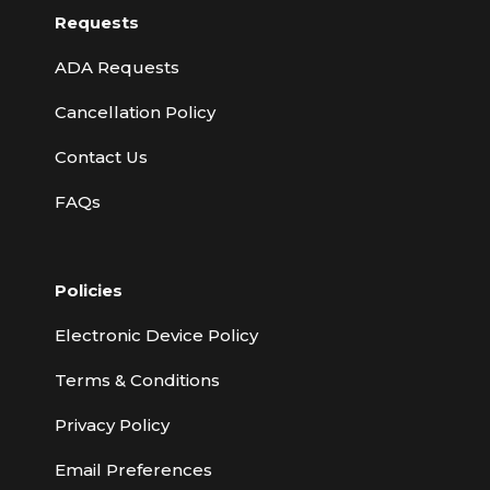
Requests
ADA Requests
Cancellation Policy
Contact Us
FAQs
Policies
Electronic Device Policy
Terms & Conditions
Privacy Policy
Email Preferences