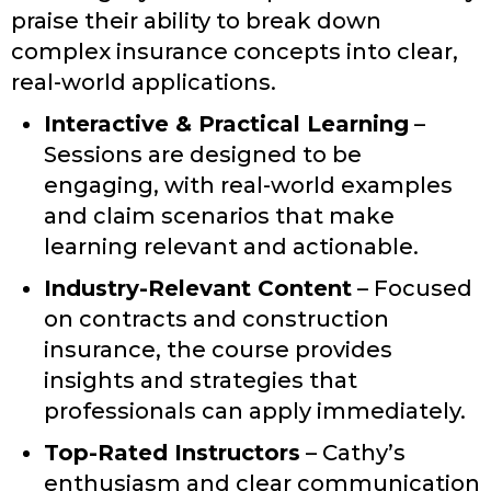
praise their ability to break down
complex insurance concepts into clear,
real-world applications.
Interactive & Practical Learning
–
Sessions are designed to be
engaging, with real-world examples
and claim scenarios that make
learning relevant and actionable.
Industry-Relevant Content
– Focused
on contracts and construction
insurance, the course provides
insights and strategies that
professionals can apply immediately.
Top-Rated Instructors
– Cathy’s
enthusiasm and clear communication