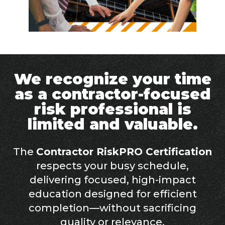
We recognize your time
as a contractor-focused
risk professional is
limited and valuable.
The
Contractor RiskPRO Certification
respects your busy schedule,
delivering focused, high-impact
education designed for efficient
completion—without sacrificing
quality or relevance.