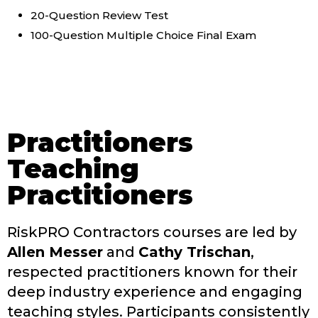
20-Question Review Test
100-Question Multiple Choice Final Exam
Practitioners
Teaching
Practitioners
RiskPRO Contractors courses are led by
Allen Messer
and
Cathy Trischan
,
respected practitioners known for their
deep industry experience and engaging
teaching styles. Participants consistently