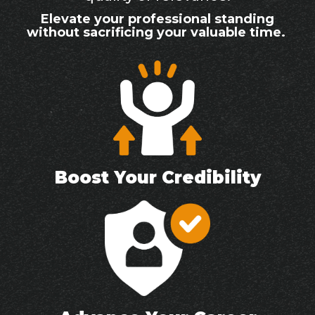
Elevate your professional standing
without sacrificing your valuable time.
Boost Your Credibility