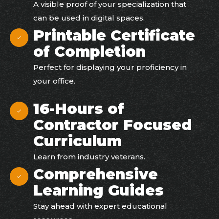
A visible proof of your specialization that
can be used in digital spaces.
Printable Certificate
of Completion
Perfect for displaying your proficiency in
your office.
16-Hours of
Contractor Focused
Curriculum
Learn from industry veterans.
Comprehensive
Learning Guides
Stay ahead with expert educational