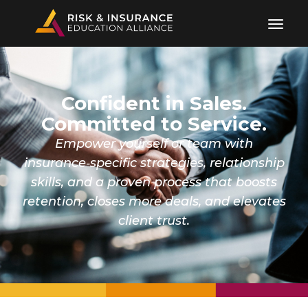
Confident in Sales.
Committed to Service.
Empower yourself or team with
insurance‑specific strategies, relationship
skills, and a proven process that boosts
retention, closes more deals, and elevates
client trust.