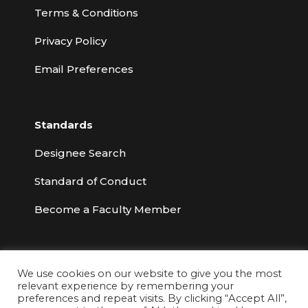
Terms & Conditions
Privacy Policy
Email Preferences
Standards
Designee Search
Standard of Conduct
Become a Faculty Member
We use cookies on our website to give you the most
relevant experience by remembering your
© 2026 Risk & Insurance Education Alliance
preferences and repeat visits. By clicking “Accept All”,