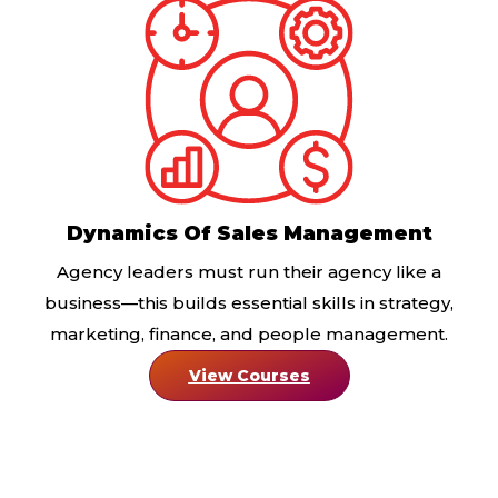
Dynamics Of Sales Management
Agency leaders must run their agency like a
business—this builds essential skills in strategy,
marketing, finance, and people management.
View Courses