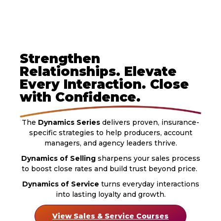
Strengthen
Relationships. Elevate
Every Interaction. Close
with Confidence.
The
Dynamics Series
delivers proven, insurance-
specific strategies to help producers, account
managers, and agency leaders thrive.
Dynamics of Selling
sharpens your sales process
to boost close rates and build trust beyond price.
Dynamics of Service
turns everyday interactions
into lasting loyalty and growth.
View Sales & Service Courses