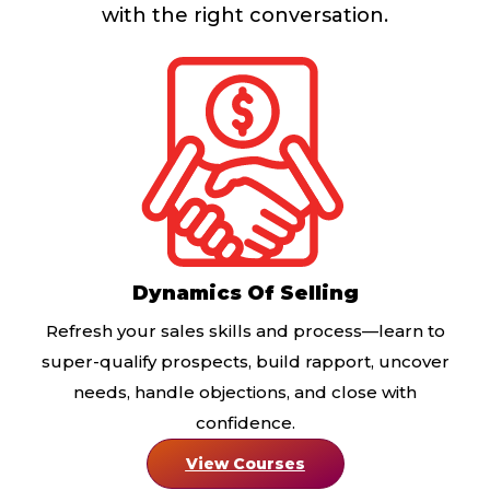
with the right conversation.
Dynamics Of Selling
Refresh your sales skills and process—learn to
super-qualify prospects, build rapport, uncover
needs, handle objections, and close with
confidence.
View Courses