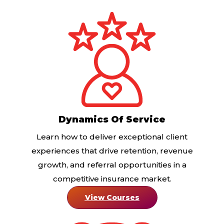
Dynamics Of Service
Learn how to deliver exceptional client
experiences that drive retention, revenue
growth, and referral opportunities in a
competitive insurance market.
View Courses