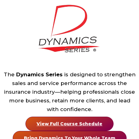
The
Dynamics Series
is designed to strengthen
sales and service performance across the
insurance industry—helping professionals close
more business, retain more clients, and lead
with confidence.
View Full Course Schedule
Bring Dynamics To Your Whole Team