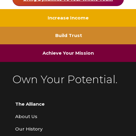
Increase Income
Build Trust
Achieve Your Mission
Own Your Potential.
The Alliance
About Us
Our History