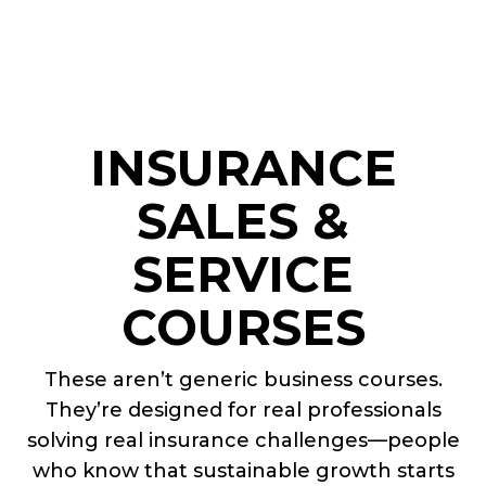
INSURANCE
SALES &
SERVICE
COURSES
These aren’t generic business courses.
They’re designed for real professionals
solving real insurance challenges—people
who know that sustainable growth starts