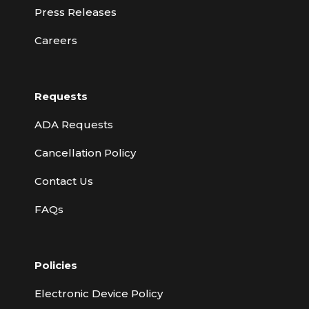
Press Releases
Careers
Requests
ADA Requests
Cancellation Policy
Contact Us
FAQs
Policies
Electronic Device Policy