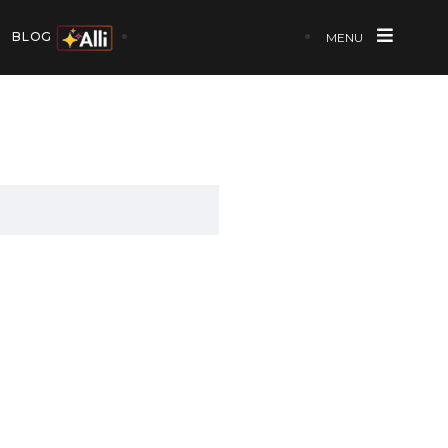
BLOG
MENU