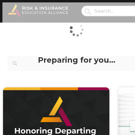
Preparing for you…