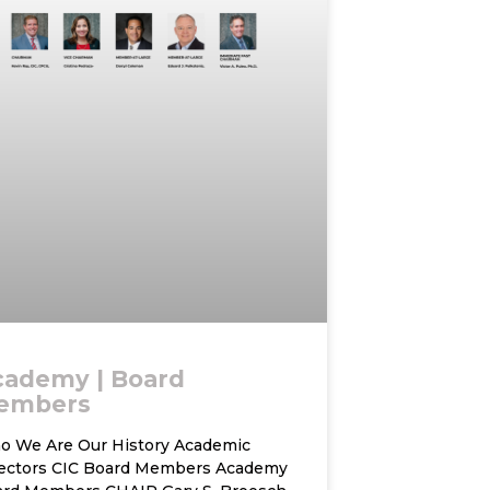
cademy | Board
embers
 We Are Our History Academic
rectors CIC Board Members Academy