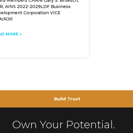
rd Members CHAIR Gary S. Broesch,
R, AINS 2022-2029LDF Business
elopment Corporation VICE
IRJill
AD MORE »
Build Trust
Own Your Potential.