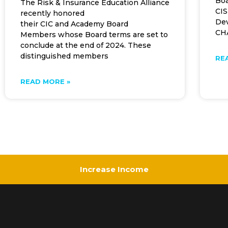
Boa
The Risk & Insurance Education Alliance
CIS
recently honored
Dev
their CIC and Academy Board
CHA
Members whose Board terms are set to
conclude at the end of 2024. These
distinguished members
RE
READ MORE »
Increase Income