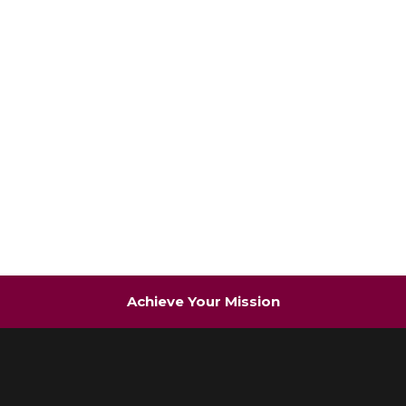
Achieve Your Mission