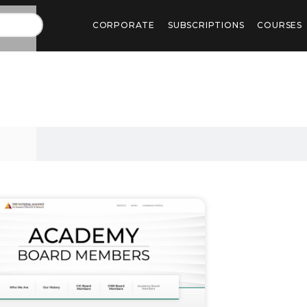
CORPORATE
SUBSCRIPTIONS
COURSES