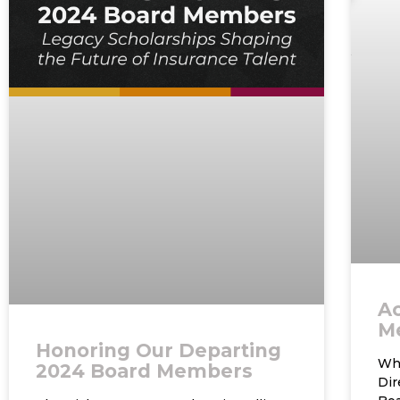
A
M
Honoring Our Departing
Who
2024 Board Members
Di