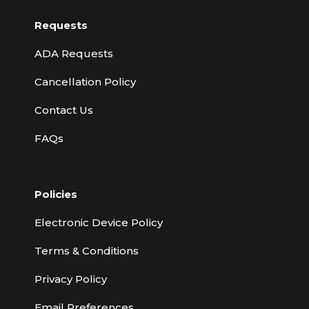
Requests
ADA Requests
Cancellation Policy
Contact Us
FAQs
Policies
Electronic Device Policy
Terms & Conditions
Privacy Policy
Email Preferences