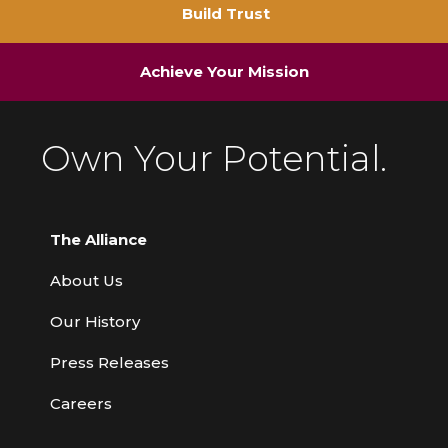
Build Trust
Achieve Your Mission
Own Your Potential.
The Alliance
About Us
Our History
Press Releases
Careers