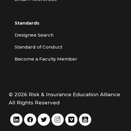
Standards
Designee Search
Standard of Conduct
Become a Faculty Member
© 2026 Risk & Insurance Education Alliance
All Rights Reserved