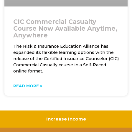
CIC Commercial Casualty
Course Now Available Anytime,
Anywhere
The Risk & Insurance Education Alliance has
expanded its flexible learning options with the
release of the Certified Insurance Counselor (CIC)
Commercial Casualty course in a Self-Paced
online format.
READ MORE »
Increase Income