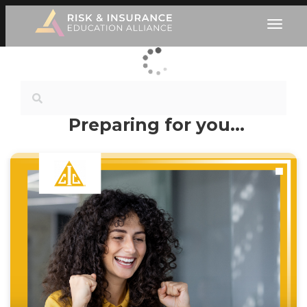
Preparing for you…