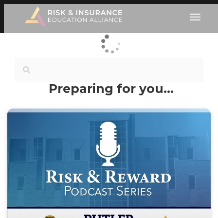
Preparing for you…