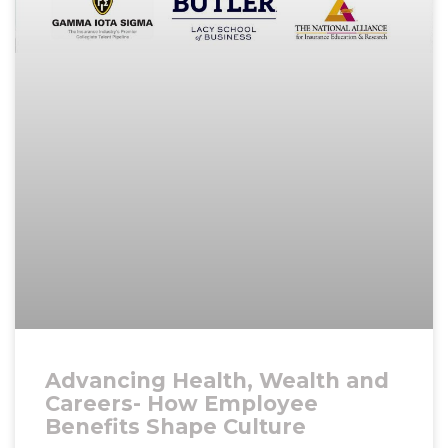
Advancing Health, Wealth and
Careers- How Employee
Benefits Shape Culture