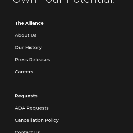
The Alliance
About Us
Our History
Press Releases
Careers
Requests
ADA Requests
Cancellation Policy
Contact Us