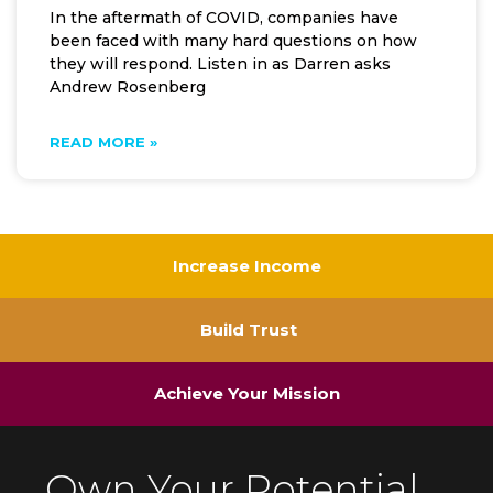
In the aftermath of COVID, companies have
been faced with many hard questions on how
they will respond. Listen in as Darren asks
Andrew Rosenberg
READ MORE »
Increase Income
Build Trust
Achieve Your Mission
Own Your Potential.