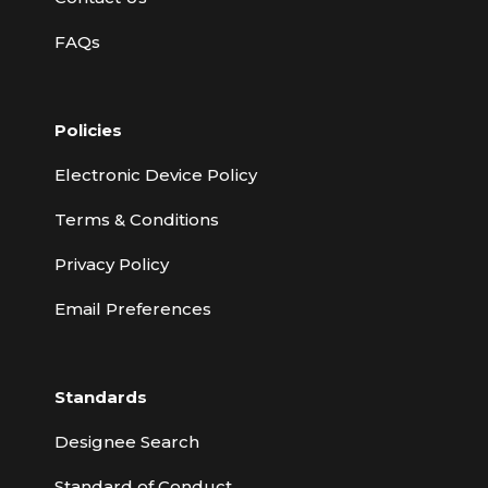
FAQs
Policies
Electronic Device Policy
Terms & Conditions
Privacy Policy
Email Preferences
Standards
Designee Search
Standard of Conduct