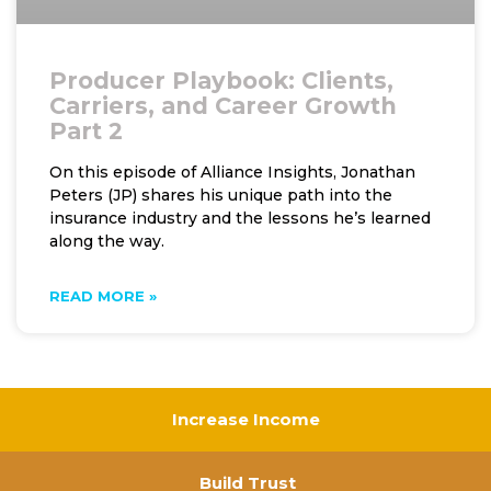
Producer Playbook: Clients,
Carriers, and Career Growth
Part 2
On this episode of Alliance Insights, Jonathan
Peters (JP) shares his unique path into the
insurance industry and the lessons he’s learned
along the way.
READ MORE »
Increase Income
Build Trust