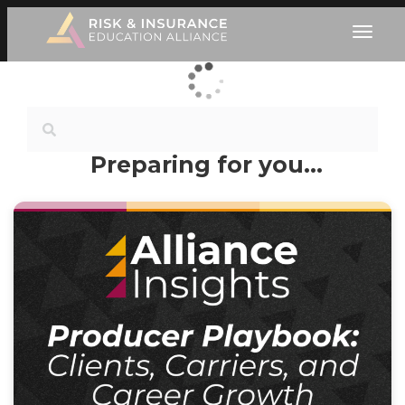
Preparing for you…