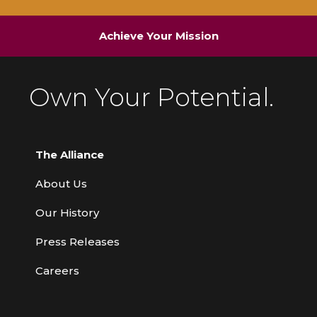
Achieve Your Mission
Own Your Potential.
The Alliance
About Us
Our History
Press Releases
Careers