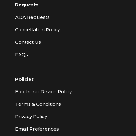
Requests
ADA Requests
Cancellation Policy
Contact Us
FAQs
Policies
Electronic Device Policy
Terms & Conditions
Privacy Policy
Email Preferences