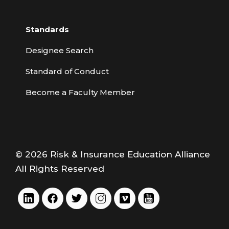
Standards
Designee Search
Standard of Conduct
Become a Faculty Member
© 2026 Risk & Insurance Education Alliance
All Rights Reserved