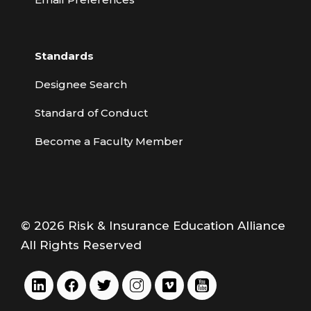
Standards
Designee Search
Standard of Conduct
Become a Faculty Member
© 2026 Risk & Insurance Education Alliance
All Rights Reserved