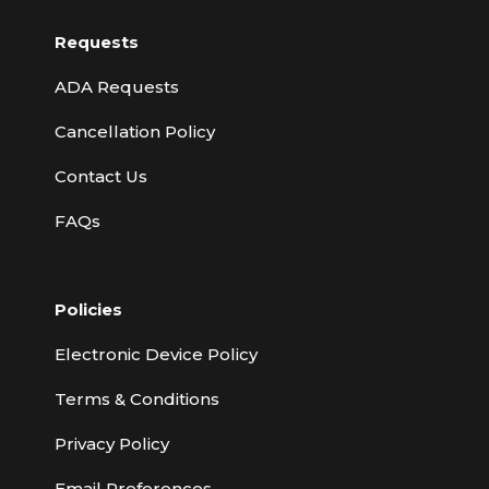
Requests
ADA Requests
Cancellation Policy
Contact Us
FAQs
Policies
Electronic Device Policy
Terms & Conditions
Privacy Policy
Email Preferences