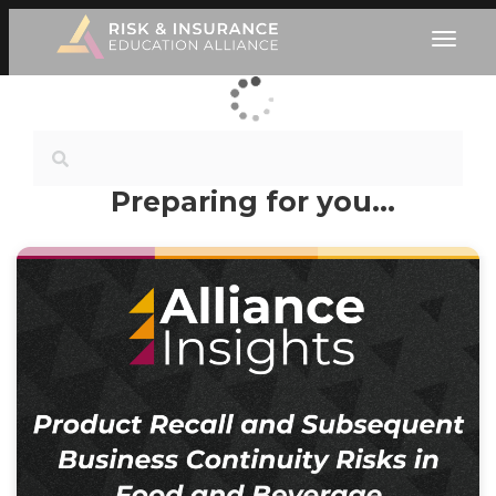
Preparing for you…