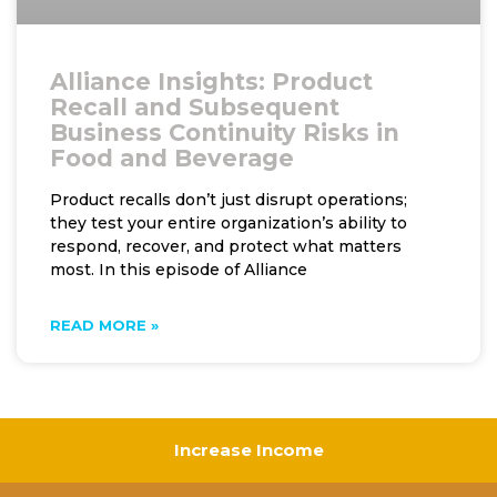
Alliance Insights: Product
Recall and Subsequent
Business Continuity Risks in
Food and Beverage
Product recalls don’t just disrupt operations;
they test your entire organization’s ability to
respond, recover, and protect what matters
most. In this episode of Alliance
READ MORE »
Increase Income