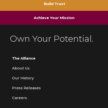
Build Trust
Achieve Your Mission
Own Your Potential.
The Alliance
About Us
Our History
Press Releases
Careers