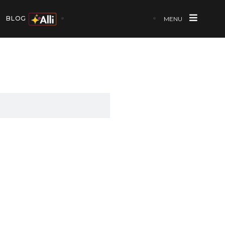
BLOG
MENU