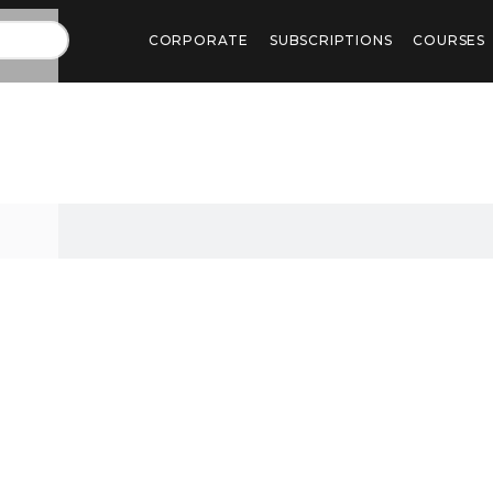
CORPORATE
SUBSCRIPTIONS
COURSES