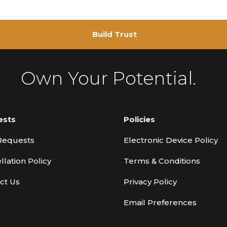
Build Trust
Own Your Potential.
ests
Policies
Requests
Electronic Device Policy
llation Policy
Terms & Conditions
ct Us
Privacy Policy
Email Preferences