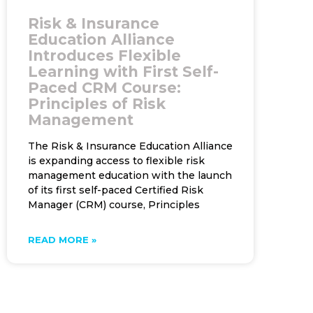
Risk & Insurance
Education Alliance
Introduces Flexible
Learning with First Self-
Paced CRM Course:
Principles of Risk
Management
The Risk & Insurance Education Alliance
is expanding access to flexible risk
management education with the launch
of its first self-paced Certified Risk
Manager (CRM) course, Principles
READ MORE »