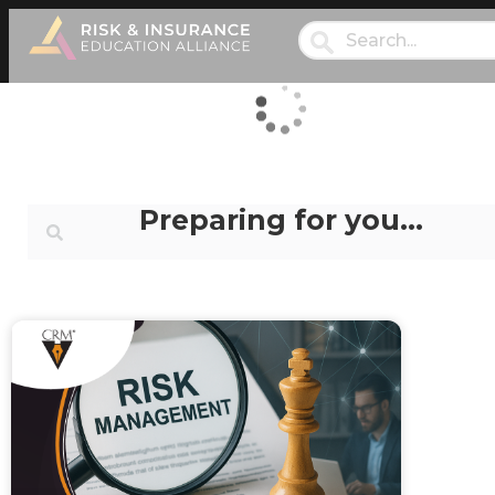
Preparing for you…