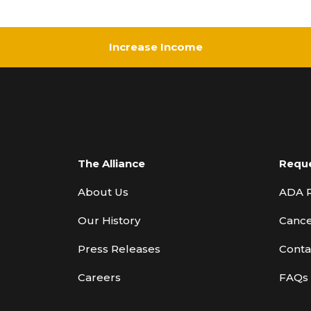
Increase Income
The Alliance
Requ
About Us
ADA 
Our History
Cance
Press Releases
Conta
Careers
FAQs