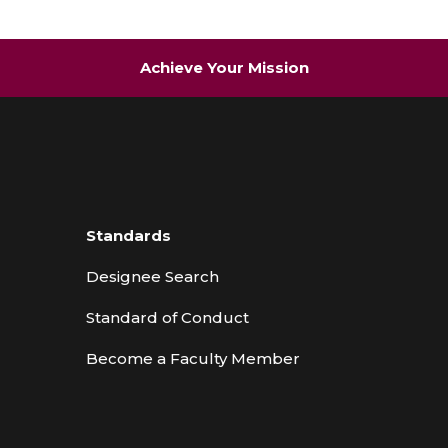
Achieve Your Mission
Standards
Designee Search
Standard of Conduct
Become a Faculty Member