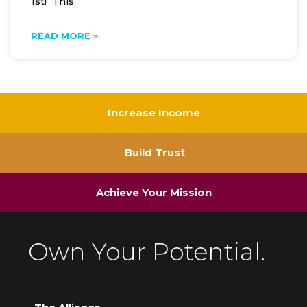
1st! This
READ MORE »
Increase Income
Build Trust
Achieve Your Mission
Own Your Potential.