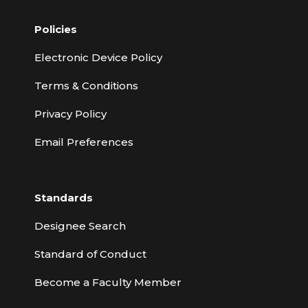
Policies
Electronic Device Policy
Terms & Conditions
Privacy Policy
Email Preferences
Standards
Designee Search
Standard of Conduct
Become a Faculty Member