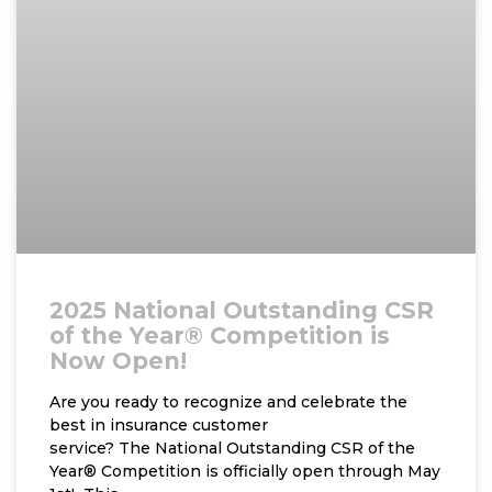
2025 National Outstanding CSR
of the Year® Competition is
Now Open!
Are you ready to recognize and celebrate the
best in insurance customer
service? The National Outstanding CSR of the
Year® Competition is officially open through May