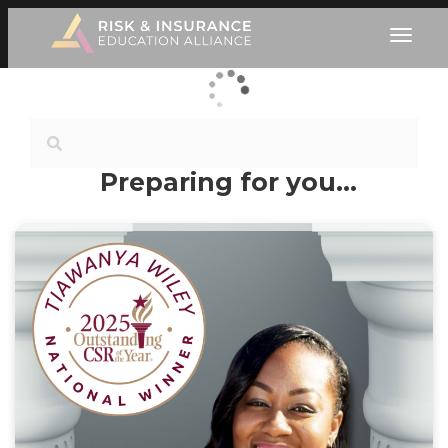
Preparing for you…