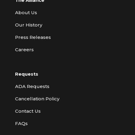
The Alliance
About Us
Our History
Press Releases
Careers
Requests
ADA Requests
Cancellation Policy
Contact Us
FAQs