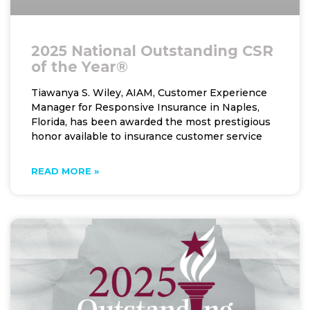
2025 National Outstanding CSR
of the Year®
Tiawanya S. Wiley, AIAM, Customer Experience
Manager for Responsive Insurance in Naples,
Florida, has been awarded the most prestigious
honor available to insurance customer service
READ MORE »