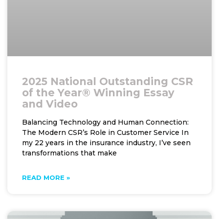
2025 National Outstanding CSR
of the Year® Winning Essay
and Video
Balancing Technology and Human Connection:
The Modern CSR’s Role in Customer Service In
my 22 years in the insurance industry, I’ve seen
transformations that make
READ MORE »