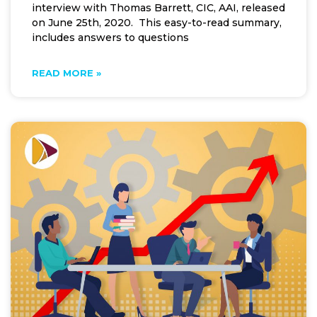
interview with Thomas Barrett, CIC, AAI, released
on June 25th, 2020. This easy-to-read summary,
includes answers to questions
READ MORE »