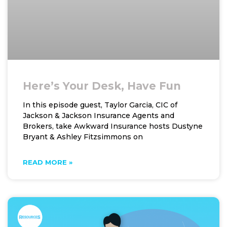
Here’s Your Desk, Have Fun
In this episode guest, Taylor Garcia, CIC of
Jackson & Jackson Insurance Agents and
Brokers, take Awkward Insurance hosts Dustyne
Bryant & Ashley Fitzsimmons on
READ MORE »