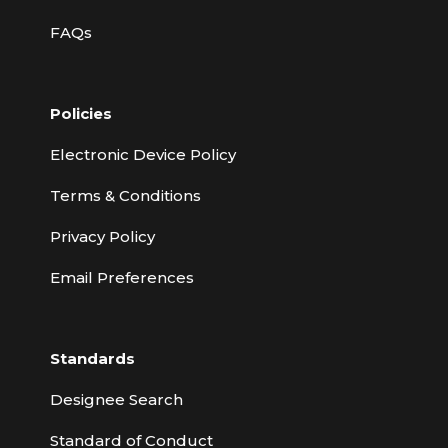
FAQs
Policies
Electronic Device Policy
Terms & Conditions
Privacy Policy
Email Preferences
Standards
Designee Search
Standard of Conduct