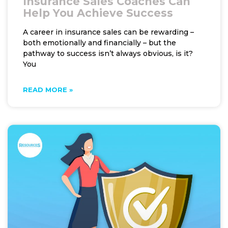
Insurance Sales Coaches Can
Help You Achieve Success
A career in insurance sales can be rewarding –
both emotionally and financially – but the
pathway to success isn’t always obvious, is it?
You
READ MORE »