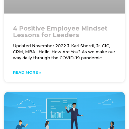
4 Positive Employee Mindset
Lessons for Leaders
Updated November 2022 J. Karl Sherril, Jr. CIC,
CRM, MBA Hello, How Are You? As we make our
way daily through the COVID-19 pandemic,
READ MORE »