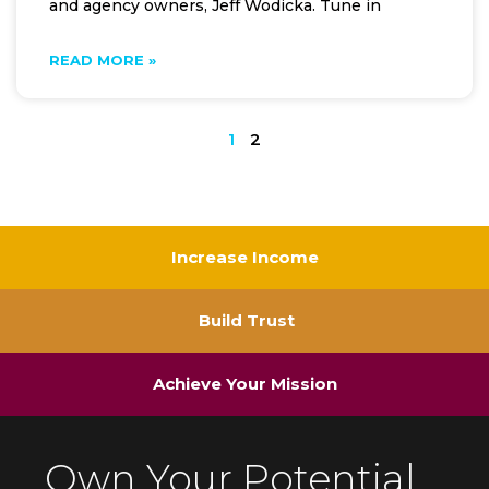
and agency owners, Jeff Wodicka. Tune in
READ MORE »
1
2
Increase Income
Build Trust
Achieve Your Mission
Own Your Potential.