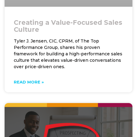
Creating a Value-Focused Sales
Culture
Tyler J. Jensen, CIC, CPRM, of The Top
Performance Group, shares his proven
framework for building a high-performance sales
culture that elevates value-driven conversations
over price-driven ones.
READ MORE »