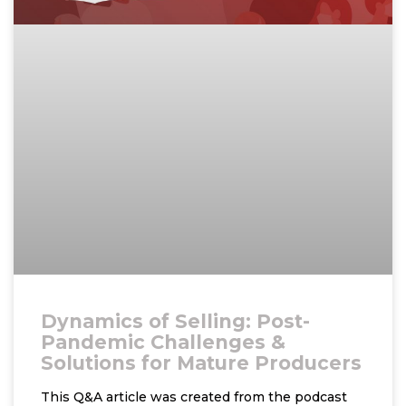
Dynamics of Selling: Post-
Pandemic Challenges &
Solutions for Mature Producers
This Q&A article was created from the podcast