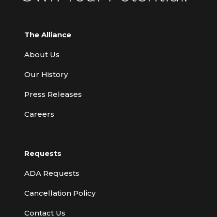
The Alliance
About Us
Our History
Press Releases
Careers
Requests
ADA Requests
Cancellation Policy
Contact Us