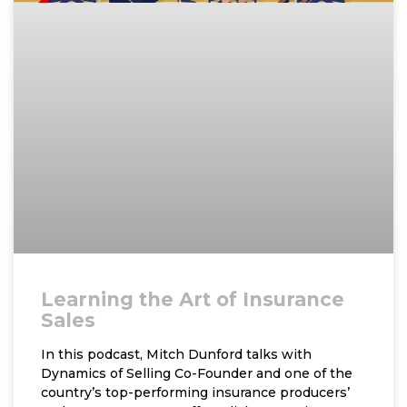
Learning the Art of Insurance
Sales
In this podcast, Mitch Dunford talks with
Dynamics of Selling Co-Founder and one of the
country’s top-performing insurance producers’