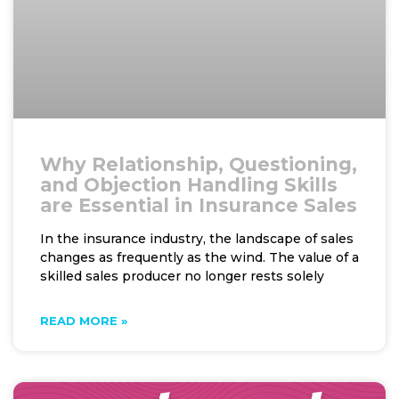
Why Relationship, Questioning,
and Objection Handling Skills
are Essential in Insurance Sales
In the insurance industry, the landscape of sales
changes as frequently as the wind. The value of a
skilled sales producer no longer rests solely
READ MORE »