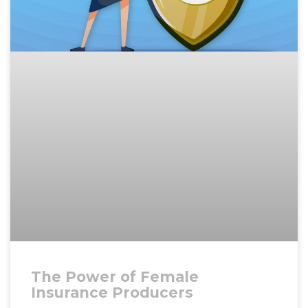
The Power of Female
Insurance Producers