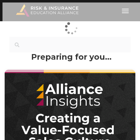
Preparing for you…