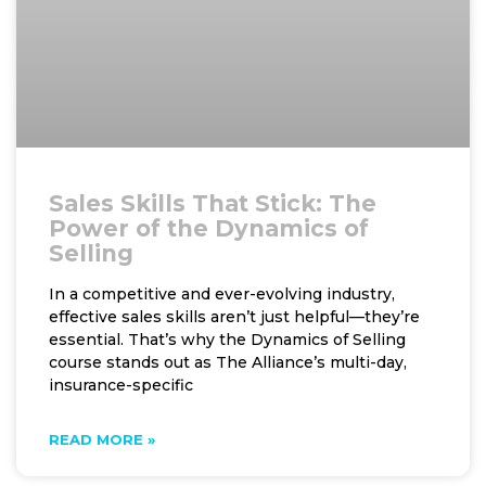
Sales Skills That Stick: The
Power of the Dynamics of
Selling
In a competitive and ever-evolving industry,
effective sales skills aren’t just helpful—they’re
essential. That’s why the Dynamics of Selling
course stands out as The Alliance’s multi-day,
insurance-specific
READ MORE »