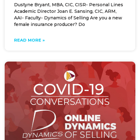
Dustyne Bryant, MBA, CIC, CISR- Personal Lines
Academic Director Joan E. Sansing, CIC, ARM,
AAI- Faculty- Dynamics of Selling Are you a new
female insurance producer? Do
READ MORE »