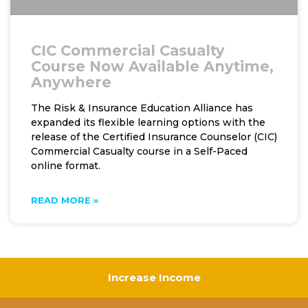
CIC Commercial Casualty
Course Now Available Anytime,
Anywhere
The Risk & Insurance Education Alliance has
expanded its flexible learning options with the
release of the Certified Insurance Counselor (CIC)
Commercial Casualty course in a Self-Paced
online format.
READ MORE »
Increase Income