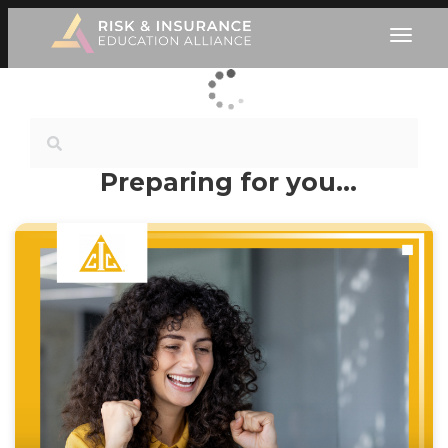
Preparing for you…