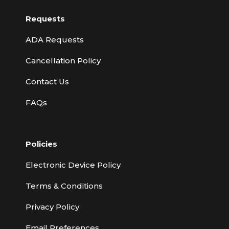
Requests
ADA Requests
Cancellation Policy
Contact Us
FAQs
Policies
Electronic Device Policy
Terms & Conditions
Privacy Policy
Email Preferences