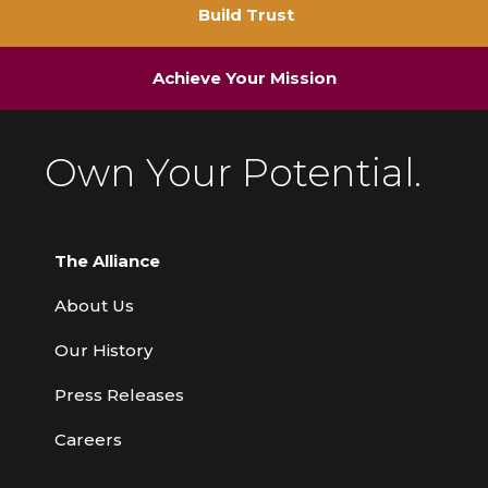
Build Trust
Achieve Your Mission
Own Your Potential.
The Alliance
About Us
Our History
Press Releases
Careers