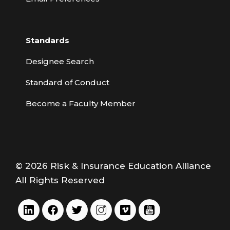
Standards
Designee Search
Standard of Conduct
Become a Faculty Member
© 2026 Risk & Insurance Education Alliance
All Rights Reserved