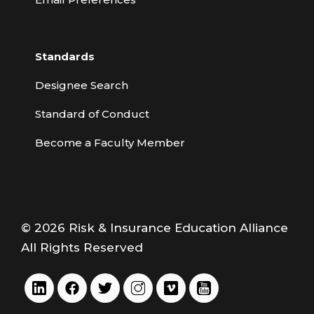
Standards
Designee Search
Standard of Conduct
Become a Faculty Member
© 2026 Risk & Insurance Education Alliance
All Rights Reserved