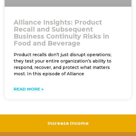
Alliance Insights: Product
Recall and Subsequent
Business Continuity Risks in
Food and Beverage
Product recalls don’t just disrupt operations;
they test your entire organization’s ability to
respond, recover, and protect what matters
most. In this episode of Alliance
READ MORE »
Increase Income