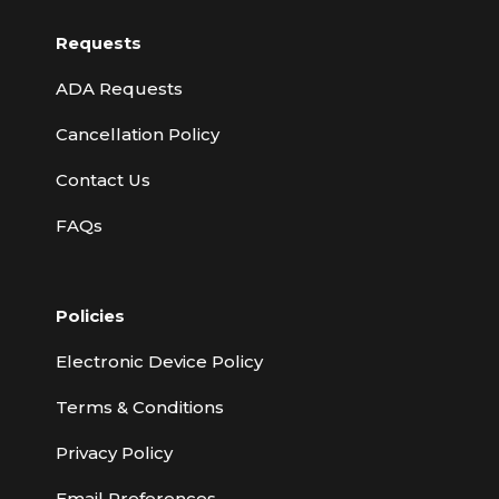
Requests
ADA Requests
Cancellation Policy
Contact Us
FAQs
Policies
Electronic Device Policy
Terms & Conditions
Privacy Policy
Email Preferences