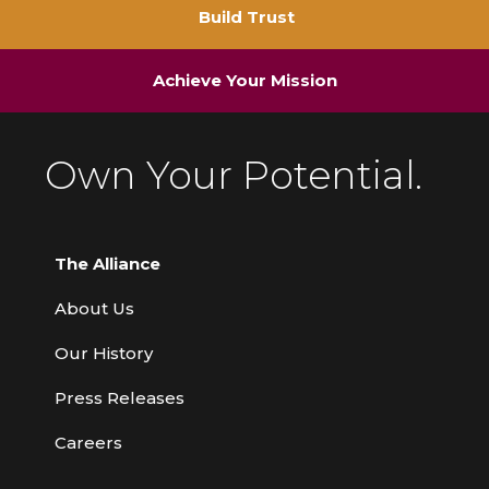
Build Trust
Achieve Your Mission
Own Your Potential.
The Alliance
About Us
Our History
Press Releases
Careers