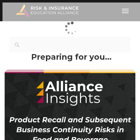
Preparing for you…