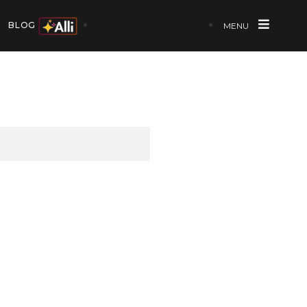
BLOG
MENU