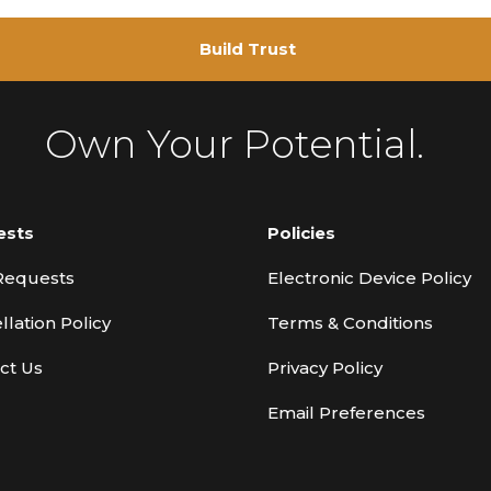
Build Trust
Own Your Potential.
ests
Policies
Requests
Electronic Device Policy
llation Policy
Terms & Conditions
ct Us
Privacy Policy
Email Preferences