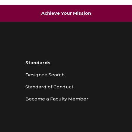
Achieve Your Mission
Standards
Designee Search
Standard of Conduct
Become a Faculty Member