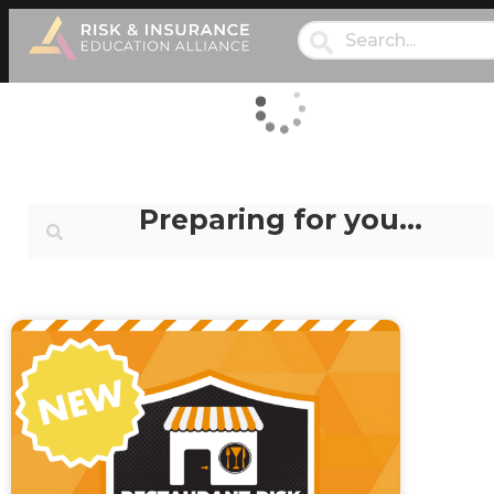
Preparing for you…