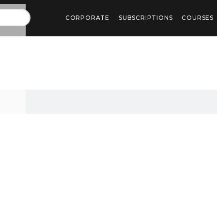
CORPORATE
SUBSCRIPTIONS
COURSES