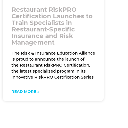
Restaurant RiskPRO
Certification Launches to
Train Specialists in
Restaurant-Specific
Insurance and Risk
Management
The Risk & Insurance Education Alliance
is proud to announce the launch of
the Restaurant RiskPRO Certification,
the latest specialized program in its
innovative RiskPRO Certification Series.
READ MORE »