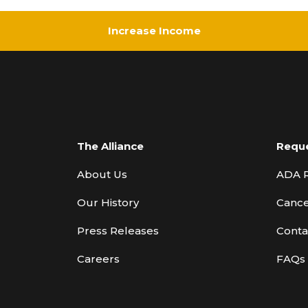
Increase Income
The Alliance
Requ
About Us
ADA 
Our History
Cance
Press Releases
Conta
Careers
FAQs