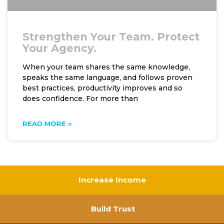
Strengthen Your Team. Protect
Your Agency.
When your team shares the same knowledge,
speaks the same language, and follows proven
best practices, productivity improves and so
does confidence. For more than
READ MORE »
Increase Income
Build Trust