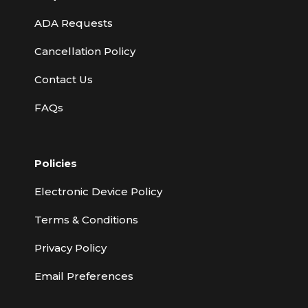
ADA Requests
Cancellation Policy
Contact Us
FAQs
Policies
Electronic Device Policy
Terms & Conditions
Privacy Policy
Email Preferences