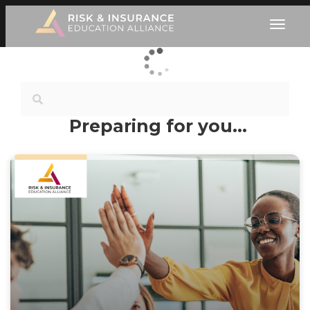
Preparing for you…