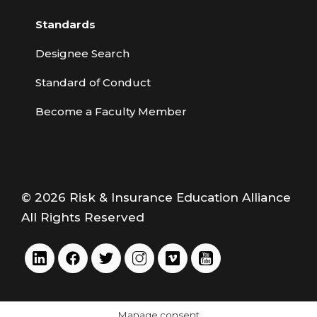
Standards
Designee Search
Standard of Conduct
Become a Faculty Member
© 2026 Risk & Insurance Education Alliance
All Rights Reserved
Manage consent