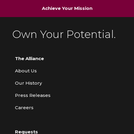
Achieve Your Mission
Own Your Potential.
The Alliance
About Us
Our History
Press Releases
Careers
Requests