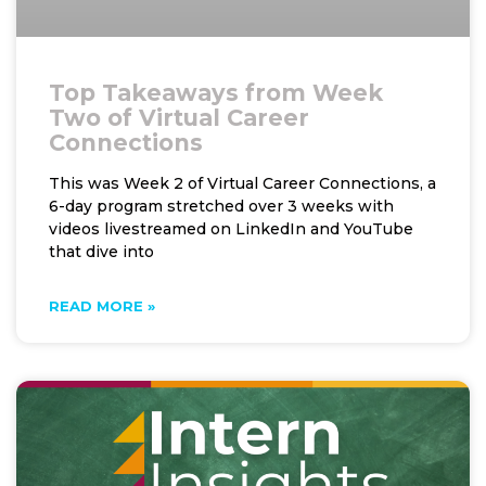
Top Takeaways from Week
Two of Virtual Career
Connections
This was Week 2 of Virtual Career Connections, a
6-day program stretched over 3 weeks with
videos livestreamed on LinkedIn and YouTube
that dive into
READ MORE »