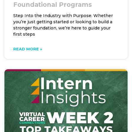
Foundational Programs
Step Into the Industry with Purpose. Whether
you’re just getting started or looking to build a
stronger foundation, we’re here to guide your
first steps
READ MORE »