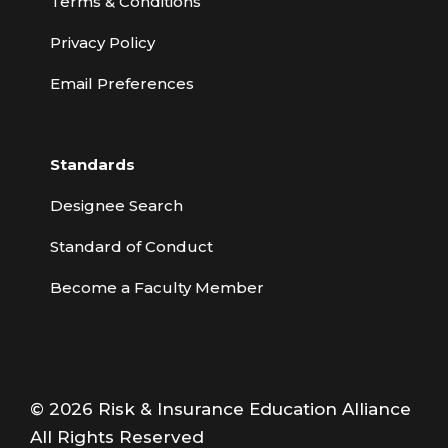
Terms & Conditions
Privacy Policy
Email Preferences
Standards
Designee Search
Standard of Conduct
Become a Faculty Member
© 2026 Risk & Insurance Education Alliance
All Rights Reserved