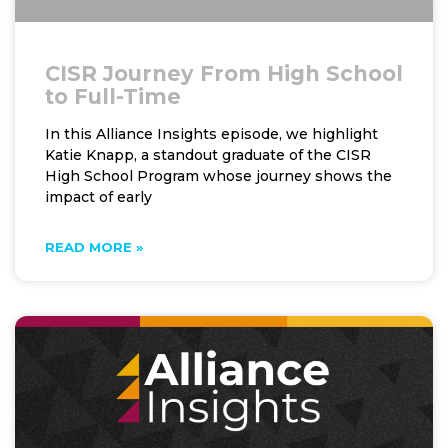
CISR Journey From High School
to Full-Time
In this Alliance Insights episode, we highlight
Katie Knapp, a standout graduate of the CISR
High School Program whose journey shows the
impact of early
READ MORE »