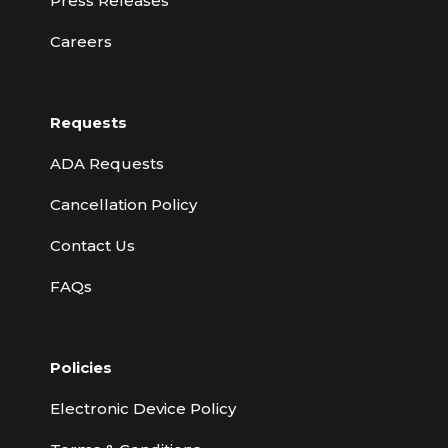
Press Releases
Careers
Requests
ADA Requests
Cancellation Policy
Contact Us
FAQs
Policies
Electronic Device Policy