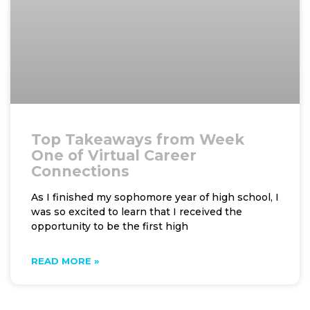
Top Takeaways from Week
One of Virtual Career
Connections
As I finished my sophomore year of high school, I
was so excited to learn that I received the
opportunity to be the first high
READ MORE »