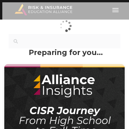
Preparing for you…