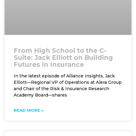
From High School to the C-
Suite: Jack Elliott on Building
Futures in Insurance
In the latest episode of Alliance Insights, Jack
Elliott—Regional VP of Operations at Alera Group
and Chair of the Risk & Insurance Research
Academy Board—shares
READ MORE »