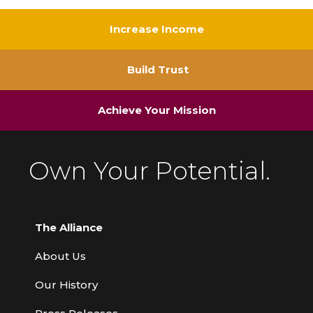
Increase Income
Build Trust
Achieve Your Mission
Own Your Potential.
The Alliance
About Us
Our History