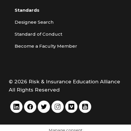
Standards
Designee Search
Standard of Conduct
Become a Faculty Member
© 2026 Risk & Insurance Education Alliance
All Rights Reserved
Manage consent