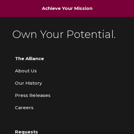
Achieve Your Mission
Own Your Potential.
The Alliance
About Us
Our History
Press Releases
Careers
Requests