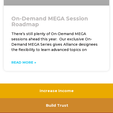
On-Demand MEGA Session
Roadmap
There’s still plenty of On-Demand MEGA
sessions ahead this year. Our exclusive On-
Demand MEGA Series gives Alliance designees
the flexibility to learn advanced topics on
READ MORE »
Increase Income
Build Trust