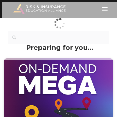
Preparing for you…