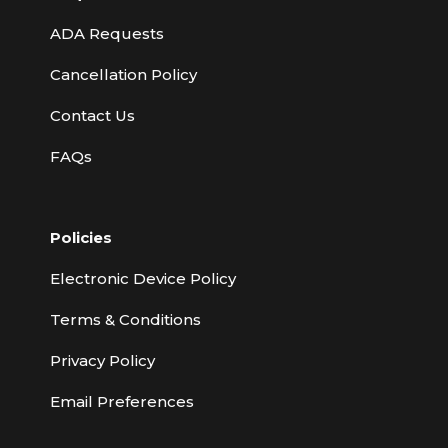
ADA Requests
Cancellation Policy
Contact Us
FAQs
Policies
Electronic Device Policy
Terms & Conditions
Privacy Policy
Email Preferences