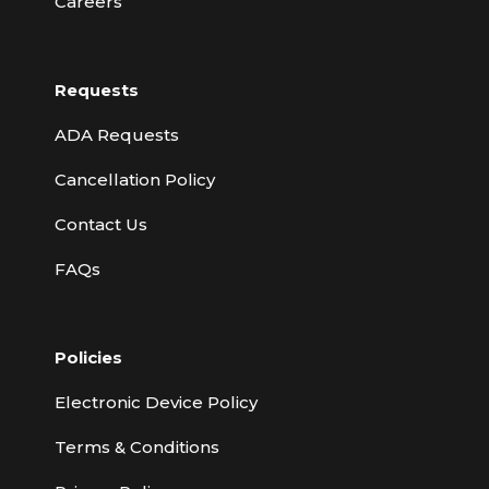
Careers
Requests
ADA Requests
Cancellation Policy
Contact Us
FAQs
Policies
Electronic Device Policy
Terms & Conditions