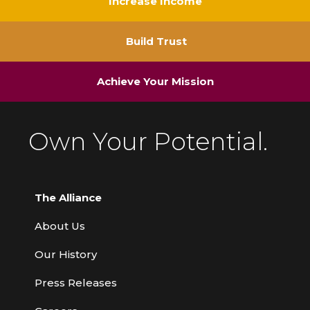
Increase Income
Build Trust
Achieve Your Mission
Own Your Potential.
The Alliance
About Us
Our History
Press Releases