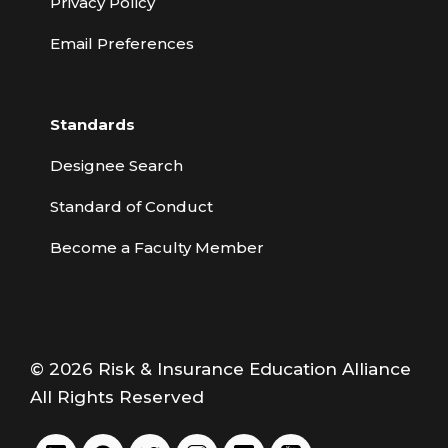
Privacy Policy
Email Preferences
Standards
Designee Search
Standard of Conduct
Become a Faculty Member
© 2026 Risk & Insurance Education Alliance
All Rights Reserved