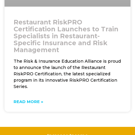
Restaurant RiskPRO
Certification Launches to Train
Specialists in Restaurant-
Specific Insurance and Risk
Management
The Risk & Insurance Education Alliance is proud
to announce the launch of the Restaurant
RiskPRO Certification, the latest specialized
program in its innovative RiskPRO Certification
Series.
READ MORE »