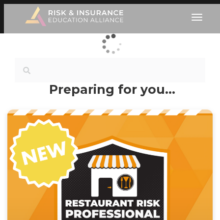
Preparing for you…