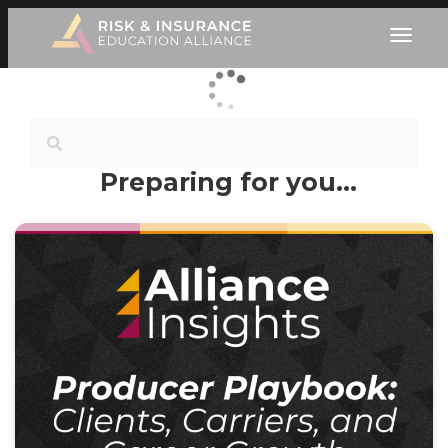
Preparing for you…