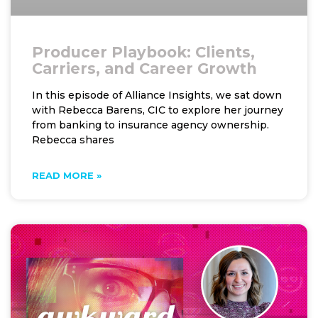
Producer Playbook: Clients,
Carriers, and Career Growth
In this episode of Alliance Insights, we sat down
with Rebecca Barens, CIC to explore her journey
from banking to insurance agency ownership.
Rebecca shares
READ MORE »