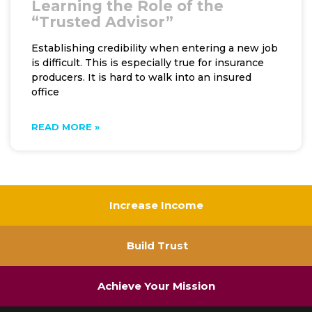
Learning the Role of the
“Trusted Advisor”
Establishing credibility when entering a new job
is difficult. This is especially true for insurance
producers. It is hard to walk into an insured
office
READ MORE »
Increase Income
Build Trust
Achieve Your Mission