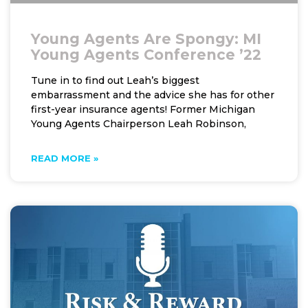
Young Agents Are Spongy: MI
Young Agents Conference ’22
Tune in to find out Leah’s biggest
embarrassment and the advice she has for other
first-year insurance agents! Former Michigan
Young Agents Chairperson Leah Robinson,
READ MORE »