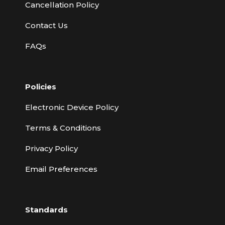
Cancellation Policy
Contact Us
FAQs
Policies
Electronic Device Policy
Terms & Conditions
Privacy Policy
Email Preferences
Standards