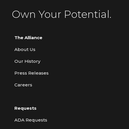
Own Your Potential.
The Alliance
About Us
Our History
Press Releases
Careers
Requests
ADA Requests