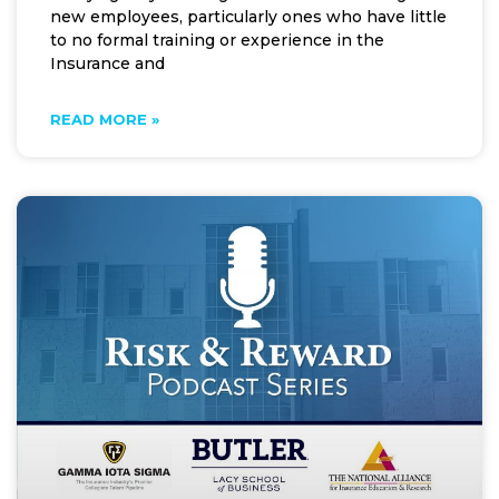
new employees, particularly ones who have little
to no formal training or experience in the
Insurance and
READ MORE »