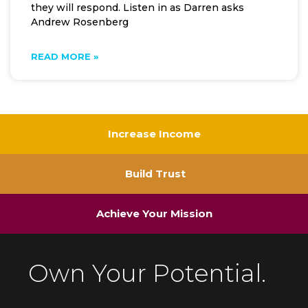
they will respond. Listen in as Darren asks
Andrew Rosenberg
READ MORE »
Increase Income
Build Trust
Achieve Your Mission
Own Your Potential.