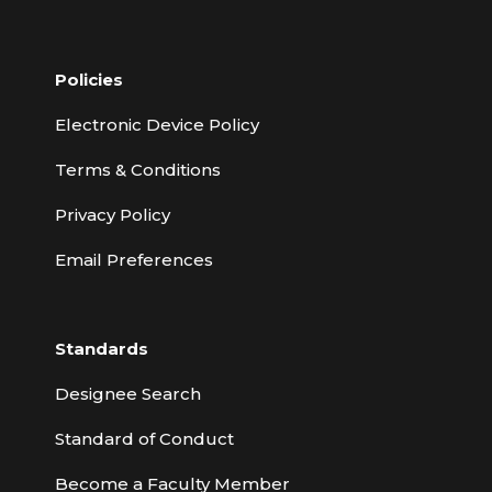
Policies
Electronic Device Policy
Terms & Conditions
Privacy Policy
Email Preferences
Standards
Designee Search
Standard of Conduct
Become a Faculty Member