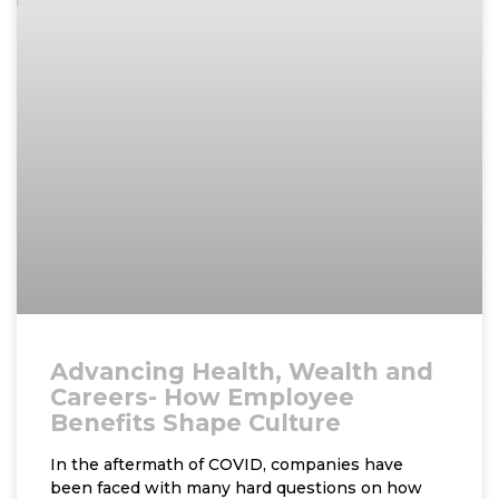
Advancing Health, Wealth and
Careers- How Employee
Benefits Shape Culture
In the aftermath of COVID, companies have
been faced with many hard questions on how