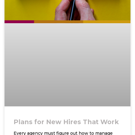
Plans for New Hires That Work
Every agency must figure out how to manage