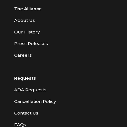
The Alliance
About Us
Our History
Press Releases
Careers
Requests
ADA Requests
Cancellation Policy
Contact Us
FAQs