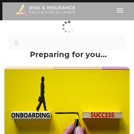
Preparing for you…