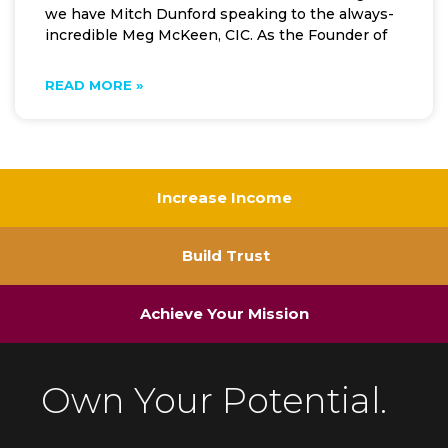
we have Mitch Dunford speaking to the always-
incredible Meg McKeen, CIC. As the Founder of
READ MORE »
Increase Income
Build Trust
Achieve Your Mission
Own Your Potential.