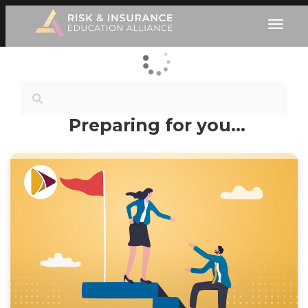
Preparing for you…