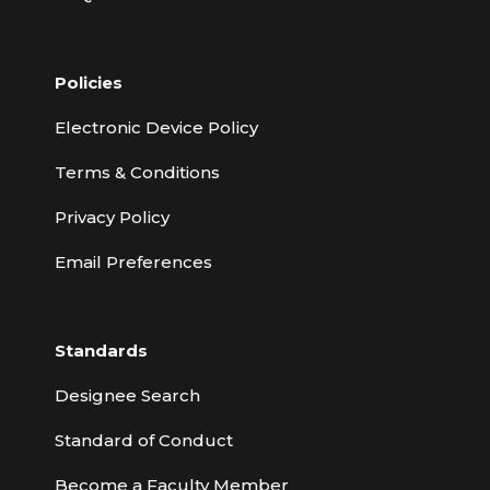
Policies
Electronic Device Policy
Terms & Conditions
Privacy Policy
Email Preferences
Standards
Designee Search
Standard of Conduct
Become a Faculty Member