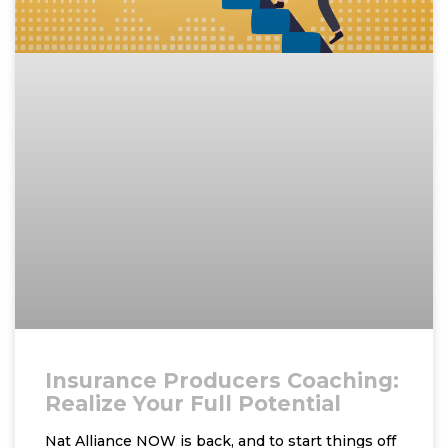
Insurance Producers Coaching:
Realize Your Full Potential
Nat Alliance NOW is back, and to start things off