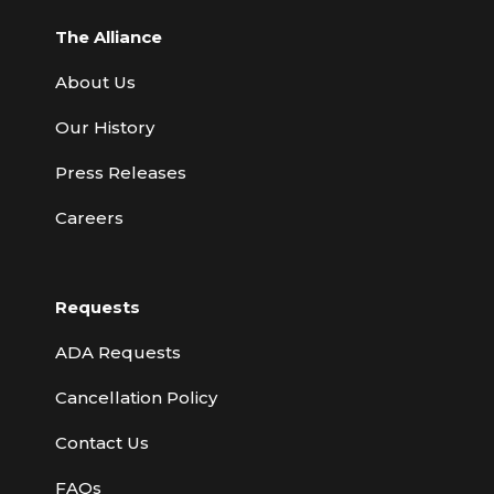
The Alliance
About Us
Our History
Press Releases
Careers
Requests
ADA Requests
Cancellation Policy
Contact Us
FAQs