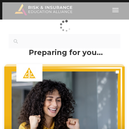
Preparing for you…