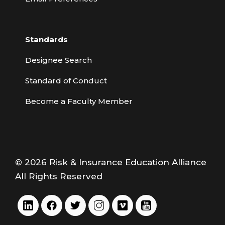
Standards
Designee Search
Standard of Conduct
Become a Faculty Member
© 2026 Risk & Insurance Education Alliance
All Rights Reserved