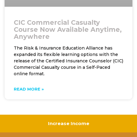
CIC Commercial Casualty
Course Now Available Anytime,
Anywhere
The Risk & Insurance Education Alliance has
expanded its flexible learning options with the
release of the Certified Insurance Counselor (CIC)
Commercial Casualty course in a Self-Paced
online format.
READ MORE »
Increase Income