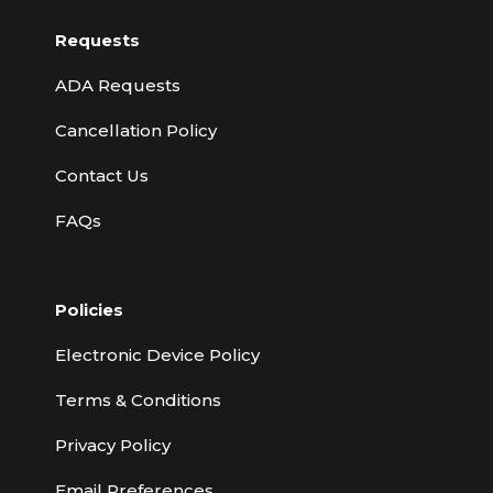
Requests
ADA Requests
Cancellation Policy
Contact Us
FAQs
Policies
Electronic Device Policy
Terms & Conditions
Privacy Policy
Email Preferences