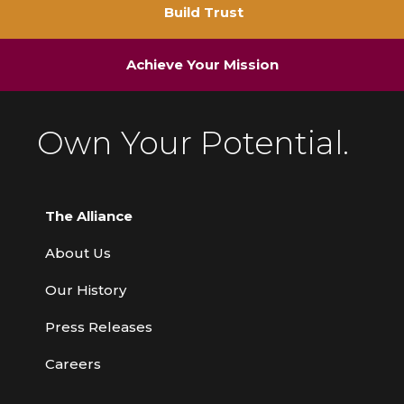
Build Trust
Achieve Your Mission
Own Your Potential.
The Alliance
About Us
Our History
Press Releases
Careers