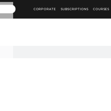
CORPORATE
SUBSCRIPTIONS
COURSES