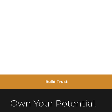
Build Trust
Own Your Potential.