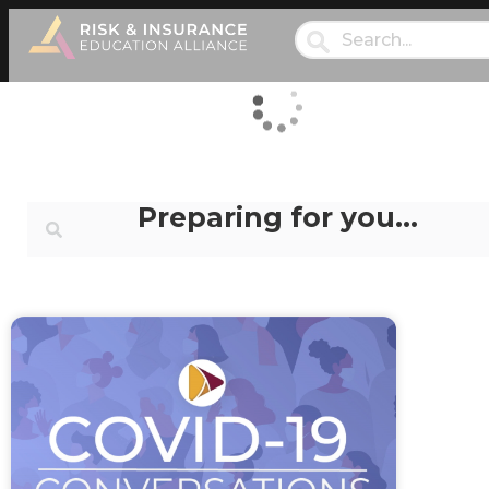
Preparing for you…