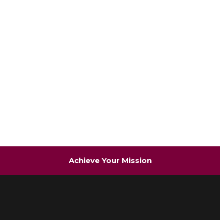
Achieve Your Mission