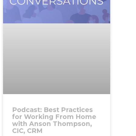
Podcast: Best Practices
for Working From Home
with Anson Thompson,
CIC, CRM