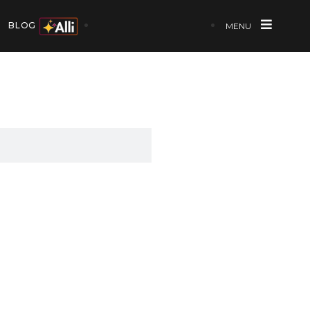
BLOG
MENU