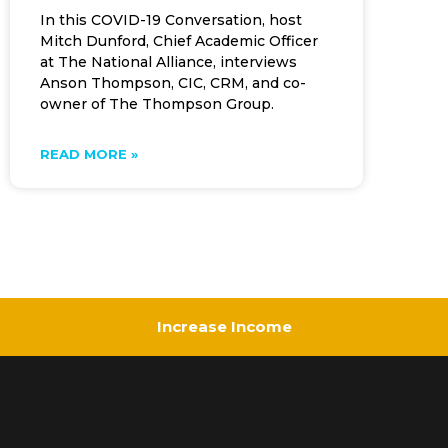
In this COVID-19 Conversation, host
Mitch Dunford, Chief Academic Officer
at The National Alliance, interviews
Anson Thompson, CIC, CRM, and co-
owner of The Thompson Group.
READ MORE »
Increase Income