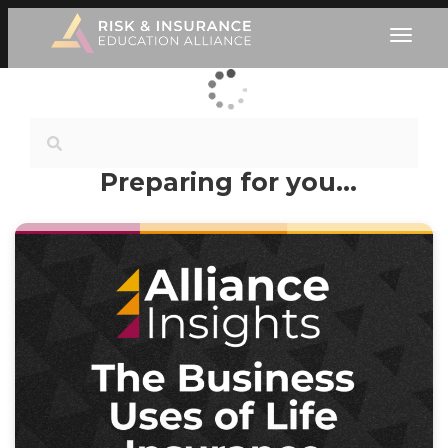
Preparing for you…