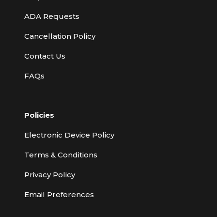
ADA Requests
Cancellation Policy
Contact Us
FAQs
Policies
Electronic Device Policy
Terms & Conditions
Privacy Policy
Email Preferences