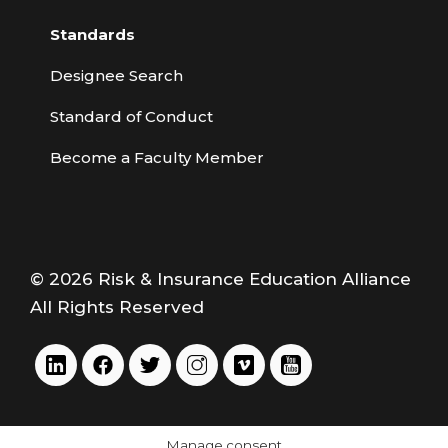
Standards
Designee Search
Standard of Conduct
Become a Faculty Member
© 2026 Risk & Insurance Education Alliance
All Rights Reserved
Manage consent