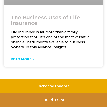
The Business Uses of Life
Insurance
Life insurance is far more than a family
protection tool—it’s one of the most versatile
financial instruments available to business
owners. In this Alliance Insights
READ MORE »
Increase Income
Build Trust