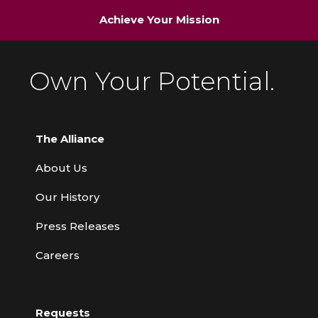
Achieve Your Mission
Own Your Potential.
The Alliance
About Us
Our History
Press Releases
Careers
Requests