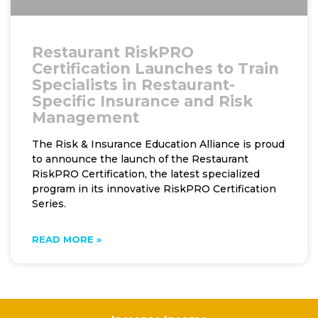
Restaurant RiskPRO
Certification Launches to Train
Specialists in Restaurant-
Specific Insurance and Risk
Management
The Risk & Insurance Education Alliance is proud
to announce the launch of the Restaurant
RiskPRO Certification, the latest specialized
program in its innovative RiskPRO Certification
Series.
READ MORE »