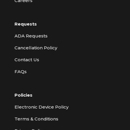
Careers
Requests
ADA Requests
Cancellation Policy
Contact Us
FAQs
Policies
Electronic Device Policy
Terms & Conditions