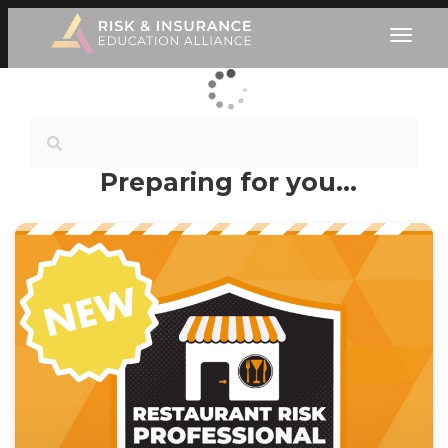
Preparing for you…