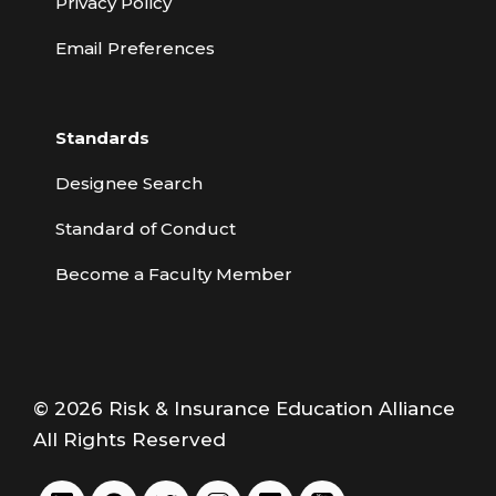
Privacy Policy
Email Preferences
Standards
Designee Search
Standard of Conduct
Become a Faculty Member
© 2026 Risk & Insurance Education Alliance
All Rights Reserved