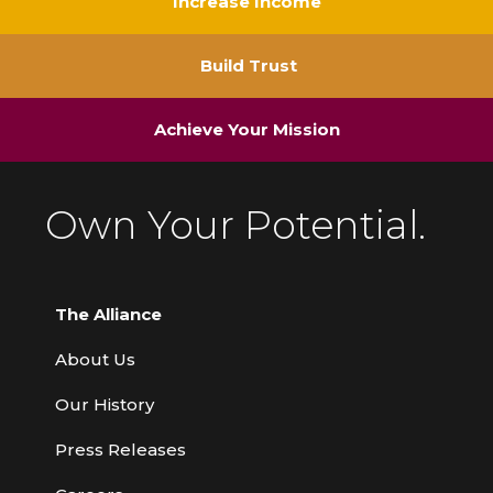
Increase Income
Build Trust
Achieve Your Mission
Own Your Potential.
The Alliance
About Us
Our History
Press Releases