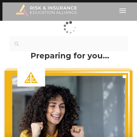
Preparing for you…