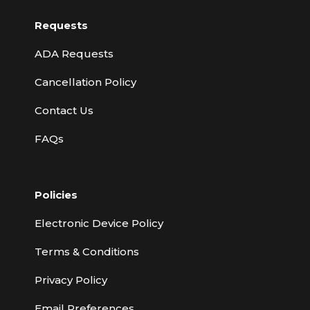
Requests
ADA Requests
Cancellation Policy
Contact Us
FAQs
Policies
Electronic Device Policy
Terms & Conditions
Privacy Policy
Email Preferences