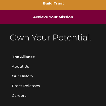
Build Trust
Achieve Your Mission
Own Your Potential.
The Alliance
About Us
Our History
Press Releases
Careers