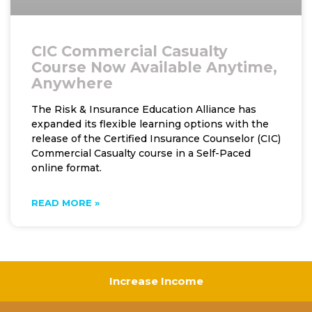
CIC Commercial Casualty
Course Now Available Anytime,
Anywhere
The Risk & Insurance Education Alliance has
expanded its flexible learning options with the
release of the Certified Insurance Counselor (CIC)
Commercial Casualty course in a Self-Paced
online format.
READ MORE »
Increase Income