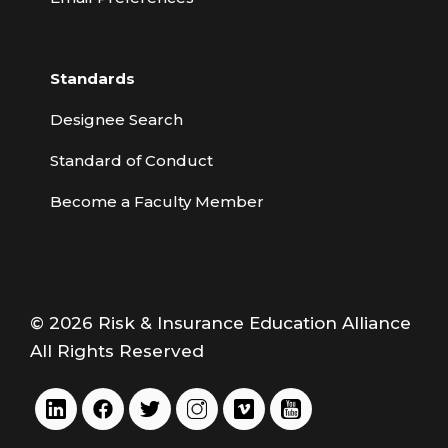
Standards
Designee Search
Standard of Conduct
Become a Faculty Member
© 2026 Risk & Insurance Education Alliance
All Rights Reserved