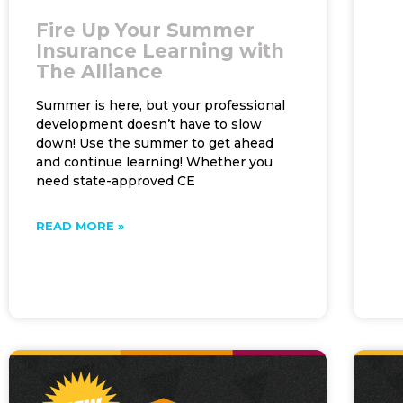
Fire Up Your Summer
Insurance Learning with
The Alliance
Summer is here, but your professional
development doesn’t have to slow
down! Use the summer to get ahead
and continue learning! Whether you
need state-approved CE
READ MORE »