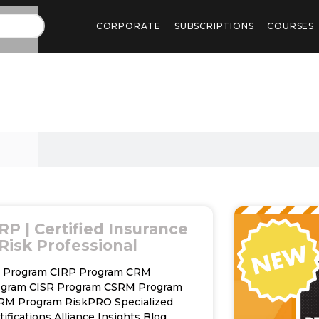
CORPORATE
SUBSCRIPTIONS
COURSES
RP | Certified Insurance
Risk Professional
C Program CIRP Program CRM
ogram CISR Program CSRM Program
RM Program RiskPRO Specialized
tifications Alliance Insights Blog