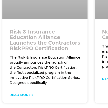
Risk & Insurance
N
Education Alliance
Ce
Launches the Contractors
The
RiskPRO Certification
is 
Ris
The Risk & Insurance Education Alliance
inn
proudly announces the launch of
pr
the Contractors RiskPRO Certification,
the first specialized program in the
innovative RiskPRO Certification Series.
RE
Designed specifically
READ MORE »