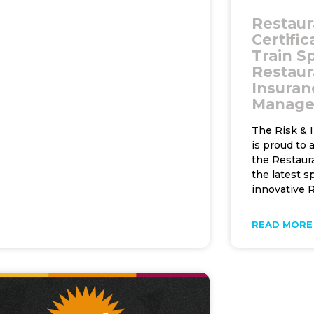
Restaur
Certifi
Train Sp
Restaur
Insuran
Manag
The Risk & 
is proud to
the Restaura
the latest s
innovative R
READ MORE 