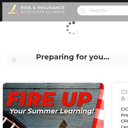
Preparing for you…
CI
& 
CI
Pr
CP
Cer