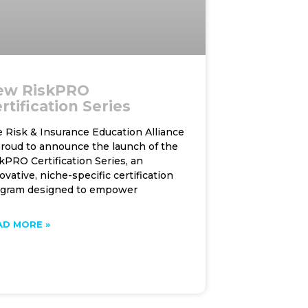
ew RiskPRO
rtification Series
 Risk & Insurance Education Alliance
proud to announce the launch of the
kPRO Certification Series, an
ovative, niche-specific certification
ogram designed to empower
AD MORE »