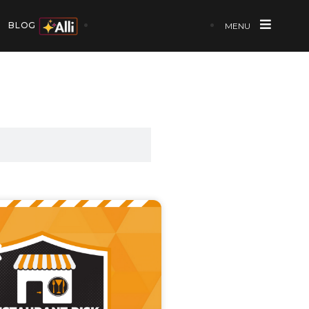
BLOG
MENU