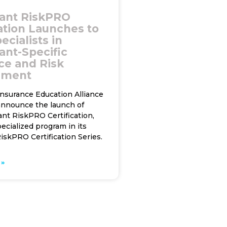
ant RiskPRO
cation Launches to
ecialists in
ant-Specific
ce and Risk
ement
Insurance Education Alliance
 announce the launch of
nt RiskPRO Certification,
pecialized program in its
iskPRO Certification Series.
»