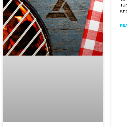
Tur
Kno
RE