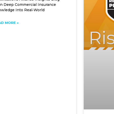
n Deep Commercial Insurance
wledge Into Real‑World
AD MORE »