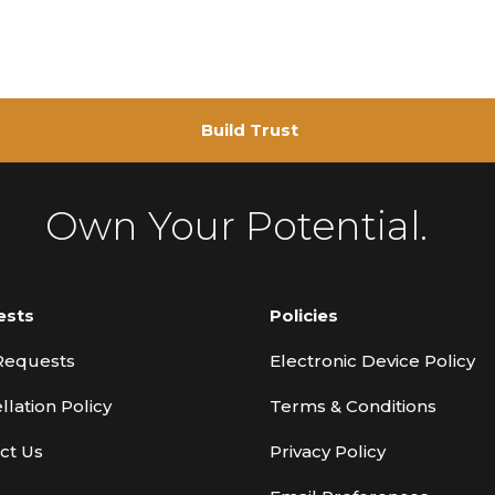
Build Trust
Own Your Potential.
ests
Policies
Requests
Electronic Device Policy
llation Policy
Terms & Conditions
ct Us
Privacy Policy