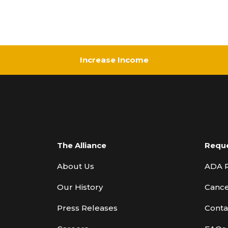
Increase Income
The Alliance
Requ
About Us
ADA 
Our History
Cance
Press Releases
Conta