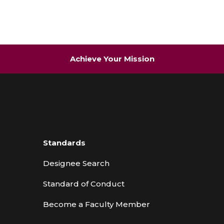
Achieve Your Mission
Standards
Designee Search
Standard of Conduct
Become a Faculty Member