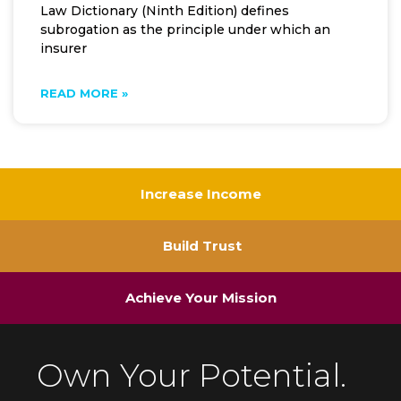
Law Dictionary (Ninth Edition) defines
subrogation as the principle under which an
insurer
READ MORE »
Increase Income
Build Trust
Achieve Your Mission
Own Your Potential.