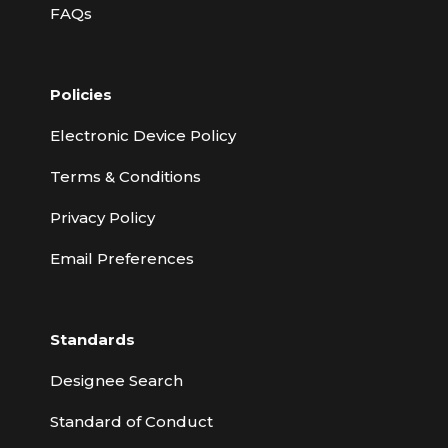
FAQs
Policies
Electronic Device Policy
Terms & Conditions
Privacy Policy
Email Preferences
Standards
Designee Search
Standard of Conduct