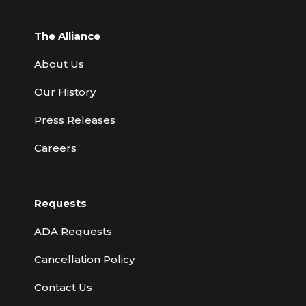
The Alliance
About Us
Our History
Press Releases
Careers
Requests
ADA Requests
Cancellation Policy
Contact Us