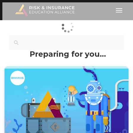
Preparing for you…