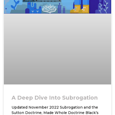
A Deep Dive Into Subrogation
Updated November 2022 Subrogation and the
Sutton Doctrine, Made Whole Doctrine Black’s