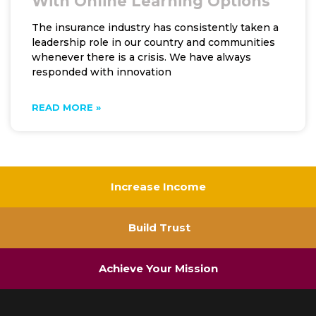
With Online Learning Options
The insurance industry has consistently taken a
leadership role in our country and communities
whenever there is a crisis. We have always
responded with innovation
READ MORE »
Increase Income
Build Trust
Achieve Your Mission