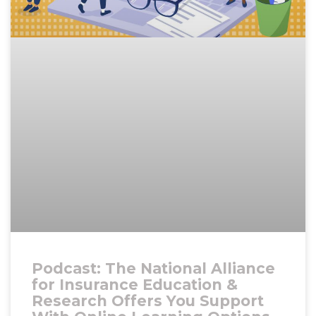
Podcast: The National Alliance
for Insurance Education &
Research Offers You Support