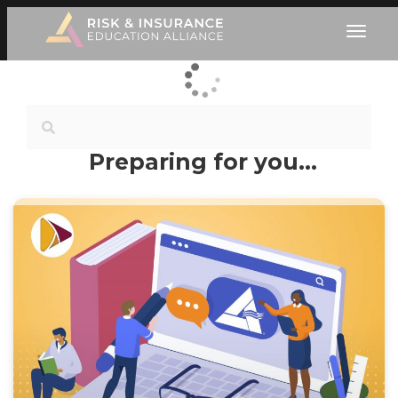
Preparing for you…