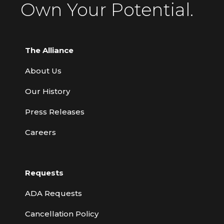
Own Your Potential.
The Alliance
About Us
Our History
Press Releases
Careers
Requests
ADA Requests
Cancellation Policy