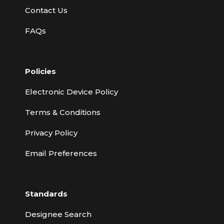
Contact Us
FAQs
Policies
Electronic Device Policy
Terms & Conditions
Privacy Policy
Email Preferences
Standards
Designee Search