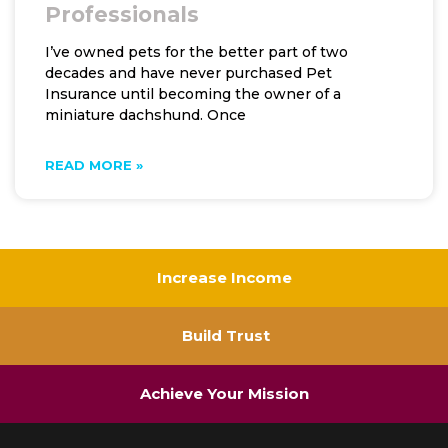
Professionals
I’ve owned pets for the better part of two
decades and have never purchased Pet
Insurance until becoming the owner of a
miniature dachshund. Once
READ MORE »
Increase Income
Build Trust
Achieve Your Mission