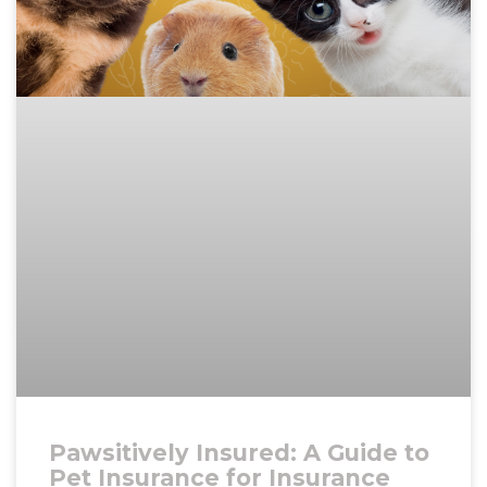
Pawsitively Insured: A Guide to
Pet Insurance for Insurance