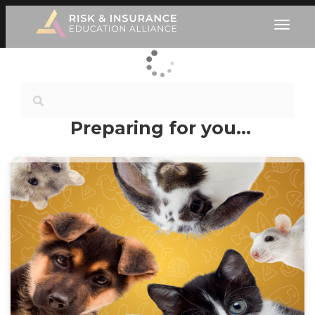
Preparing for you…