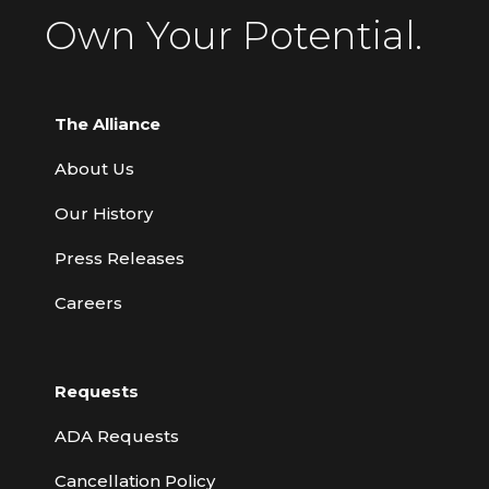
Own Your Potential.
The Alliance
About Us
Our History
Press Releases
Careers
Requests
ADA Requests
Cancellation Policy