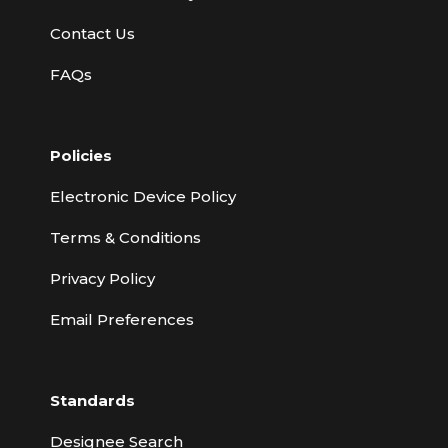
Contact Us
FAQs
Policies
Electronic Device Policy
Terms & Conditions
Privacy Policy
Email Preferences
Standards
Designee Search