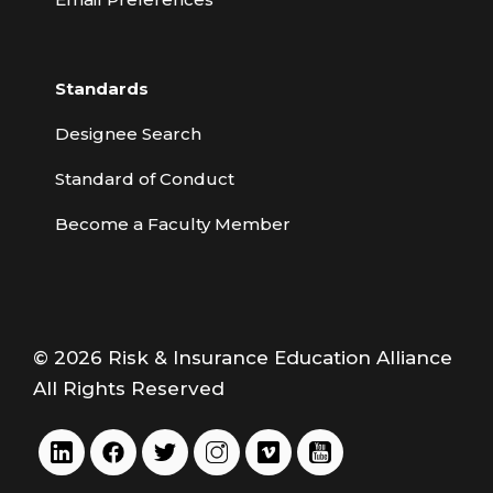
Standards
Designee Search
Standard of Conduct
Become a Faculty Member
© 2026 Risk & Insurance Education Alliance
All Rights Reserved