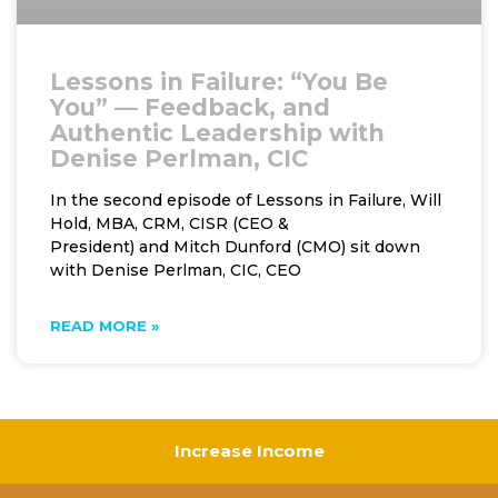
Lessons in Failure: “You Be
You” — Feedback, and
Authentic Leadership with
Denise Perlman, CIC
In the second episode of Lessons in Failure, Will
Hold, MBA, CRM, CISR (CEO &
President) and Mitch Dunford (CMO) sit down
with Denise Perlman, CIC, CEO
READ MORE »
Increase Income