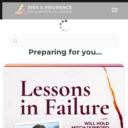
Preparing for you…