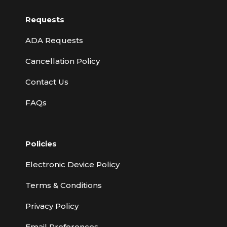
Requests
ADA Requests
Cancellation Policy
Contact Us
FAQs
Policies
Electronic Device Policy
Terms & Conditions
Privacy Policy
Email Preferences