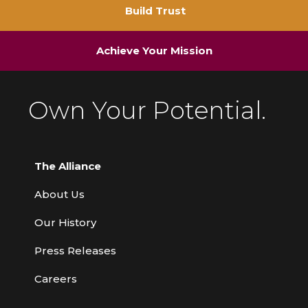
Build Trust
Achieve Your Mission
Own Your Potential.
The Alliance
About Us
Our History
Press Releases
Careers